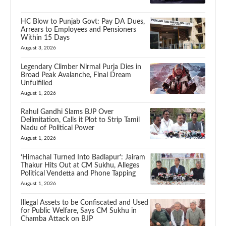
HC Blow to Punjab Govt: Pay DA Dues,
Arrears to Employees and Pensioners
Within 15 Days
August 3, 2026
Legendary Climber Nirmal Purja Dies in
Broad Peak Avalanche, Final Dream
Unfulfilled
August 1, 2026
Rahul Gandhi Slams BJP Over
Delimitation, Calls it Plot to Strip Tamil
Nadu of Political Power
August 1, 2026
‘Himachal Turned Into Badlapur’: Jairam
Thakur Hits Out at CM Sukhu, Alleges
Political Vendetta and Phone Tapping
August 1, 2026
Illegal Assets to be Confiscated and Used
for Public Welfare, Says CM Sukhu in
Chamba Attack on BJP