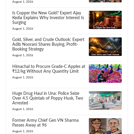
August 1, 2026
Is Copper the New Gold? Expert Ajay
Kedia Explains Why Investor Interest Is
Surging
August 1, 2026
Gold, Silver, and Crude Outlook: Expert
Adib Noorani Shares Buying, Profit-
Booking Strategy
August 1, 2026
Himachal to Procure Grade-C Apples at
₹12/kg Without Any Quantity Limit
August 1, 2026
Huge Drug Haul in Una: Police Seize
Over 4.5 Quintals of Poppy Husk, Two
Arrested
August 1, 2026
Former Army Chief Gen VN Sharma
Passes Away at 96
August 1, 2026