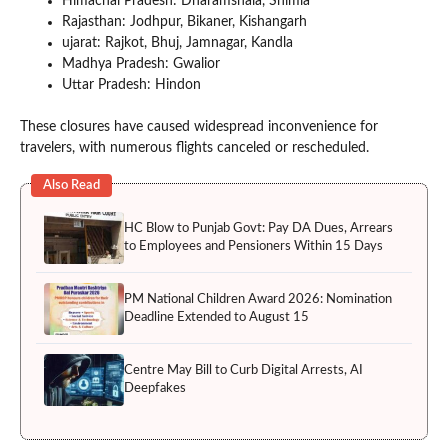
Himachal Pradesh: Dharamshala, Shimla
Rajasthan: Jodhpur, Bikaner, Kishangarh
ujarat: Rajkot, Bhuj, Jamnagar, Kandla
Madhya Pradesh: Gwalior
Uttar Pradesh: Hindon
These closures have caused widespread inconvenience for
travelers, with numerous flights canceled or rescheduled.
Also Read
HC Blow to Punjab Govt: Pay DA Dues, Arrears
to Employees and Pensioners Within 15 Days
PM National Children Award 2026: Nomination
Deadline Extended to August 15
Centre May Bill to Curb Digital Arrests, AI
Deepfakes