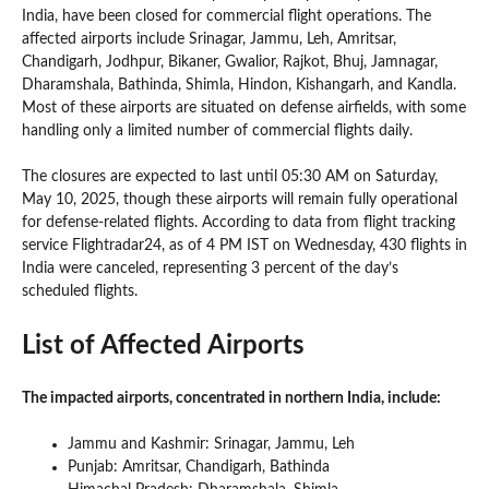
India, have been closed for commercial flight operations. The
affected airports include Srinagar, Jammu, Leh, Amritsar,
Chandigarh, Jodhpur, Bikaner, Gwalior, Rajkot, Bhuj, Jamnagar,
Dharamshala, Bathinda, Shimla, Hindon, Kishangarh, and Kandla.
Most of these airports are situated on defense airfields, with some
handling only a limited number of commercial flights daily.
The closures are expected to last until 05:30 AM on Saturday,
May 10, 2025, though these airports will remain fully operational
for defense-related flights. According to data from flight tracking
service Flightradar24, as of 4 PM IST on Wednesday, 430 flights in
India were canceled, representing 3 percent of the day’s
scheduled flights.
List of Affected Airports
The impacted airports, concentrated in northern India, include:
Jammu and Kashmir: Srinagar, Jammu, Leh
Punjab: Amritsar, Chandigarh, Bathinda