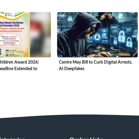
hildren Award 2026:
Centre May Bill to Curb Digital Arrests,
adline Extended to
AI Deepfakes