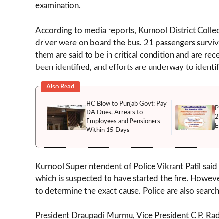
examination.
According to media reports, Kurnool District Collect
driver were on board the bus. 21 passengers survive
them are said to be in critical condition and are re
been identified, and efforts are underway to identif
Also Read
HC Blow to Punjab Govt: Pay
P
DA Dues, Arrears to
2
Employees and Pensioners
E
Within 15 Days
Kurnool Superintendent of Police Vikrant Patil said
which is suspected to have started the fire. Howeve
to determine the exact cause. Police are also search
President Draupadi Murmu, Vice President C.P. Rad