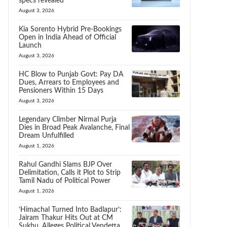
specs revealed
August 3, 2026
Kia Sorento Hybrid Pre-Bookings
Open in India Ahead of Official
Launch
August 3, 2026
HC Blow to Punjab Govt: Pay DA
Dues, Arrears to Employees and
Pensioners Within 15 Days
August 3, 2026
Legendary Climber Nirmal Purja
Dies in Broad Peak Avalanche, Final
Dream Unfulfilled
August 1, 2026
Rahul Gandhi Slams BJP Over
Delimitation, Calls it Plot to Strip
Tamil Nadu of Political Power
August 1, 2026
‘Himachal Turned Into Badlapur’:
Jairam Thakur Hits Out at CM
Sukhu, Alleges Political Vendetta