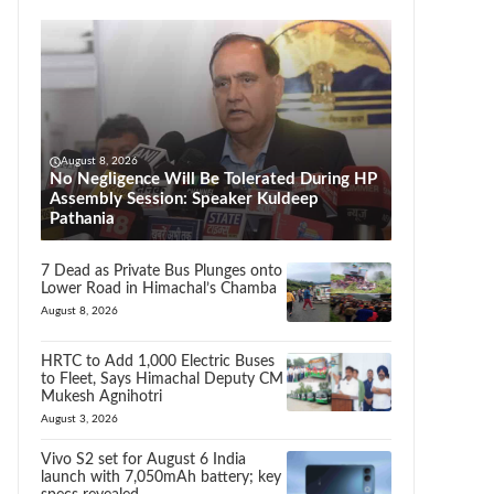
August 8, 2026
No Negligence Will Be Tolerated During HP
Assembly Session: Speaker Kuldeep
Pathania
7 Dead as Private Bus Plunges onto
Lower Road in Himachal’s Chamba
August 8, 2026
HRTC to Add 1,000 Electric Buses
to Fleet, Says Himachal Deputy CM
Mukesh Agnihotri
August 3, 2026
Vivo S2 set for August 6 India
launch with 7,050mAh battery; key