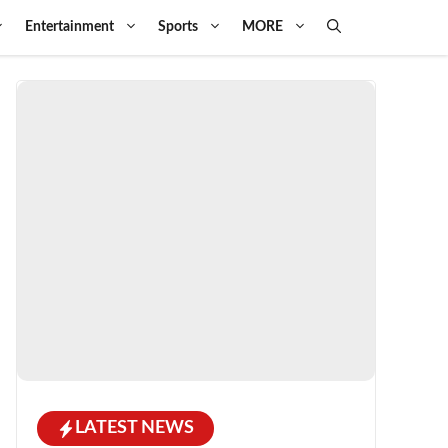
Entertainment
Sports
MORE
LATEST NEWS