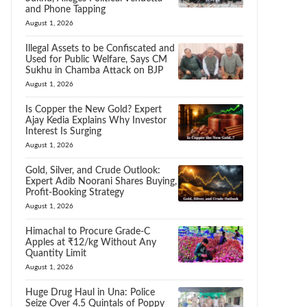
and Phone Tapping
August 1, 2026
Illegal Assets to be Confiscated and
Used for Public Welfare, Says CM
Sukhu in Chamba Attack on BJP
August 1, 2026
Is Copper the New Gold? Expert
Ajay Kedia Explains Why Investor
Interest Is Surging
August 1, 2026
Gold, Silver, and Crude Outlook:
Expert Adib Noorani Shares Buying,
Profit-Booking Strategy
August 1, 2026
Himachal to Procure Grade-C
Apples at ₹12/kg Without Any
Quantity Limit
August 1, 2026
Huge Drug Haul in Una: Police
Seize Over 4.5 Quintals of Poppy