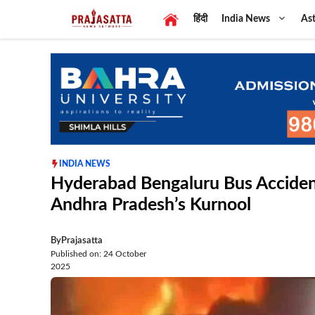
Skip
हिंदी
India News
Ast
to
content
INDIA NEWS
Hyderabad Bengaluru Bus Accident:
Andhra Pradesh’s Kurnool
By
Prajasatta
Published on: 24 October
2025