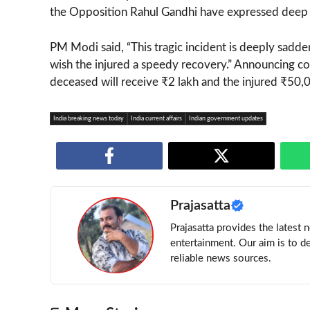
the Opposition Rahul Gandhi have expressed deep c
PM Modi said, “This tragic incident is deeply sadden
wish the injured a speedy recovery.” Announcing com
deceased will receive ₹2 lakh and the injured ₹50,
India breaking news today
India current affairs
Indian government updates
Prajasatta
Prajasatta provides the latest 
entertainment. Our aim is to d
reliable news sources.