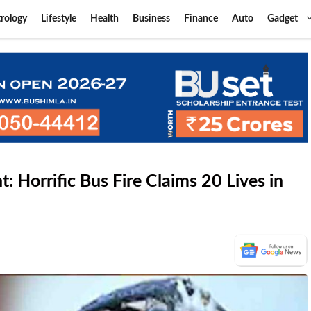
rology
Lifestyle
Health
Business
Finance
Auto
Gadget
 Horrific Bus Fire Claims 20 Lives in