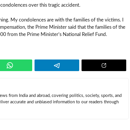
ondolences over this tragic accident.
ing. My condolences are with the families of the victims. I
pensation, the Prime Minister said that the families of the
000 from the Prime Minister’s National Relief Fund.
news from India and abroad, covering politics, society, sports, and
eliver accurate and unbiased information to our readers through