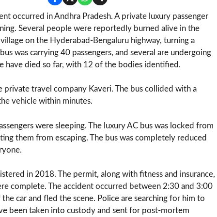
dent occurred in Andhra Pradesh. A private luxury passenger
orning. Several people were reportedly burned alive in the
 village on the Hyderabad-Bengaluru highway, turning a
e bus was carrying 40 passengers, and several are undergoing
 have died so far, with 12 of the bodies identified.
he private travel company Kaveri. The bus collided with a
the vehicle within minutes.
 passengers were sleeping. The luxury AC bus was locked from
venting them from escaping. The bus was completely reduced
eryone.
stered in 2018. The permit, along with fitness and insurance,
ere complete. The accident occurred between 2:30 and 3:00
 the car and fled the scene. Police are searching for him to
ave been taken into custody and sent for post-mortem