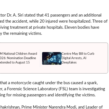
or Dr. A. Siri stated that 41 passengers and an additional
d the accident, while 20 injured were hospitalized. Three of
ceiving treatment at private hospitals. Eleven bodies have
y the remaining victims.
M National Children Award
Centre May Bill to Curb
026: Nomination Deadline
Digital Arrests, AI
xtended to August 15
Deepfakes
 that a motorcycle caught under the bus caused a spark,
r, a Forensic Science Laboratory (FSL) team is investigating
ing for missing passengers and identifying the victims.
hakrishnan, Prime Minister Narendra Modi, and Leader of