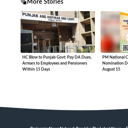
More Stories
HC Blow to Punjab Govt: Pay DA Dues,
PM National C
Arrears to Employees and Pensioners
Nomination De
Within 15 Days
August 15