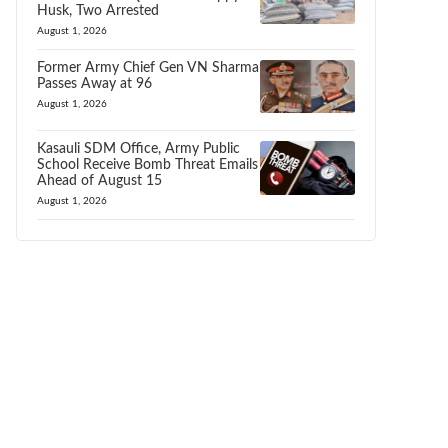
Husk, Two Arrested
August 1, 2026
Former Army Chief Gen VN Sharma
Passes Away at 96
August 1, 2026
Kasauli SDM Office, Army Public
School Receive Bomb Threat Emails
Ahead of August 15
August 1, 2026