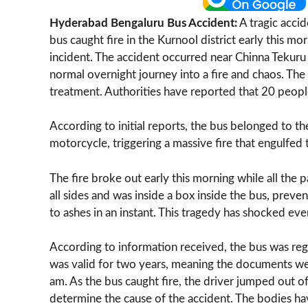
Hyderabad Bengaluru Bus Accident:
A tragic acci
bus caught fire in the Kurnool district early this m
incident. The accident occurred near Chinna Tekuru
normal overnight journey into a fire and chaos. Th
treatment. Authorities have reported that 20 people
According to initial reports, the bus belonged to t
motorcycle, triggering a massive fire that engulfed 
The fire broke out early this morning while all the
all sides and was inside a box inside the bus, pre
to ashes in an instant. This tragedy has shocked ev
According to information received, the bus was regi
was valid for two years, meaning the documents w
am. As the bus caught fire, the driver jumped out of
determine the cause of the accident. The bodies h