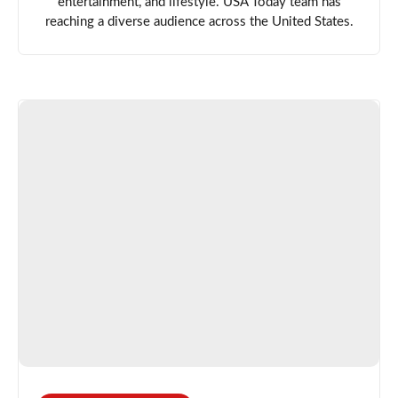
entertainment, and lifestyle. USA Today team has
reaching a diverse audience across the United States.