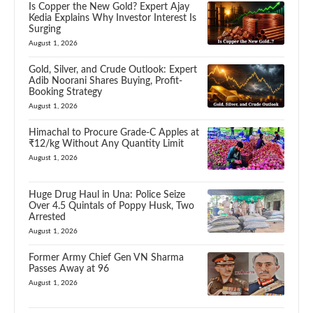
Is Copper the New Gold? Expert Ajay
Kedia Explains Why Investor Interest Is
Surging
August 1, 2026
Gold, Silver, and Crude Outlook: Expert
Adib Noorani Shares Buying, Profit-
Booking Strategy
August 1, 2026
Himachal to Procure Grade-C Apples at
₹12/kg Without Any Quantity Limit
August 1, 2026
Huge Drug Haul in Una: Police Seize
Over 4.5 Quintals of Poppy Husk, Two
Arrested
August 1, 2026
Former Army Chief Gen VN Sharma
Passes Away at 96
August 1, 2026