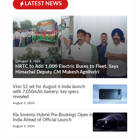
LATEST NEWS
August 3, 2026
HRTC to Add 1,000 Electric Buses to Fleet, Says
Himachal Deputy CM Mukesh Agnihotri
Vivo S2 set for August 6 India launch
with 7,050mAh battery; key specs
revealed
August 3, 2026
Kia Sorento Hybrid Pre-Bookings Open in
India Ahead of Official Launch
August 3, 2026