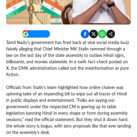
Tamil Nadu’s government has fired back at viral social media buzz
falsely alleging that Chief Minister MK Stalin rammed through a
law on the last day of the state assembly to outlaw Hindi signs,
billboards, and movies statewide. In a swift fact-check posted on
X, the DMK administration called out the misinformation as pure
fiction.
Officials from Stalin’s team highlighted how online chatter was
spinning tales of an impending bill to wipe out all traces of Hindi
in public displays and entertainment. “Folks are saying our
government under the respected CM is gearing up to table
legislation banning Hindi in every shape or form during assembly
sessions,” read the official statement. But they shut it down hard:
the whole story is bogus, with zero proposals like that ever landing
on the assembly’s desk.