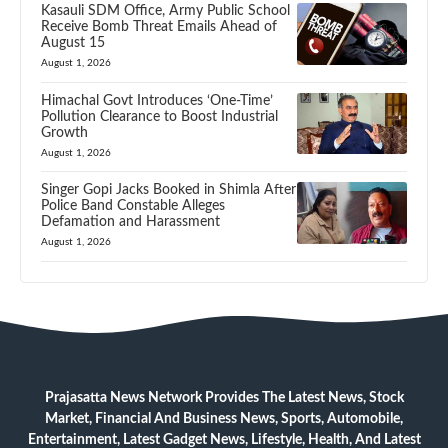
Kasauli SDM Office, Army Public School
Receive Bomb Threat Emails Ahead of
August 15
August 1, 2026
Himachal Govt Introduces ‘One-Time’
Pollution Clearance to Boost Industrial
Growth
August 1, 2026
Singer Gopi Jacks Booked in Shimla After
Police Band Constable Alleges
Defamation and Harassment
August 1, 2026
Prajasatta News Network Provides The Latest News, Stock
Market, Financial And Business News, Sports, Automobile,
Entertainment, Latest Gadget News, Lifestyle, Health, And Latest