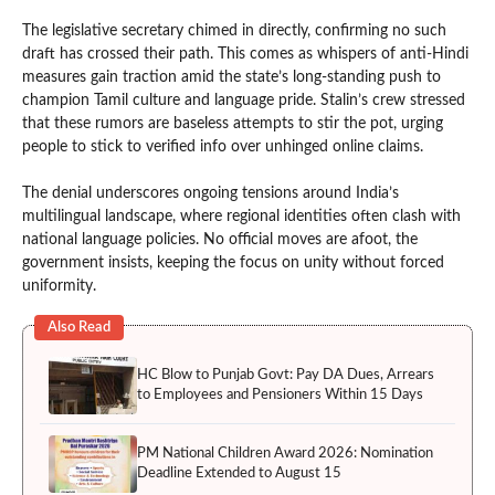
The legislative secretary chimed in directly, confirming no such
draft has crossed their path. This comes as whispers of anti-Hindi
measures gain traction amid the state’s long-standing push to
champion Tamil culture and language pride. Stalin’s crew stressed
that these rumors are baseless attempts to stir the pot, urging
people to stick to verified info over unhinged online claims.
The denial underscores ongoing tensions around India’s
multilingual landscape, where regional identities often clash with
national language policies. No official moves are afoot, the
government insists, keeping the focus on unity without forced
uniformity.
Also Read
HC Blow to Punjab Govt: Pay DA Dues, Arrears
to Employees and Pensioners Within 15 Days
PM National Children Award 2026: Nomination
Deadline Extended to August 15