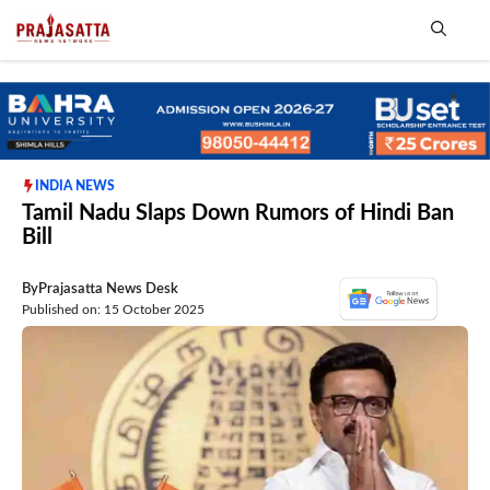
Skip
to
content
Me
INDIA NEWS
Tamil Nadu Slaps Down Rumors of Hindi Ban
Bill
By
Prajasatta News Desk
Published on: 15 October 2025