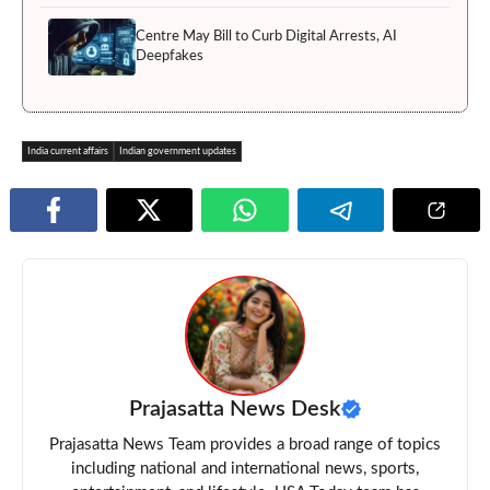
Centre May Bill to Curb Digital Arrests, AI
Deepfakes
India current affairs
Indian government updates
Prajasatta News Desk
Prajasatta News Team provides a broad range of topics
including national and international news, sports,