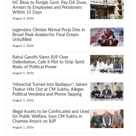
HC Blow to Punjab Govt: Pay DA Dues,
Arrears to Employees and Pensioners
Within 15 Days
August 3, 2026
Legendary Climber Nirmal Purja Dies in
Broad Peak Avalanche, Final Dream
Unfulfilled
August 1, 2026
Rahul Gandhi Slams BJP Over
Delimitation, Calls it Plot to Strip Tamil
Nadu of Political Power
August 1, 2026
‘Himachal Turned Into Badlapur’: Jairam
Thakur Hits Out at CM Sukhu, Alleges
Political Vendetta and Phone Tapping
August 1, 2026
Illegal Assets to be Confiscated and Used
for Public Welfare, Says CM Sukhu in
Chamba Attack on BJP
August 1, 2026