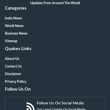
Updates From Around The World
Categories
India News
World News
Business News
Sitemap
Quakes Links
About Us
Contact Us
Disclaimer
Privacy Policy
Follow Us On
Follow Us On Social Media
Get Latest Update On Social Media