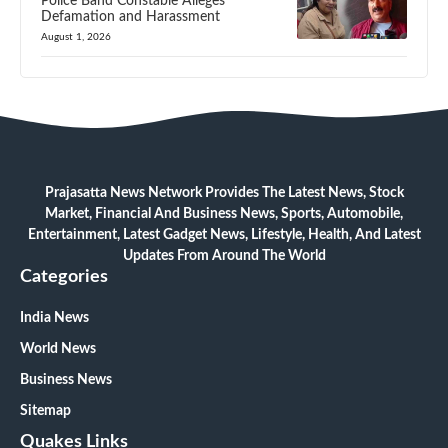
Police Band Constable Alleges
Defamation and Harassment
August 1, 2026
Prajasatta News Network Provides The Latest News, Stock
Market, Financial And Business News, Sports, Automobile,
Entertainment, Latest Gadget News, Lifestyle, Health, And Latest
Updates From Around The World
Categories
India News
World News
Business News
Sitemap
Quakes Links