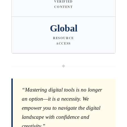
VERIFIED
CONTENT
Global
RESOURCE
ACCESS
“Mastering digital tools is no longer
an option—it is a necessity. We
empower you to navigate the digital
landscape with confidence and
creativity.”