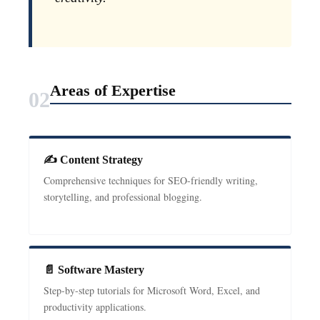
Areas of Expertise
02
✍ Content Strategy
Comprehensive techniques for SEO-friendly writing,
storytelling, and professional blogging.
📄 Software Mastery
Step-by-step tutorials for Microsoft Word, Excel, and
productivity applications.