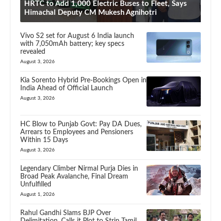
HRTC to Add 1,000 Electric Buses to Fleet, Says
Himachal Deputy CM Mukesh Agnihotri
Vivo S2 set for August 6 India launch
with 7,050mAh battery; key specs
revealed
August 3, 2026
Kia Sorento Hybrid Pre-Bookings Open in
India Ahead of Official Launch
August 3, 2026
HC Blow to Punjab Govt: Pay DA Dues,
Arrears to Employees and Pensioners
Within 15 Days
August 3, 2026
Legendary Climber Nirmal Purja Dies in
Broad Peak Avalanche, Final Dream
Unfulfilled
August 1, 2026
Rahul Gandhi Slams BJP Over
Delimitation, Calls it Plot to Strip Tamil