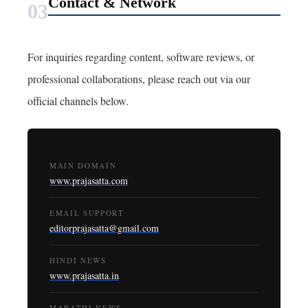
Contact & Network
03
For inquiries regarding content, software reviews, or
professional collaborations, please reach out via our
official channels below.
MAIN DOMAIN
www.prajasatta.com
EMAIL SUPPORT
editorprajasatta@gmail.com
HINDI NEWS
www.prajasatta.in
MARATHI NEWS