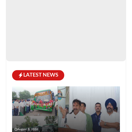
LATEST NEWS
August 3, 2026