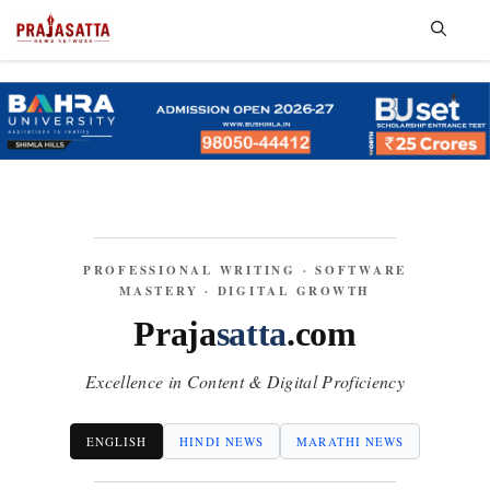
Skip
to
content
Me
PROFESSIONAL WRITING · SOFTWARE
MASTERY · DIGITAL GROWTH
Praja
satta
.com
Excellence in Content & Digital Proficiency
ENGLISH
HINDI NEWS
MARATHI NEWS