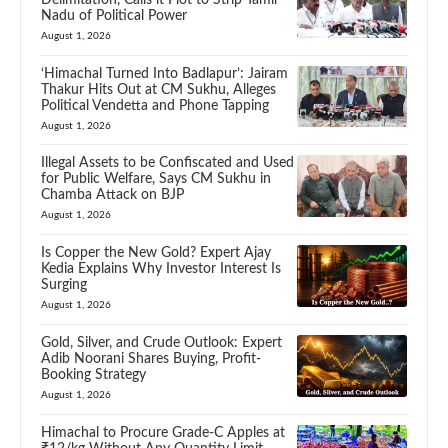
Nadu of Political Power
August 1, 2026
‘Himachal Turned Into Badlapur’: Jairam
Thakur Hits Out at CM Sukhu, Alleges
Political Vendetta and Phone Tapping
August 1, 2026
Illegal Assets to be Confiscated and Used
for Public Welfare, Says CM Sukhu in
Chamba Attack on BJP
August 1, 2026
Is Copper the New Gold? Expert Ajay
Kedia Explains Why Investor Interest Is
Surging
August 1, 2026
Gold, Silver, and Crude Outlook: Expert
Adib Noorani Shares Buying, Profit-
Booking Strategy
August 1, 2026
Himachal to Procure Grade-C Apples at