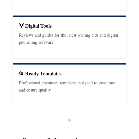
💡 Digital Tools
Reviews and guides for the latest writing aids and digital
publishing software.
📂 Ready Templates
Professional document templates designed to save time
and ensure quality.