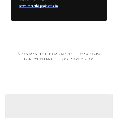
news-marathi.prajasatta.in
© PRAJASATTA DIGITAL MEDIA · RESOURCES
FOR EXCELLENCE · PRAJASATTA.COM