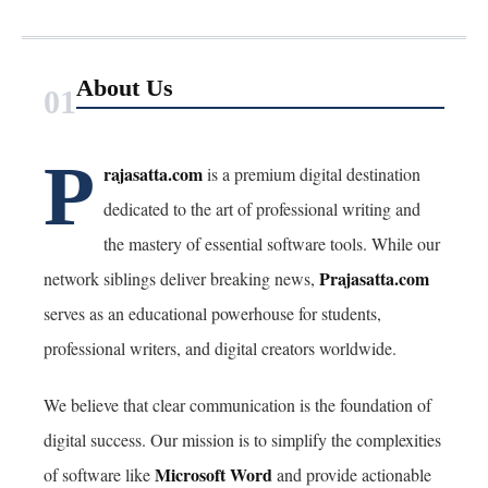
About Us
01
P
rajasatta.com
is a premium digital destination
dedicated to the art of professional writing and
the mastery of essential software tools. While our
Prajasatta.com
network siblings deliver breaking news,
serves as an educational powerhouse for students,
professional writers, and digital creators worldwide.
We believe that clear communication is the foundation of
digital success. Our mission is to simplify the complexities
Microsoft Word
of software like
and provide actionable