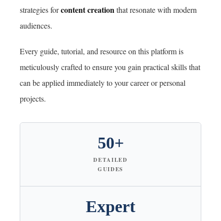
content creation
strategies for
that resonate with modern
audiences.
Every guide, tutorial, and resource on this platform is
meticulously crafted to ensure you gain practical skills that
can be applied immediately to your career or personal
projects.
50+
DETAILED
GUIDES
Expert