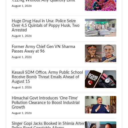
₹12/kg Without Any Quantity Limit
August 1, 2026
Huge Drug Haul in Una: Police Seize
Over 4.5 Quintals of Poppy Husk, Two
Arrested
August 1, 2026
Former Army Chief Gen VN Sharma
Passes Away at 96
August 1, 2026
Kasauli SDM Office, Army Public School
Receive Bomb Threat Emails Ahead of
August 15
August 1, 2026
Himachal Govt Introduces ‘One-Time’
Pollution Clearance to Boost Industrial
Growth
August 1, 2026
Singer Gopi Jacks Booked in Shimla After