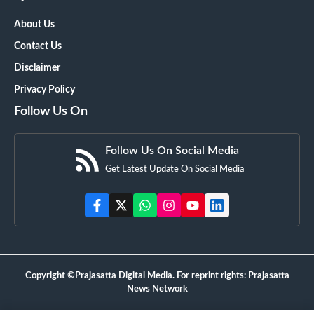
About Us
Contact Us
Disclaimer
Privacy Policy
Follow Us On
Follow Us On Social Media
Get Latest Update On Social Media
Copyright ©Prajasatta Digital Media. For reprint rights: Prajasatta
News Network