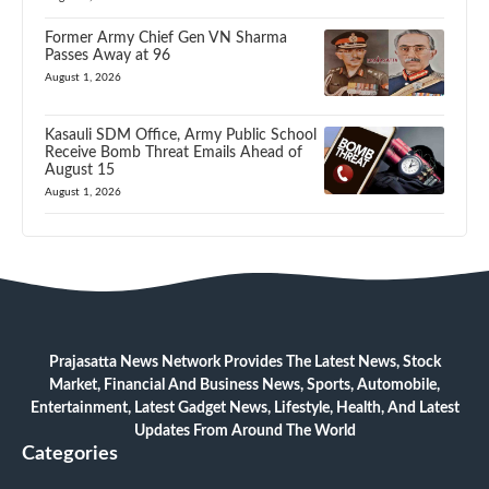
Former Army Chief Gen VN Sharma
Passes Away at 96
August 1, 2026
Kasauli SDM Office, Army Public School
Receive Bomb Threat Emails Ahead of
August 15
August 1, 2026
Prajasatta News Network Provides The Latest News, Stock
Market, Financial And Business News, Sports, Automobile,
Entertainment, Latest Gadget News, Lifestyle, Health, And Latest
Updates From Around The World
Categories