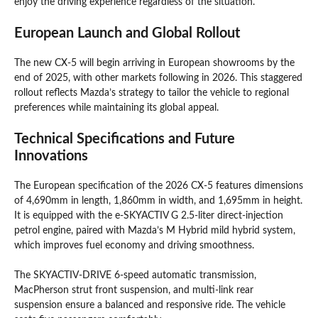
enjoy the driving experience regardless of the situation.
European Launch and Global Rollout
The new CX-5 will begin arriving in European showrooms by the
end of 2025, with other markets following in 2026. This staggered
rollout reflects Mazda’s strategy to tailor the vehicle to regional
preferences while maintaining its global appeal.
Technical Specifications and Future
Innovations
The European specification of the 2026 CX-5 features dimensions
of 4,690mm in length, 1,860mm in width, and 1,695mm in height.
It is equipped with the e-SKYACTIV G 2.5-liter direct-injection
petrol engine, paired with Mazda’s M Hybrid mild hybrid system,
which improves fuel economy and driving smoothness.
The SKYACTIV-DRIVE 6-speed automatic transmission,
MacPherson strut front suspension, and multi-link rear
suspension ensure a balanced and responsive ride. The vehicle