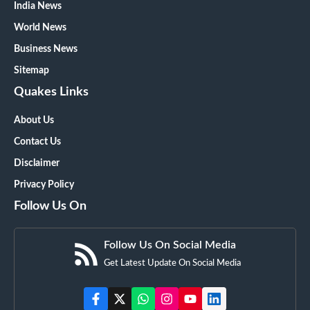
India News
World News
Business News
Sitemap
Quakes Links
About Us
Contact Us
Disclaimer
Privacy Policy
Follow Us On
Follow Us On Social Media
Get Latest Update On Social Media