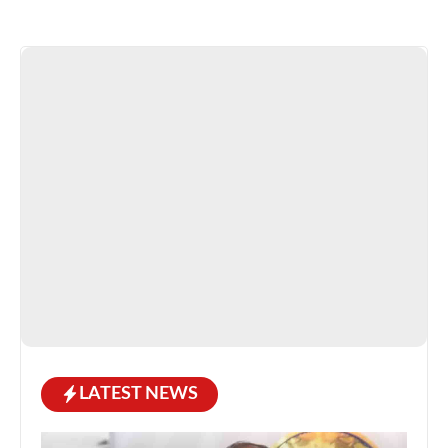
LATEST NEWS