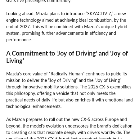
seats five passengers comfortably.
Looking ahead, Mazda plans to introduce “SKYACTIV-Z,” a new
engine technology aimed at achieving ideal combustion, by the
end of 2027. This will be combined with Mazda’s unique hybrid
system, promising further advancements in efficiency and
performance.
A Commitment to ‘Joy of Driving’ and ‘Joy of
Living’
Mazda’s core value of “Radically Human” continues to guide its
mission to deliver the “Joy of Driving” and the “Joy of Living”
through innovative mobility solutions. The 2026 CX-5 exemplifies
this philosophy, offering a vehicle that not only meets the
practical needs of daily life but also enriches it with emotional and
technological enhancements.
As Mazda prepares to roll out the new CX-5 across Europe and
beyond, the model’s evolution underscores the brand’s dedication
to creating cars that resonate deeply with drivers worldwide. The