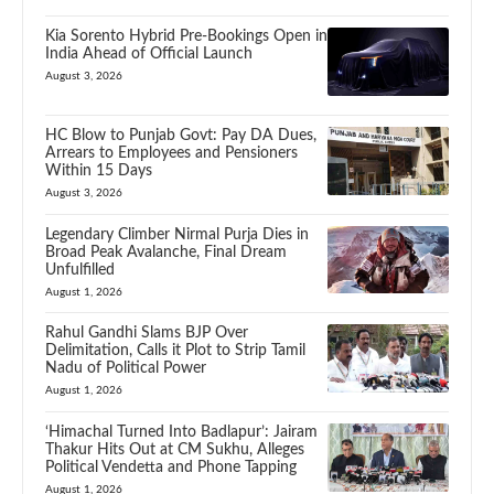
Kia Sorento Hybrid Pre-Bookings Open in
India Ahead of Official Launch
August 3, 2026
HC Blow to Punjab Govt: Pay DA Dues,
Arrears to Employees and Pensioners
Within 15 Days
August 3, 2026
Legendary Climber Nirmal Purja Dies in
Broad Peak Avalanche, Final Dream
Unfulfilled
August 1, 2026
Rahul Gandhi Slams BJP Over
Delimitation, Calls it Plot to Strip Tamil
Nadu of Political Power
August 1, 2026
‘Himachal Turned Into Badlapur’: Jairam
Thakur Hits Out at CM Sukhu, Alleges
Political Vendetta and Phone Tapping
August 1, 2026