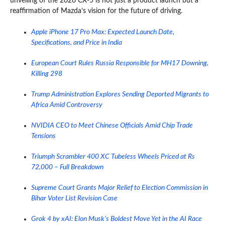
unveiling of the 2026 CX-5 is not just a product launch but a
reaffirmation of Mazda’s vision for the future of driving.
Apple iPhone 17 Pro Max: Expected Launch Date,
Specifications, and Price in India
European Court Rules Russia Responsible for MH17 Downing,
Killing 298
Trump Administration Explores Sending Deported Migrants to
Africa Amid Controversy
NVIDIA CEO to Meet Chinese Officials Amid Chip Trade
Tensions
Triumph Scrambler 400 XC Tubeless Wheels Priced at Rs
72,000 – Full Breakdown
Supreme Court Grants Major Relief to Election Commission in
Bihar Voter List Revision Case
Grok 4 by xAI: Elon Musk’s Boldest Move Yet in the AI Race