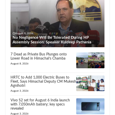
August 8, 2026
No Negligence Will Be Tolerated During HP
Assembly Session: Speaker Kuldeep Pathania
7 Dead as Private Bus Plunges onto
Lower Road in Himachal’s Chamba
August 8, 2026
HRTC to Add 1,000 Electric Buses to
Fleet, Says Himachal Deputy CM Mukesh
Agnihotri
August 3, 2026
Vivo S2 set for August 6 India launch
with 7,050mAh battery; key specs
revealed
August 3, 2026