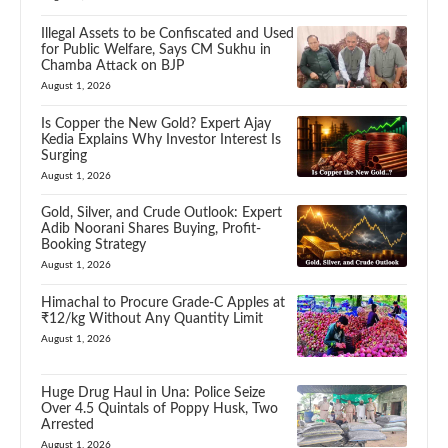
Illegal Assets to be Confiscated and Used
for Public Welfare, Says CM Sukhu in
Chamba Attack on BJP
August 1, 2026
Is Copper the New Gold? Expert Ajay
Kedia Explains Why Investor Interest Is
Surging
August 1, 2026
Gold, Silver, and Crude Outlook: Expert
Adib Noorani Shares Buying, Profit-
Booking Strategy
August 1, 2026
Himachal to Procure Grade-C Apples at
₹12/kg Without Any Quantity Limit
August 1, 2026
Huge Drug Haul in Una: Police Seize
Over 4.5 Quintals of Poppy Husk, Two
Arrested
August 1, 2026