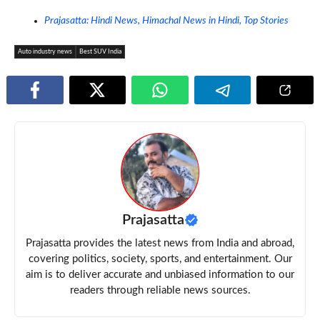
Prajasatta: Hindi News, Himachal News in Hindi, Top Stories
Auto industry news
Best SUV India
Prajasatta
Prajasatta provides the latest news from India and abroad,
covering politics, society, sports, and entertainment. Our
aim is to deliver accurate and unbiased information to our
readers through reliable news sources.