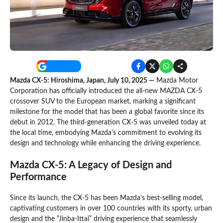
Mazda CX-5: Hiroshima, Japan, July 10, 2025 —
Mazda Motor
Corporation has officially introduced the all-new MAZDA CX-5
crossover SUV to the European market, marking a significant
milestone for the model that has been a global favorite since its
debut in 2012. The third-generation CX-5 was unveiled today at
the local time, embodying Mazda’s commitment to evolving its
design and technology while enhancing the driving experience.
Mazda CX-5: A Legacy of Design and
Performance
Since its launch, the CX-5 has been Mazda’s best-selling model,
captivating customers in over 100 countries with its sporty, urban
design and the “Jinba-Ittai” driving experience that seamlessly