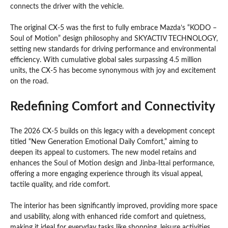
connects the driver with the vehicle.
The original CX-5 was the first to fully embrace Mazda’s “KODO –
Soul of Motion” design philosophy and SKYACTIV TECHNOLOGY,
setting new standards for driving performance and environmental
efficiency. With cumulative global sales surpassing 4.5 million
units, the CX-5 has become synonymous with joy and excitement
on the road.
Redefining Comfort and Connectivity
The 2026 CX-5 builds on this legacy with a development concept
titled “New Generation Emotional Daily Comfort,” aiming to
deepen its appeal to customers. The new model retains and
enhances the Soul of Motion design and Jinba-Ittai performance,
offering a more engaging experience through its visual appeal,
tactile quality, and ride comfort.
The interior has been significantly improved, providing more space
and usability, along with enhanced ride comfort and quietness,
making it ideal for everyday tasks like shopping, leisure activities,