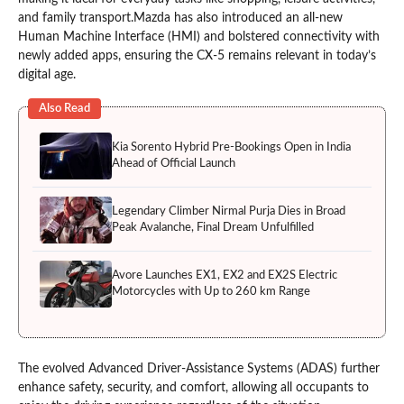
and family transport.Mazda has also introduced an all-new
Human Machine Interface (HMI) and bolstered connectivity with
newly added apps, ensuring the CX-5 remains relevant in today’s
digital age.
Also Read
Kia Sorento Hybrid Pre-Bookings Open in India
Ahead of Official Launch
Legendary Climber Nirmal Purja Dies in Broad
Peak Avalanche, Final Dream Unfulfilled
Avore Launches EX1, EX2 and EX2S Electric
Motorcycles with Up to 260 km Range
The evolved Advanced Driver-Assistance Systems (ADAS) further
enhance safety, security, and comfort, allowing all occupants to