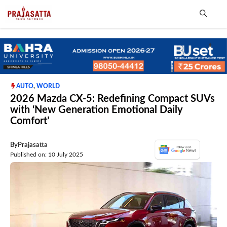
Skip
to
content
Me
AUTO
,
WORLD
2026 Mazda CX-5: Redefining Compact SUVs
with ‘New Generation Emotional Daily
Comfort’
By
Prajasatta
Published on: 10 July 2025