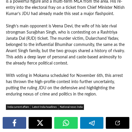
is a powerful figure and a multi-term MLA from the area. His re-
entry into the electoral fray on a ticket from Chief Minister Nitish
Kumar’s JDU had already made this seat a major flashpoint.
Singh’s main opponent is Veena Devi, the wife of his late rival
strongman Surajbhan Singh, who is contesting on a Rashtriya
Janata Dal (RJD) ticket. The murder victim, Dularchand Yadav,
belonged to the influential Bhumihar community, the same as the
Anant Singh family, but the two groups shared a history of rivalry.
This adds a deep layer of personal and caste-based animosity to
the already fierce political contest.
With voting in Mokama scheduled for November 6th, this arrest
has thrown the high-profile contest into further uncertainty,
putting the ruling JDU on the defensive and highlighting the
enduring nexus of crime and politics in the region.
India current affairs
Latest India headlines
National news India