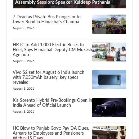
Assembly Session: Speaker Kuldeep Pathania
7 Dead as Private Bus Plunges onto
Lower Road in Himachal’s Chamba
August 8, 2026
HRTC to Add 1,000 Electric Buses to
Fleet, Says Himachal Deputy CM Mukesh
Agnihotri
August 3, 2026
Vivo S2 set for August 6 India launch
with 7,050mAh battery; key specs
revealed
August 3, 2026
Kia Sorento Hybrid Pre-Bookings Open in
India Ahead of Official Launch
August 3, 2026
HC Blow to Punjab Govt: Pay DA Dues,
Arrears to Employees and Pensioners
Within 15 Days