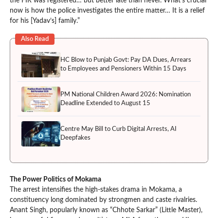
the FIR was registered… but better late than never. What’s crucial
now is how the police investigates the entire matter… It is a relief
for his [Yadav’s] family.”
Also Read
HC Blow to Punjab Govt: Pay DA Dues, Arrears
to Employees and Pensioners Within 15 Days
PM National Children Award 2026: Nomination
Deadline Extended to August 15
Centre May Bill to Curb Digital Arrests, AI
Deepfakes
The Power Politics of Mokama
The arrest intensifies the high-stakes drama in Mokama, a
constituency long dominated by strongmen and caste rivalries.
Anant Singh, popularly known as “Chhote Sarkar” (Little Master),