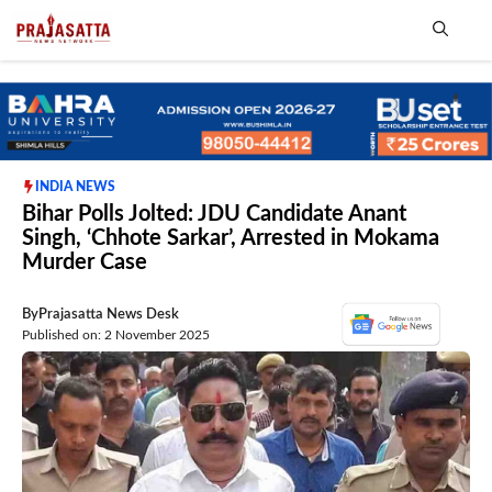
Skip
to
content
Me
INDIA NEWS
Bihar Polls Jolted: JDU Candidate Anant
Singh, ‘Chhote Sarkar’, Arrested in Mokama
Murder Case
By
Prajasatta News Desk
Published on: 2 November 2025