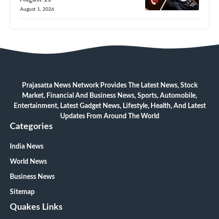
August 1, 2026
Prajasatta News Network Provides The Latest News, Stock
Market, Financial And Business News, Sports, Automobile,
Entertainment, Latest Gadget News, Lifestyle, Health, And Latest
Updates From Around The World
Categories
India News
World News
Business News
Sitemap
Quakes Links