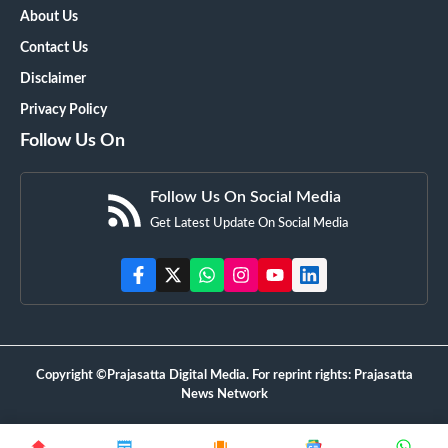
About Us
Contact Us
Disclaimer
Privacy Policy
Follow Us On
Follow Us On Social Media
Get Latest Update On Social Media
Copyright ©Prajasatta Digital Media. For reprint rights: Prajasatta
News Network