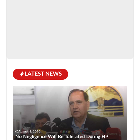
LATEST NEWS
August 8, 2026
No Negligence Will Be Tolerated During HP