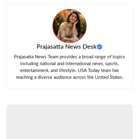
Prajasatta News Desk
Prajasatta News Team provides a broad range of topics
including national and international news, sports,
entertainment, and lifestyle. USA Today team has
reaching a diverse audience across the United States.