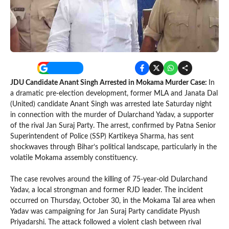
JDU Candidate Anant Singh Arrested in Mokama Murder Case:
In
a dramatic pre-election development, former MLA and Janata Dal
(United) candidate Anant Singh was arrested late Saturday night
in connection with the murder of Dularchand Yadav, a supporter
of the rival Jan Suraj Party. The arrest, confirmed by Patna Senior
Superintendent of Police (SSP) Kartikeya Sharma, has sent
shockwaves through Bihar’s political landscape, particularly in the
volatile Mokama assembly constituency.
The case revolves around the killing of 75-year-old Dularchand
Yadav, a local strongman and former RJD leader. The incident
occurred on Thursday, October 30, in the Mokama Tal area when
Yadav was campaigning for Jan Suraj Party candidate Piyush
Priyadarshi. The attack followed a violent clash between rival