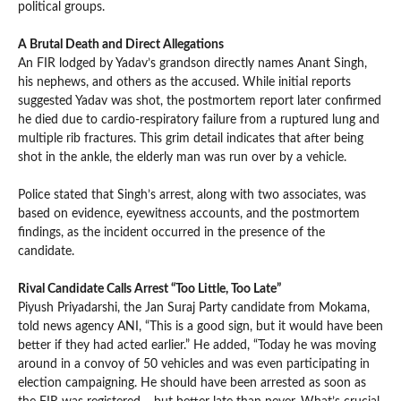
political groups.
A Brutal Death and Direct Allegations
An FIR lodged by Yadav’s grandson directly names Anant Singh,
his nephews, and others as the accused. While initial reports
suggested Yadav was shot, the postmortem report later confirmed
he died due to cardio-respiratory failure from a ruptured lung and
multiple rib fractures. This grim detail indicates that after being
shot in the ankle, the elderly man was run over by a vehicle.
Police stated that Singh’s arrest, along with two associates, was
based on evidence, eyewitness accounts, and the postmortem
findings, as the incident occurred in the presence of the
candidate.
Rival Candidate Calls Arrest “Too Little, Too Late”
Piyush Priyadarshi, the Jan Suraj Party candidate from Mokama,
told news agency ANI, “This is a good sign, but it would have been
better if they had acted earlier.” He added, “Today he was moving
around in a convoy of 50 vehicles and was even participating in
election campaigning. He should have been arrested as soon as