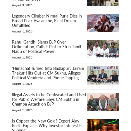
August 3, 2026
Legendary Climber Nirmal Purja Dies in
Broad Peak Avalanche, Final Dream
Unfulfilled
August 1, 2026
Rahul Gandhi Slams BJP Over
Delimitation, Calls it Plot to Strip Tamil
Nadu of Political Power
August 1, 2026
‘Himachal Turned Into Badlapur’: Jairam
Thakur Hits Out at CM Sukhu, Alleges
Political Vendetta and Phone Tapping
August 1, 2026
Illegal Assets to be Confiscated and Used
for Public Welfare, Says CM Sukhu in
Chamba Attack on BJP
August 1, 2026
Is Copper the New Gold? Expert Ajay
Kedia Explains Why Investor Interest Is
Surging