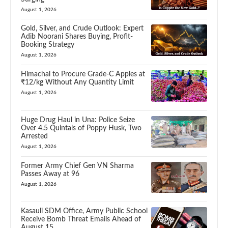
August 1, 2026
Gold, Silver, and Crude Outlook: Expert
Adib Noorani Shares Buying, Profit-
Booking Strategy
August 1, 2026
Himachal to Procure Grade-C Apples at
₹12/kg Without Any Quantity Limit
August 1, 2026
Huge Drug Haul in Una: Police Seize
Over 4.5 Quintals of Poppy Husk, Two
Arrested
August 1, 2026
Former Army Chief Gen VN Sharma
Passes Away at 96
August 1, 2026
Kasauli SDM Office, Army Public School
Receive Bomb Threat Emails Ahead of
August 15