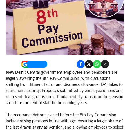
New Delhi:
Central government employees and pensioners are
eagerly awaiting the 8th Pay Commission, with discussions
shifting from fitment factor and dearness allowance (DA) hikes to
retirement security. Proposals submitted by employee unions and
representative groups could fundamentally transform the pension
structure for central staff in the coming years.
The recommendations placed before the 8th Pay Commission
include raising pensions in line with age, ensuring a larger share of
the last drawn salary as pension, and allowing employees to select