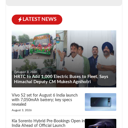
LATEST NEWS
August 3, 2026
HRTC to Add 1,000 Electric Buses to Fleet, Says
Himachal Deputy CM Mukesh Agnihotri
Vivo S2 set for August 6 India launch
with 7,050mAh battery; key specs
revealed
August 3, 2026
Kia Sorento Hybrid Pre-Bookings Open in
India Ahead of Official Launch