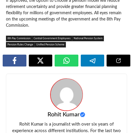
If approved, the option to choose a pension model will reduce
retirement uncertainty and provide greater financial planning
flexibility for millions of government employees. All eyes remain
on the upcoming meetings of the government and the 8th Pay
Commission.
8th Pay Commission
Central Government Employees
National Pension System
Pension Rules Change
Unified Pension Scheme
Rohit Kumar
Rohit Kumar is a journalist with over six years of
experience across different institutions. For the last two