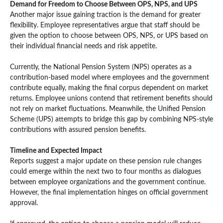
Demand for Freedom to Choose Between OPS, NPS, and UPS
Another major issue gaining traction is the demand for greater
flexibility. Employee representatives argue that staff should be
given the option to choose between OPS, NPS, or UPS based on
their individual financial needs and risk appetite.
Currently, the National Pension System (NPS) operates as a
contribution-based model where employees and the government
contribute equally, making the final corpus dependent on market
returns. Employee unions contend that retirement benefits should
not rely on market fluctuations. Meanwhile, the Unified Pension
Scheme (UPS) attempts to bridge this gap by combining NPS-style
contributions with assured pension benefits.
Timeline and Expected Impact
Reports suggest a major update on these pension rule changes
could emerge within the next two to four months as dialogues
between employee organizations and the government continue.
However, the final implementation hinges on official government
approval.