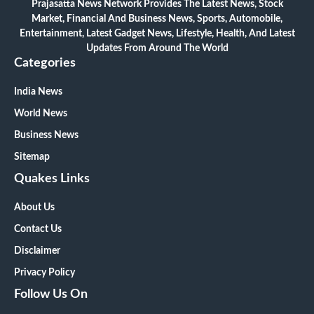
Prajasatta News Network Provides The Latest News, Stock
Market, Financial And Business News, Sports, Automobile,
Entertainment, Latest Gadget News, Lifestyle, Health, And Latest
Updates From Around The World
Categories
India News
World News
Business News
Sitemap
Quakes Links
About Us
Contact Us
Disclaimer
Privacy Policy
Follow Us On