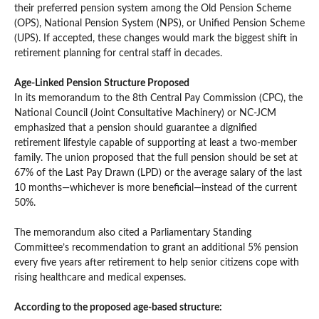
their preferred pension system among the Old Pension Scheme
(OPS), National Pension System (NPS), or Unified Pension Scheme
(UPS). If accepted, these changes would mark the biggest shift in
retirement planning for central staff in decades.
Age-Linked Pension Structure Proposed
In its memorandum to the 8th Central Pay Commission (CPC), the
National Council (Joint Consultative Machinery) or NC-JCM
emphasized that a pension should guarantee a dignified
retirement lifestyle capable of supporting at least a two-member
family. The union proposed that the full pension should be set at
67% of the Last Pay Drawn (LPD) or the average salary of the last
10 months—whichever is more beneficial—instead of the current
50%.
The memorandum also cited a Parliamentary Standing
Committee’s recommendation to grant an additional 5% pension
every five years after retirement to help senior citizens cope with
rising healthcare and medical expenses.
According to the proposed age-based structure: