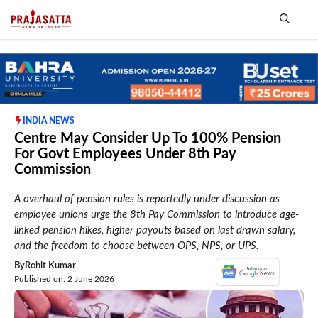
Skip
to
content
Me
INDIA NEWS
Centre May Consider Up To 100% Pension
For Govt Employees Under 8th Pay
Commission
A overhaul of pension rules is reportedly under discussion as
employee unions urge the 8th Pay Commission to introduce age-
linked pension hikes, higher payouts based on last drawn salary,
and the freedom to choose between OPS, NPS, or UPS.
By
Rohit Kumar
Published on: 2 June 2026