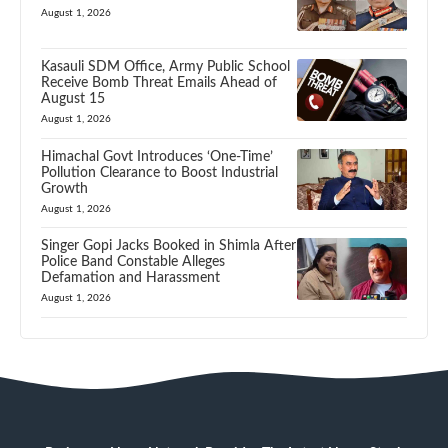
August 1, 2026
Kasauli SDM Office, Army Public School
Receive Bomb Threat Emails Ahead of
August 15
August 1, 2026
Himachal Govt Introduces ‘One-Time’
Pollution Clearance to Boost Industrial
Growth
August 1, 2026
Singer Gopi Jacks Booked in Shimla After
Police Band Constable Alleges
Defamation and Harassment
August 1, 2026