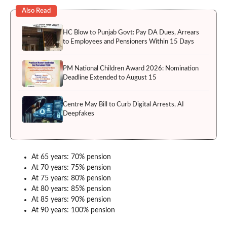
Also Read
HC Blow to Punjab Govt: Pay DA Dues, Arrears
to Employees and Pensioners Within 15 Days
PM National Children Award 2026: Nomination
Deadline Extended to August 15
Centre May Bill to Curb Digital Arrests, AI
Deepfakes
At 65 years: 70% pension
At 70 years: 75% pension
At 75 years: 80% pension
At 80 years: 85% pension
At 85 years: 90% pension
At 90 years: 100% pension