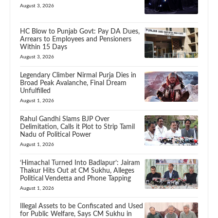
August 3, 2026
HC Blow to Punjab Govt: Pay DA Dues,
Arrears to Employees and Pensioners
Within 15 Days
August 3, 2026
Legendary Climber Nirmal Purja Dies in
Broad Peak Avalanche, Final Dream
Unfulfilled
August 1, 2026
Rahul Gandhi Slams BJP Over
Delimitation, Calls it Plot to Strip Tamil
Nadu of Political Power
August 1, 2026
‘Himachal Turned Into Badlapur’: Jairam
Thakur Hits Out at CM Sukhu, Alleges
Political Vendetta and Phone Tapping
August 1, 2026
Illegal Assets to be Confiscated and Used
for Public Welfare, Says CM Sukhu in