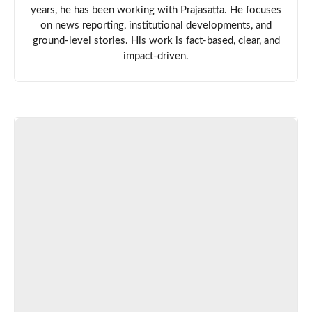
years, he has been working with Prajasatta. He focuses
on news reporting, institutional developments, and
ground-level stories. His work is fact-based, clear, and
impact-driven.