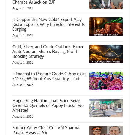
Chamba Attack on BJP
August 1, 2026
Is Copper the New Gold? Expert Ajay
Kedia Explains Why Investor Interest Is
Surging
August 1, 2026
Gold, Silver, and Crude Outlook: Expert
Adib Noorani Shares Buying, Profit-
Booking Strategy
August 1, 2026
Himachal to Procure Grade-C Apples at
₹12/kg Without Any Quantity Limit
August 1, 2026
Huge Drug Haul in Una: Police Seize
Over 4.5 Quintals of Poppy Husk, Two
Arrested
August 1, 2026
Former Army Chief Gen VN Sharma
Passes Away at 96