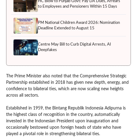
HC Blow to Punjab Govt: Pay DA Dues, Arrears
to Employees and Pensioners Within 15 Days
PM National Children Award 2026: Nomination
Deadline Extended to August 15
Centre May Bill to Curb Digital Arrests, AI
Deepfakes
The Prime Minister also noted that the Comprehensive Strategic
Partnership established in 2018 has given new depth, energy, and
confidence to bilateral ties, which are now scaling new heights
across all sectors.
Established in 1959, the Bintang Republik Indonesia Adipurna is
the highest class of recognition in the country, automatically
invested in the Indonesian President upon inauguration and
occasionally bestowed upon foreign heads of state who have
played a pivotal role in strengthening bilateral ties.