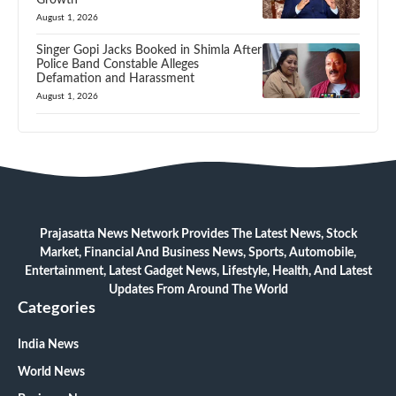
August 1, 2026
Singer Gopi Jacks Booked in Shimla After
Police Band Constable Alleges
Defamation and Harassment
August 1, 2026
Prajasatta News Network Provides The Latest News, Stock
Market, Financial And Business News, Sports, Automobile,
Entertainment, Latest Gadget News, Lifestyle, Health, And Latest
Updates From Around The World
Categories
India News
World News