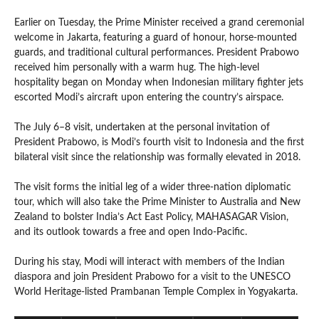
Earlier on Tuesday, the Prime Minister received a grand ceremonial
welcome in Jakarta, featuring a guard of honour, horse-mounted
guards, and traditional cultural performances. President Prabowo
received him personally with a warm hug. The high-level
hospitality began on Monday when Indonesian military fighter jets
escorted Modi’s aircraft upon entering the country’s airspace.
The July 6–8 visit, undertaken at the personal invitation of
President Prabowo, is Modi’s fourth visit to Indonesia and the first
bilateral visit since the relationship was formally elevated in 2018.
The visit forms the initial leg of a wider three-nation diplomatic
tour, which will also take the Prime Minister to Australia and New
Zealand to bolster India’s Act East Policy, MAHASAGAR Vision,
and its outlook towards a free and open Indo-Pacific.
During his stay, Modi will interact with members of the Indian
diaspora and join President Prabowo for a visit to the UNESCO
World Heritage-listed Prambanan Temple Complex in Yogyakarta.