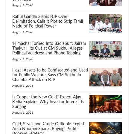
August 1, 2026
Rahul Gandhi Slams BJP Over
Delimitation, Calls it Plot to Strip Tamil
Nadu of Political Power
August 1, 2026
‘Himachal Turned Into Badlapur’: Jairam
Thakur Hits Out at CM Sukhu, Alleges
Political Vendetta and Phone Tapping
August 1, 2026
Illegal Assets to be Confiscated and Used
for Public Welfare, Says CM Sukhu in
Chamba Attack on BJP
August 1, 2026
Is Copper the New Gold? Expert Ajay
Kedia Explains Why Investor Interest Is
Surging
August 1, 2026
Gold, Silver, and Crude Outlook: Expert
Adib Noorani Shares Buying, Profit-
Booking Strategy