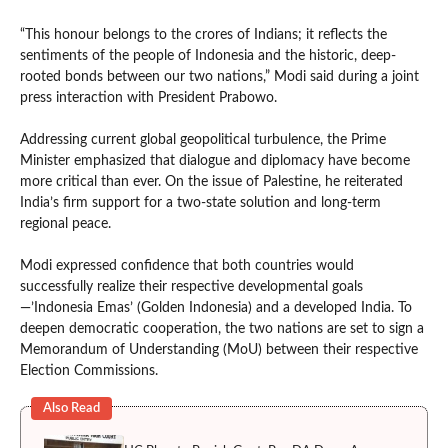
“This honour belongs to the crores of Indians; it reflects the
sentiments of the people of Indonesia and the historic, deep-
rooted bonds between our two nations,” Modi said during a joint
press interaction with President Prabowo.
Addressing current global geopolitical turbulence, the Prime
Minister emphasized that dialogue and diplomacy have become
more critical than ever. On the issue of Palestine, he reiterated
India’s firm support for a two-state solution and long-term
regional peace.
Modi expressed confidence that both countries would
successfully realize their respective developmental goals
—’Indonesia Emas’ (Golden Indonesia) and a developed India. To
deepen democratic cooperation, the two nations are set to sign a
Memorandum of Understanding (MoU) between their respective
Election Commissions.
Also Read