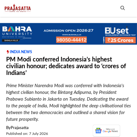
Skip
to
content
Me
INDIA NEWS
PM Modi conferred Indonesia’s highest
civilian honour; dedicates award to ‘crores of
Indians’
Prime Minister Narendra Modi was conferred with Indonesia's
highest civilian honour, the Bintang Adipurna, by President
Prabowo Subianto in Jakarta on Tuesday. Dedicating the award
to the people of India, Modi highlighted the deep civilisational ties
between the two democracies and outlined a shared vision for
future prosperity.
By
Prajasatta
Published on: 7 July 2026