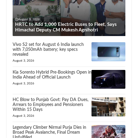
August 3, 2026
HRTC to Add 1,000 Electric Buses to Fleet, Says
Himachal Deputy CM Mukesh Agnihotri
Vivo S2 set for August 6 India launch
with 7,050mAh battery; key specs
revealed
August 3, 2026
Kia Sorento Hybrid Pre-Bookings Open in
India Ahead of Official Launch
August 3, 2026
HC Blow to Punjab Govt: Pay DA Dues,
Arrears to Employees and Pensioners
Within 15 Days
August 3, 2026
Legendary Climber Nirmal Purja Dies in
Broad Peak Avalanche, Final Dream
Unfulfilled