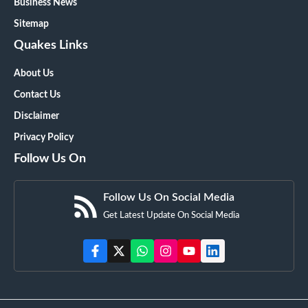
Business News
Sitemap
Quakes Links
About Us
Contact Us
Disclaimer
Privacy Policy
Follow Us On
Follow Us On Social Media
Get Latest Update On Social Media