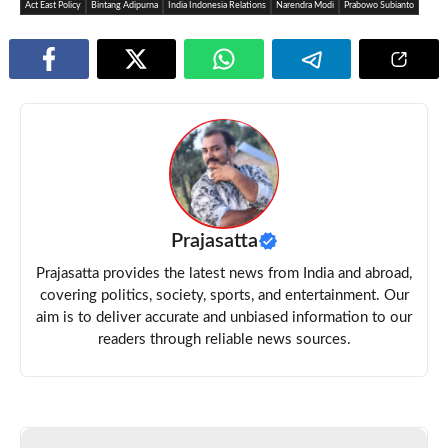
Act East Policy
Bintang Adipurna
India Indonesia Relations
Narendra Modi
Prabowo Subianto
Prajasatta
Prajasatta provides the latest news from India and abroad,
covering politics, society, sports, and entertainment. Our
aim is to deliver accurate and unbiased information to our
readers through reliable news sources.