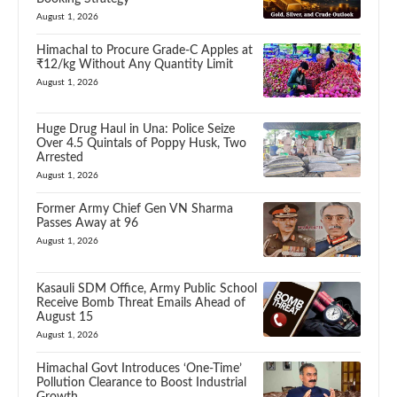
August 1, 2026
Himachal to Procure Grade-C Apples at
₹12/kg Without Any Quantity Limit
August 1, 2026
Huge Drug Haul in Una: Police Seize
Over 4.5 Quintals of Poppy Husk, Two
Arrested
August 1, 2026
Former Army Chief Gen VN Sharma
Passes Away at 96
August 1, 2026
Kasauli SDM Office, Army Public School
Receive Bomb Threat Emails Ahead of
August 15
August 1, 2026
Himachal Govt Introduces ‘One-Time’
Pollution Clearance to Boost Industrial
Growth