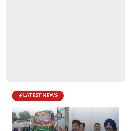
LATEST NEWS