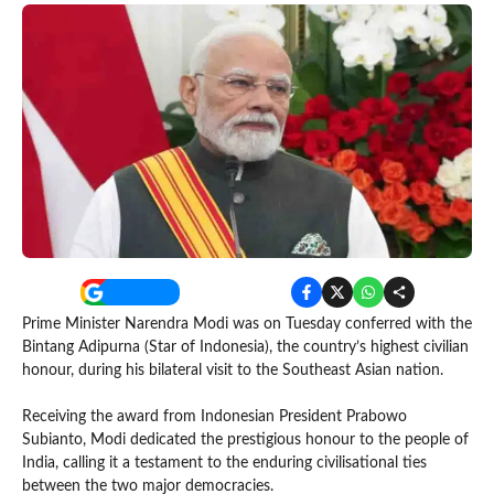
Prime Minister Narendra Modi was on Tuesday conferred with the
Bintang Adipurna (Star of Indonesia), the country’s highest civilian
honour, during his bilateral visit to the Southeast Asian nation.
Receiving the award from Indonesian President Prabowo
Subianto, Modi dedicated the prestigious honour to the people of
India, calling it a testament to the enduring civilisational ties
between the two major democracies.