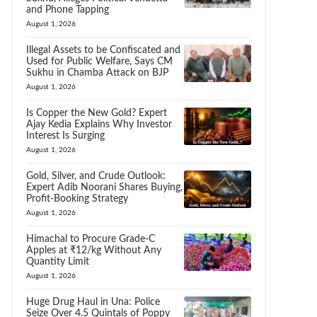
and Phone Tapping
August 1, 2026
Illegal Assets to be Confiscated and
Used for Public Welfare, Says CM
Sukhu in Chamba Attack on BJP
August 1, 2026
Is Copper the New Gold? Expert
Ajay Kedia Explains Why Investor
Interest Is Surging
August 1, 2026
Gold, Silver, and Crude Outlook:
Expert Adib Noorani Shares Buying,
Profit-Booking Strategy
August 1, 2026
Himachal to Procure Grade-C
Apples at ₹12/kg Without Any
Quantity Limit
August 1, 2026
Huge Drug Haul in Una: Police
Seize Over 4.5 Quintals of Poppy