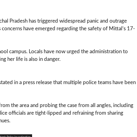
achal Pradesh has triggered widespread panic and outrage
s concerns have emerged regarding the safety of Mittal’s 17-
hool campus. Locals have now urged the administration to
g her life is also in danger.
tated in a press release that multiple police teams have been
rom the area and probing the case from all angles, including
ce officials are tight-lipped and refraining from sharing
nues.