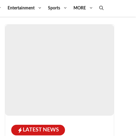
Entertainment
Sports
MORE
LATEST NEWS