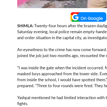
SHIMLA:
Twenty-four hours after the brazen daylig
Saturday evening, local police remain empty-handed
and-order situation in the capital city, as investigat
An eyewitness to the crime has now come forward. Y
joined the job just two months ago, recounted the
“I was inside the gate when the incident occurred.
masked boys approached from the lower side. Every
from inside the school, I would have spotted them,”
prepared. “Three to four rounds were fired. They he
Yashpal mentioned he had limited interaction with 
fights.