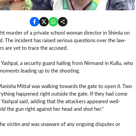
ht murder of a private school woman director in Shimla on
. The incident has raised serious questions over the law-
ors are yet to trace the accused.
ashpal, a security guard hailing from Nirmand in Kullu, who
 moments leading up to the shooting.
 Manisha Mittal was walking towards the gate to open it. Two
thing happened right outside the gate. If they had come
 Yashpal said, adding that the attackers appeared well-
ld the gun right against her head and shot her.”
the victim and was unaware of any ongoing disputes or