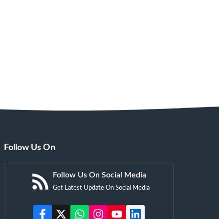
Follow Us On
Follow Us On Social Media
Get Latest Update On Social Media