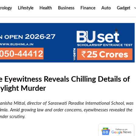
rology
Lifestyle
Health
Business
Finance
Auto
Gadget
 Eyewitness Reveals Chilling Details of
aylight Murder
nisha Mittal, director of Saraswati Paradise International School, was
imla. Amid growing law and order concerns, eyewitnesses revealed the
nder scrutiny.