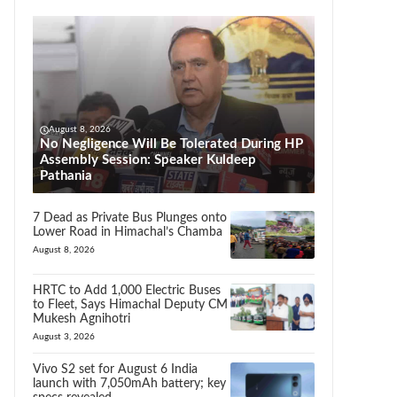
August 8, 2026
No Negligence Will Be Tolerated During HP
Assembly Session: Speaker Kuldeep
Pathania
7 Dead as Private Bus Plunges onto
Lower Road in Himachal’s Chamba
August 8, 2026
HRTC to Add 1,000 Electric Buses
to Fleet, Says Himachal Deputy CM
Mukesh Agnihotri
August 3, 2026
Vivo S2 set for August 6 India
launch with 7,050mAh battery; key