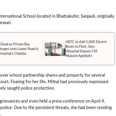
ternational School located in Bhattakufer, Sanjauli, originally
ewari.
HRTC to Add 1,000 Electric
 Dead as Private Bus
Buses to Fleet, Says
lunges onto Lower Road in
Himachal Deputy CM
imachal’s Chamba
Mukesh Agnihotri
 over school partnership shares and property for several
urt. Fearing for her life, Mittal had previously expressed
ly sought police protection.
 grievances and even held a press conference on April 4,
police. Due to the persistent threats, she had been residing
.