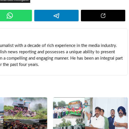
himla Police Investigation
rnalist with a decade of rich experience in the media industry.
lish news reporting and possesses a unique ability to present
in a compelling and engaging manner. He has been an integral part
 the past four years.