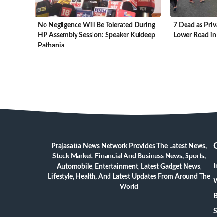
No Negligence Will Be Tolerated During
7 Dead as Priv
HP Assembly Session: Speaker Kuldeep
Lower Road in
Pathania
Prajasatta News Network Provides The Latest News,
Stock Market, Financial And Business News, Sports,
I
Automobile, Entertainment, Latest Gadget News,
Lifestyle, Health, And Latest Updates From Around The
W
World
B
S