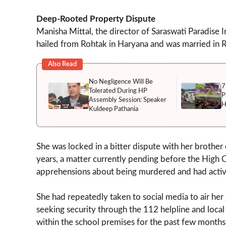
Deep-Rooted Property Dispute
Manisha Mittal, the director of Saraswati Paradise In
hailed from Rohtak in Haryana and was married in R
Also Read
No Negligence Will Be
7
Tolerated During HP
P
Assembly Session: Speaker
H
Kuldeep Pathania
She was locked in a bitter dispute with her brother
years, a matter currently pending before the High Co
apprehensions about being murdered and had active
She had repeatedly taken to social media to air her
seeking security through the 112 helpline and local 
within the school premises for the past few months