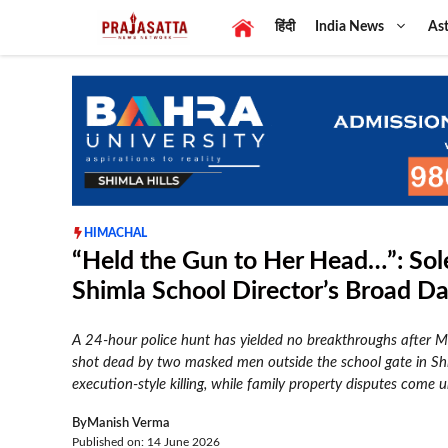
Skip
हिंदी
India News
Ast
to
content
HIMACHAL
“Held the Gun to Her Head…”: Sole
Shimla School Director’s Broad D
A 24-hour police hunt has yielded no breakthroughs after Ma
shot dead by two masked men outside the school gate in Sh
execution-style killing, while family property disputes come u
By
Manish Verma
Published on: 14 June 2026