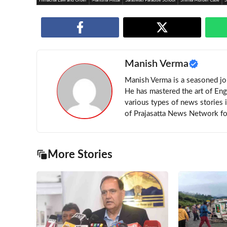
Himachal Law and Order
Manisha Mittal
Saraswati Paradise School
Shimla Murder Case
S
Manish Verma
Manish Verma is a seasoned jou
He has mastered the art of Eng
various types of news stories 
of Prajasatta News Network for
More Stories