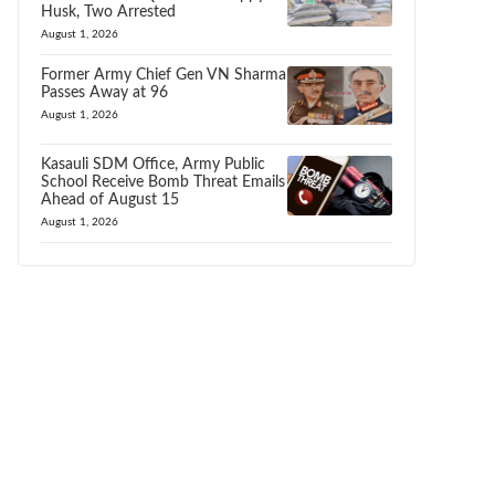
Husk, Two Arrested
August 1, 2026
Former Army Chief Gen VN Sharma
Passes Away at 96
August 1, 2026
Kasauli SDM Office, Army Public
School Receive Bomb Threat Emails
Ahead of August 15
August 1, 2026