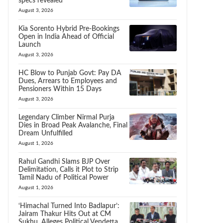
specs revealed
August 3, 2026
Kia Sorento Hybrid Pre-Bookings
Open in India Ahead of Official
Launch
August 3, 2026
HC Blow to Punjab Govt: Pay DA
Dues, Arrears to Employees and
Pensioners Within 15 Days
August 3, 2026
Legendary Climber Nirmal Purja
Dies in Broad Peak Avalanche, Final
Dream Unfulfilled
August 1, 2026
Rahul Gandhi Slams BJP Over
Delimitation, Calls it Plot to Strip
Tamil Nadu of Political Power
August 1, 2026
‘Himachal Turned Into Badlapur’:
Jairam Thakur Hits Out at CM
Sukhu, Alleges Political Vendetta