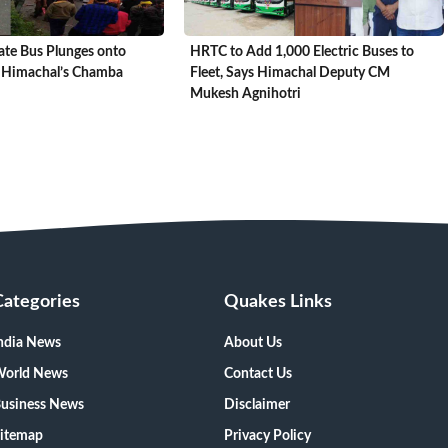
ate Bus Plunges onto
HRTC to Add 1,000 Electric Buses to
 Himachal’s Chamba
Fleet, Says Himachal Deputy CM
Mukesh Agnihotri
Categories
Quakes Links
ndia News
About Us
orld News
Contact Us
usiness News
Disclaimer
itemap
Privacy Policy