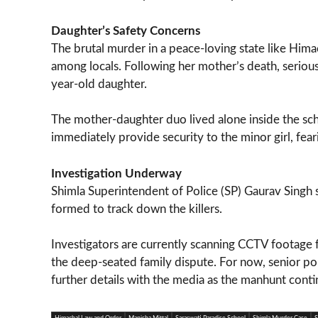
Daughter’s Safety Concerns
The brutal murder in a peace-loving state like Him
among locals. Following her mother’s death, seriou
year-old daughter.
The mother-daughter duo lived alone inside the sc
immediately provide security to the minor girl, fearin
Investigation Underway
Shimla Superintendent of Police (SP) Gaurav Singh s
formed to track down the killers.
Investigators are currently scanning CCTV footage f
the deep-seated family dispute. For now, senior poli
further details with the media as the manhunt conti