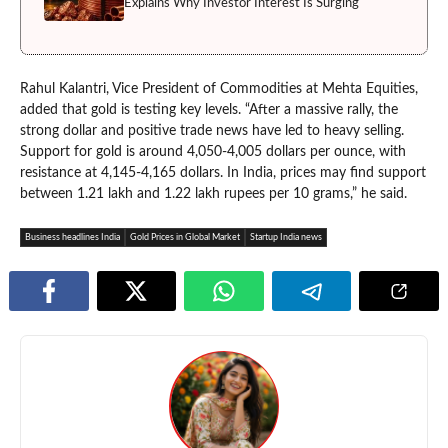
Explains Why Investor Interest Is Surging
Rahul Kalantri, Vice President of Commodities at Mehta Equities,
added that gold is testing key levels. “After a massive rally, the
strong dollar and positive trade news have led to heavy selling.
Support for gold is around 4,050-4,005 dollars per ounce, with
resistance at 4,145-4,165 dollars. In India, prices may find support
between 1.21 lakh and 1.22 lakh rupees per 10 grams,” he said.
Business headlines India
Gold Prices in Global Market
Startup India news