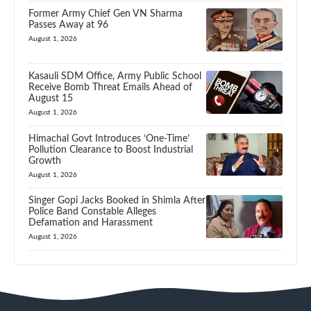
Former Army Chief Gen VN Sharma
Passes Away at 96
August 1, 2026
Kasauli SDM Office, Army Public School
Receive Bomb Threat Emails Ahead of
August 15
August 1, 2026
Himachal Govt Introduces ‘One-Time’
Pollution Clearance to Boost Industrial
Growth
August 1, 2026
Singer Gopi Jacks Booked in Shimla After
Police Band Constable Alleges
Defamation and Harassment
August 1, 2026