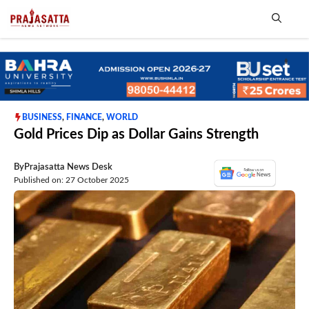
Skip
to
content
Me
BUSINESS
,
FINANCE
,
WORLD
Gold Prices Dip as Dollar Gains Strength
By
Prajasatta News Desk
Published on: 27 October 2025