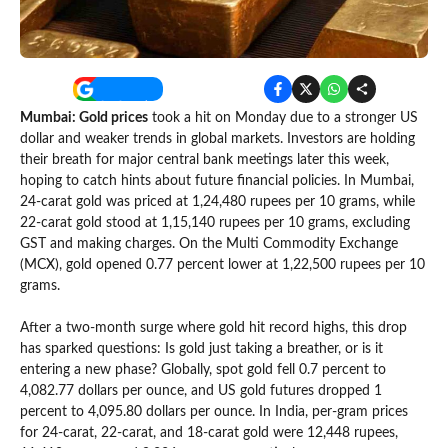
Mumbai: Gold prices
took a hit on Monday due to a stronger US
dollar and weaker trends in global markets. Investors are holding
their breath for major central bank meetings later this week,
hoping to catch hints about future financial policies. In Mumbai,
24-carat gold was priced at 1,24,480 rupees per 10 grams, while
22-carat gold stood at 1,15,140 rupees per 10 grams, excluding
GST and making charges. On the Multi Commodity Exchange
(MCX), gold opened 0.77 percent lower at 1,22,500 rupees per 10
grams.
After a two-month surge where gold hit record highs, this drop
has sparked questions: Is gold just taking a breather, or is it
entering a new phase? Globally, spot gold fell 0.7 percent to
4,082.77 dollars per ounce, and US gold futures dropped 1
percent to 4,095.80 dollars per ounce. In India, per-gram prices
for 24-carat, 22-carat, and 18-carat gold were 12,448 rupees,