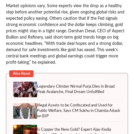
Market opinions vary. Some experts view the drop as a healthy
step before another potential rise, given ongoing global risks and
expected policy easing. Others caution that if the Fed signals
strong economic confidence and the dollar keeps climbing, gold
prices might stay in a tight range. Darshan Desai, CEO of Aspect
Bullion and Refinery, said short-term gold trends hinge on big
economic headlines. “With trade deal hopes and a strong dollar,
demand for safe investments like gold has eased. This week’s
central bank meetings and global earnings could trigger more
profit-taking,” he explained.
Also Read
Legendary Climber Nirmal Purja Dies in Broad
Peak Avalanche, Final Dream Unfulfilled
Illegal Assets to be Confiscated and Used for
Public Welfare, Says CM Sukhu in Chamba Attack
on BJP
Is Copper the New Gold? Expert Ajay Kedia