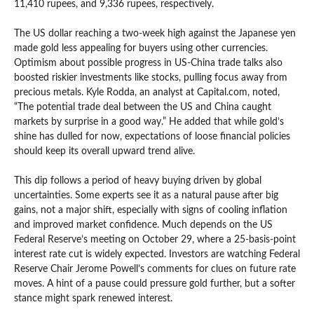
11,410 rupees, and 9,336 rupees, respectively.
The US dollar reaching a two-week high against the Japanese yen
made gold less appealing for buyers using other currencies.
Optimism about possible progress in US-China trade talks also
boosted riskier investments like stocks, pulling focus away from
precious metals. Kyle Rodda, an analyst at Capital.com, noted,
“The potential trade deal between the US and China caught
markets by surprise in a good way.” He added that while gold’s
shine has dulled for now, expectations of loose financial policies
should keep its overall upward trend alive.
This dip follows a period of heavy buying driven by global
uncertainties. Some experts see it as a natural pause after big
gains, not a major shift, especially with signs of cooling inflation
and improved market confidence. Much depends on the US
Federal Reserve’s meeting on October 29, where a 25-basis-point
interest rate cut is widely expected. Investors are watching Federal
Reserve Chair Jerome Powell’s comments for clues on future rate
moves. A hint of a pause could pressure gold further, but a softer
stance might spark renewed interest.