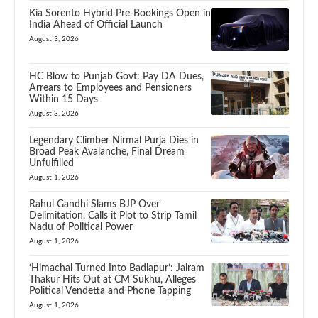
Kia Sorento Hybrid Pre-Bookings Open in
India Ahead of Official Launch
August 3, 2026
HC Blow to Punjab Govt: Pay DA Dues,
Arrears to Employees and Pensioners
Within 15 Days
August 3, 2026
Legendary Climber Nirmal Purja Dies in
Broad Peak Avalanche, Final Dream
Unfulfilled
August 1, 2026
Rahul Gandhi Slams BJP Over
Delimitation, Calls it Plot to Strip Tamil
Nadu of Political Power
August 1, 2026
‘Himachal Turned Into Badlapur’: Jairam
Thakur Hits Out at CM Sukhu, Alleges
Political Vendetta and Phone Tapping
August 1, 2026