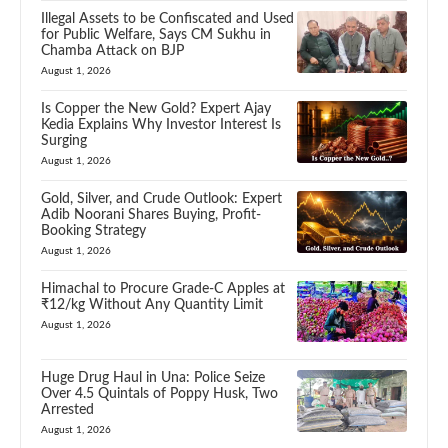
Illegal Assets to be Confiscated and Used
for Public Welfare, Says CM Sukhu in
Chamba Attack on BJP
August 1, 2026
Is Copper the New Gold? Expert Ajay
Kedia Explains Why Investor Interest Is
Surging
August 1, 2026
Gold, Silver, and Crude Outlook: Expert
Adib Noorani Shares Buying, Profit-
Booking Strategy
August 1, 2026
Himachal to Procure Grade-C Apples at
₹12/kg Without Any Quantity Limit
August 1, 2026
Huge Drug Haul in Una: Police Seize
Over 4.5 Quintals of Poppy Husk, Two
Arrested
August 1, 2026