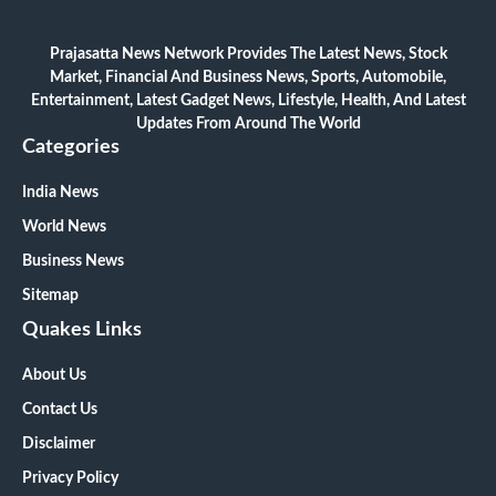
Prajasatta News Network Provides The Latest News, Stock
Market, Financial And Business News, Sports, Automobile,
Entertainment, Latest Gadget News, Lifestyle, Health, And Latest
Updates From Around The World
Categories
India News
World News
Business News
Sitemap
Quakes Links
About Us
Contact Us
Disclaimer
Privacy Policy