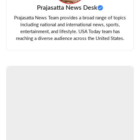
Prajasatta News Desk
Prajasatta News Team provides a broad range of topics
including national and international news, sports,
entertainment, and lifestyle. USA Today team has
reaching a diverse audience across the United States.