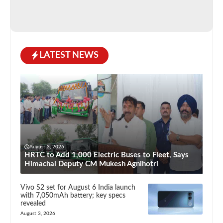
LATEST NEWS
August 3, 2026
HRTC to Add 1,000 Electric Buses to Fleet, Says
Himachal Deputy CM Mukesh Agnihotri
Vivo S2 set for August 6 India launch
with 7,050mAh battery; key specs
revealed
August 3, 2026