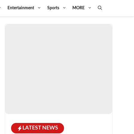
Entertainment
Sports
MORE
LATEST NEWS