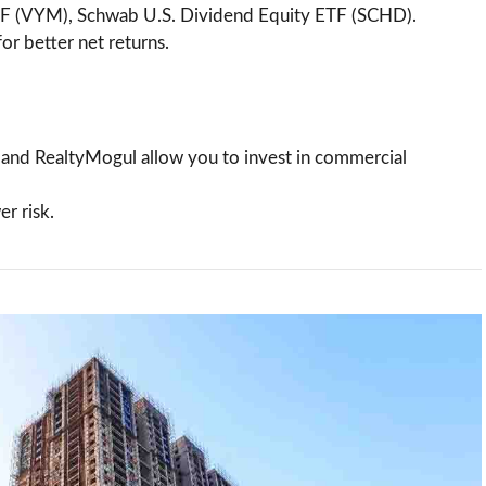
TF (VYM), Schwab U.S. Dividend Equity ETF (SCHD).
or better net returns.
e and RealtyMogul allow you to invest in commercial
er risk.