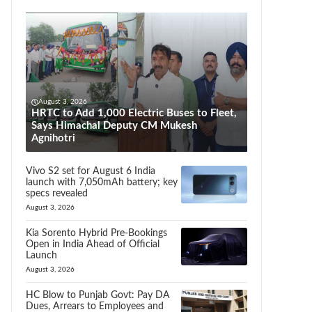
August 3, 2026
HRTC to Add 1,000 Electric Buses to Fleet,
Says Himachal Deputy CM Mukesh
Agnihotri
Vivo S2 set for August 6 India
launch with 7,050mAh battery; key
specs revealed
August 3, 2026
Kia Sorento Hybrid Pre-Bookings
Open in India Ahead of Official
Launch
August 3, 2026
HC Blow to Punjab Govt: Pay DA
Dues, Arrears to Employees and