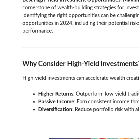
cornerstone of wealth-building strategies for inves
identifying the right opportunities can be challengin
opportunities in 2024, including their potential ri
performance.
Why Consider High-Yield Investments
High-yield investments can accelerate wealth creat
Higher Returns
: Outperform low-yield tradit
Passive Income
: Earn consistent income thro
Diversification
: Reduce portfolio risk with 