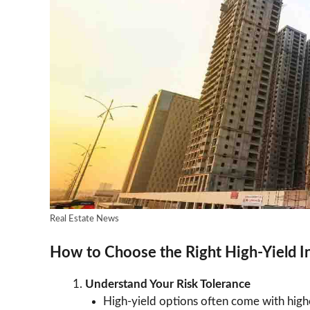
Real Estate News
How to Choose the Right High-Yield 
Understand Your Risk Tolerance
High-yield options often come with highe