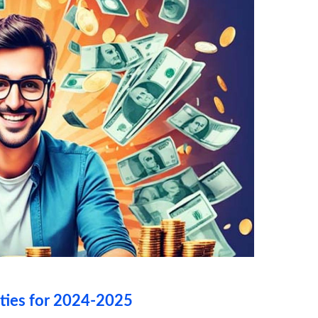
ties for 2024-2025