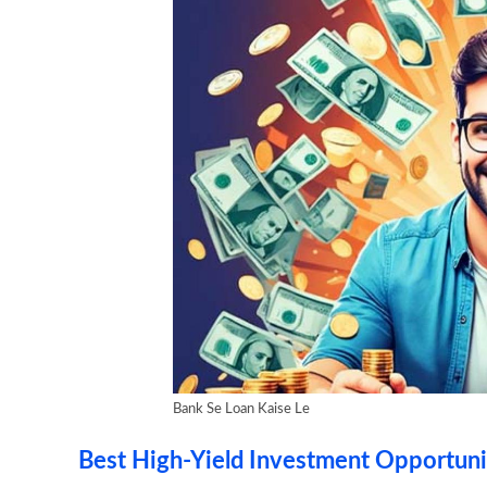
Bank Se Loan Kaise Le
Best High-Yield Investment Opportuni