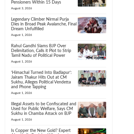
Pensioners Within 15 Days
August 3, 2026
Legendary Climber Nirmal Purja
Dies in Broad Peak Avalanche, Final
Dream Unfulfilled
August 1, 2026
Rahul Gandhi Slams BJP Over
Delimitation, Calls it Plot to Strip
Tamil Nadu of Political Power
August 1, 2026
‘Himachal Turned Into Badlapur’:
Jairam Thakur Hits Out at CM
Sukhu, Alleges Political Vendetta
and Phone Tapping
August 1, 2026
Illegal Assets to be Confiscated and
Used for Public Welfare, Says CM
Sukhu in Chamba Attack on BJP
August 1, 2026
Is Copper the New Gold? Expert