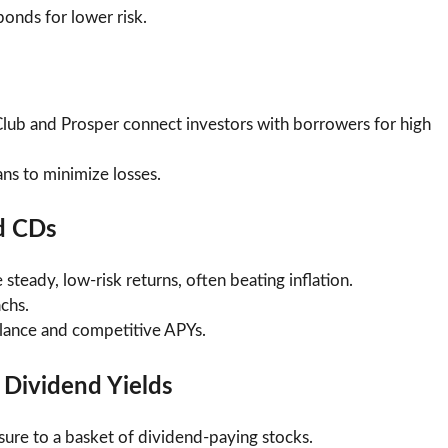
onds for lower risk.
Club and Prosper connect investors with borrowers for high
ans to minimize losses.
d CDs
steady, low-risk returns, often beating inflation.
chs.
lance and competitive APYs.
 Dividend Yields
sure to a basket of dividend-paying stocks.