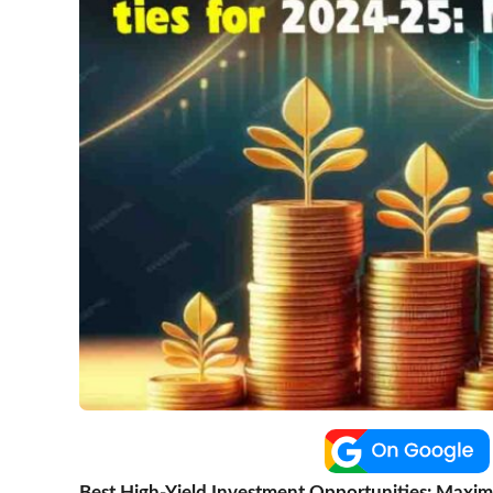
Best High-Yield Investment Opportunities: Maximi