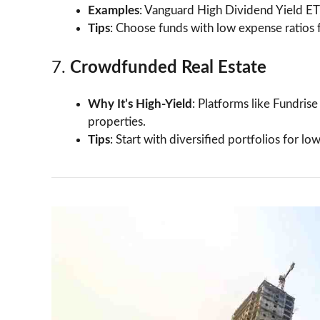
Examples
: Vanguard High Dividend Yield E
Tips
: Choose funds with low expense ratios f
7.
Crowdfunded Real Estate
Why It’s High-Yield
: Platforms like Fundris
properties.
Tips
: Start with diversified portfolios for low