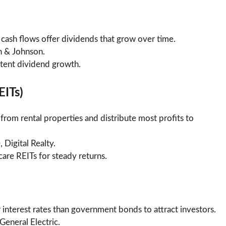
cash flows offer dividends that grow over time.
n & Johnson.
istent dividend growth.
EITs)
from rental properties and distribute most profits to
, Digital Realty.
hcare REITs for steady returns.
 interest rates than government bonds to attract investors.
General Electric.