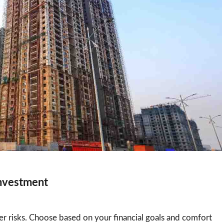
Investment
r risks. Choose based on your financial goals and comfort