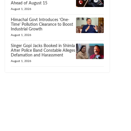
Ahead of August 15
August 1, 2026
Himachal Govt Introduces ‘One-
Time’ Pollution Clearance to Boost
Industrial Growth
August 1, 2026
Singer Gopi Jacks Booked in Shimla
After Police Band Constable Alleges
Defamation and Harassment
August 1, 2026