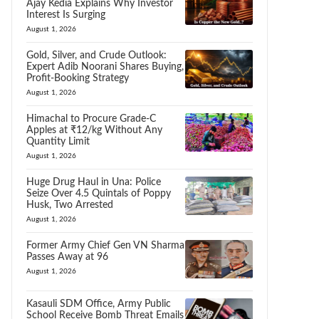
Ajay Kedia Explains Why Investor
Interest Is Surging
August 1, 2026
Gold, Silver, and Crude Outlook:
Expert Adib Noorani Shares Buying,
Profit-Booking Strategy
August 1, 2026
Himachal to Procure Grade-C
Apples at ₹12/kg Without Any
Quantity Limit
August 1, 2026
Huge Drug Haul in Una: Police
Seize Over 4.5 Quintals of Poppy
Husk, Two Arrested
August 1, 2026
Former Army Chief Gen VN Sharma
Passes Away at 96
August 1, 2026
Kasauli SDM Office, Army Public
School Receive Bomb Threat Emails