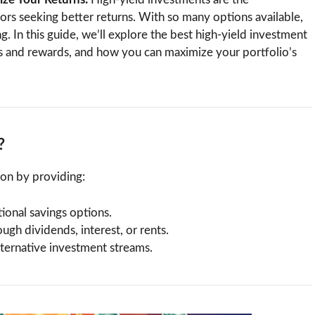
tors seeking better returns. With so many options available,
g. In this guide, we’ll explore the best high-yield investment
sks and rewards, and how you can maximize your portfolio’s
?
ion by providing:
ional savings options.
ugh dividends, interest, or rents.
alternative investment streams.