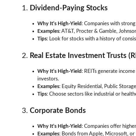
1.
Dividend-Paying Stocks
Why It’s High-Yield
: Companies with strong 
Examples
: AT&T, Procter & Gamble, Johnso
Tips
: Look for stocks with a history of cons
2.
Real Estate Investment Trusts (R
Why It’s High-Yield
: REITs generate income 
investors.
Examples
: Equity Residential, Public Storage
Tips
: Choose sectors like industrial or healt
3.
Corporate Bonds
Why It’s High-Yield
: Companies offer higher
Examples
: Bonds from Apple, Microsoft, or 