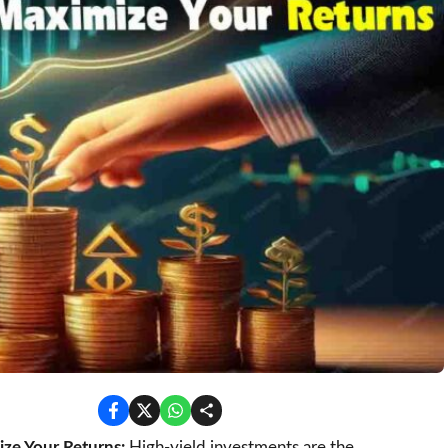
ze Your Returns:
High-yield investments are the