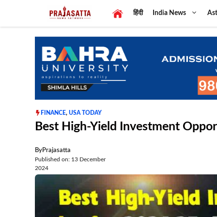
Skip
हिंदी
India News
Ast
to
content
FINANCE
,
USA TODAY
Best High-Yield Investment Oppor
By
Prajasatta
Published on: 13 December
2024