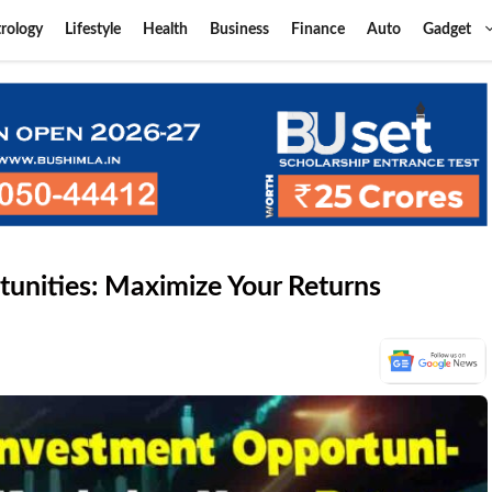
rology
Lifestyle
Health
Business
Finance
Auto
Gadget
tunities: Maximize Your Returns