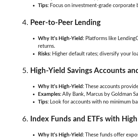
Tips
: Focus on investment-grade corporate b
4.
Peer-to-Peer Lending
Why It’s High-Yield
: Platforms like Lending
returns.
Risks
: Higher default rates; diversify your lo
5.
High-Yield Savings Accounts an
Why It’s High-Yield
: These accounts provide 
Examples
: Ally Bank, Marcus by Goldman Sa
Tips
: Look for accounts with no minimum ba
6.
Index Funds and ETFs with High
Why It’s High-Yield
: These funds offer expo