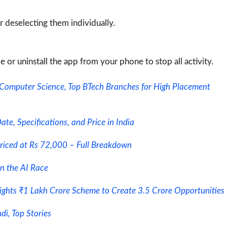
 deselecting them individually.
le or uninstall the app from your phone to stop all activity.
 Computer Science, Top BTech Branches for High Placement
e, Specifications, and Price in India
riced at Rs 72,000 – Full Breakdown
in the AI Race
lights ₹1 Lakh Crore Scheme to Create 3.5 Crore Opportunities
i, Top Stories