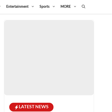
Entertainment
Sports
MORE
LATEST NEWS