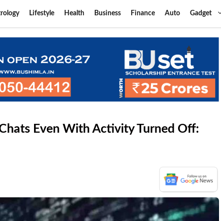
rology
Lifestyle
Health
Business
Finance
Auto
Gadget
hats Even With Activity Turned Off: