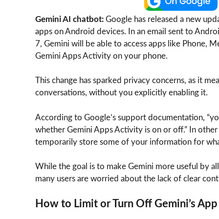
Gemini AI chatbot:
Google has released a new updat
apps on Android devices. In an email sent to Andro
7, Gemini will be able to access apps like Phone, M
Gemini Apps Activity on your phone.
This change has sparked privacy concerns, as it m
conversations, without you explicitly enabling it.
According to Google’s support documentation, “your
whether Gemini Apps Activity is on or off.” In other
temporarily store some of your information for wh
While the goal is to make Gemini more useful by all
many users are worried about the lack of clear cont
How to Limit or Turn Off Gemini’s App