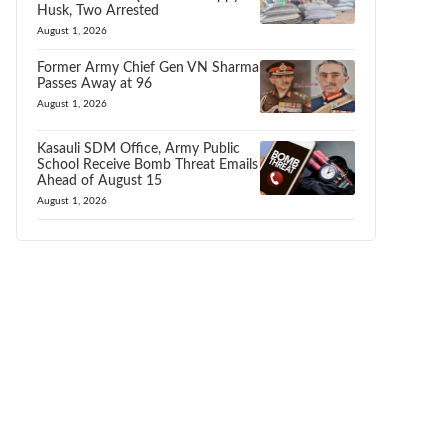
Husk, Two Arrested
August 1, 2026
Former Army Chief Gen VN Sharma
Passes Away at 96
August 1, 2026
Kasauli SDM Office, Army Public
School Receive Bomb Threat Emails
Ahead of August 15
August 1, 2026