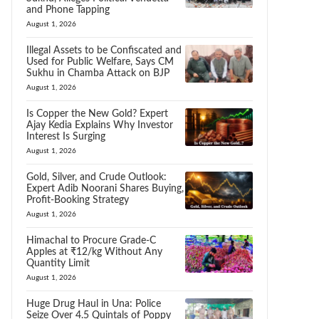
and Phone Tapping
August 1, 2026
Illegal Assets to be Confiscated and
Used for Public Welfare, Says CM
Sukhu in Chamba Attack on BJP
August 1, 2026
Is Copper the New Gold? Expert
Ajay Kedia Explains Why Investor
Interest Is Surging
August 1, 2026
Gold, Silver, and Crude Outlook:
Expert Adib Noorani Shares Buying,
Profit-Booking Strategy
August 1, 2026
Himachal to Procure Grade-C
Apples at ₹12/kg Without Any
Quantity Limit
August 1, 2026
Huge Drug Haul in Una: Police
Seize Over 4.5 Quintals of Poppy