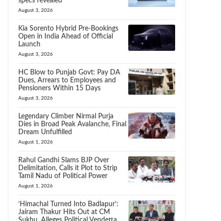
specs revealed
August 3, 2026
Kia Sorento Hybrid Pre-Bookings
Open in India Ahead of Official
Launch
August 3, 2026
HC Blow to Punjab Govt: Pay DA
Dues, Arrears to Employees and
Pensioners Within 15 Days
August 3, 2026
Legendary Climber Nirmal Purja
Dies in Broad Peak Avalanche, Final
Dream Unfulfilled
August 1, 2026
Rahul Gandhi Slams BJP Over
Delimitation, Calls it Plot to Strip
Tamil Nadu of Political Power
August 1, 2026
‘Himachal Turned Into Badlapur’:
Jairam Thakur Hits Out at CM
Sukhu, Alleges Political Vendetta