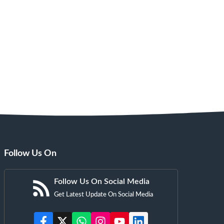
Follow Us On
Follow Us On Social Media
Get Latest Update On Social Media