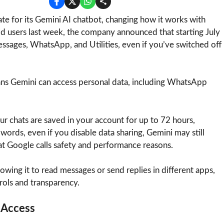
e for its Gemini AI chatbot, changing how it works with
id users last week, the company announced that starting July
essages, WhatsApp, and Utilities, even if you’ve switched off
eans Gemini can access personal data, including WhatsApp
 chats are saved in your account for up to 72 hours,
 words, even if you disable data sharing, Gemini may still
at Google calls safety and performance reasons.
owing it to read messages or send replies in different apps,
rols and transparency.
 Access