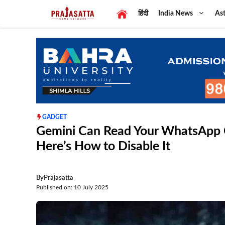
Skip
हिंदी
India News
Ast
to
content
GADGET
Gemini Can Read Your WhatsApp C
Here’s How to Disable It
By
Prajasatta
Published on: 10 July 2025