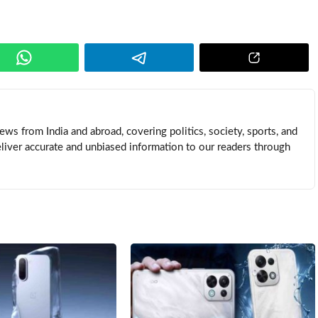
news from India and abroad, covering politics, society, sports, and
eliver accurate and unbiased information to our readers through