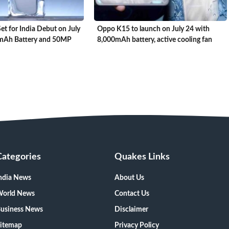
t for India Debut on July
Oppo K15 to launch on July 24 with
0mAh Battery and 50MP
8,000mAh battery, active cooling fan
Categories
Quakes Links
ndia News
About Us
orld News
Contact Us
usiness News
Disclaimer
itemap
Privacy Policy