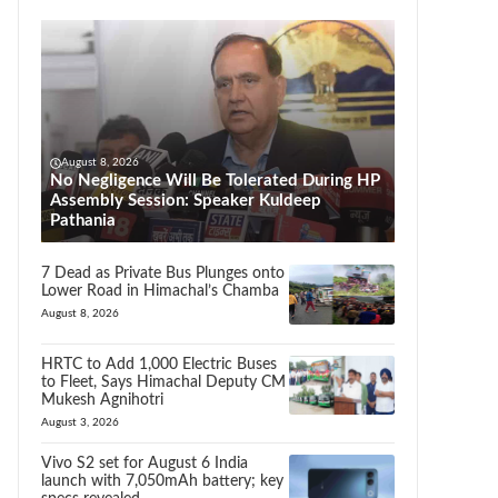
August 8, 2026
No Negligence Will Be Tolerated During HP
Assembly Session: Speaker Kuldeep
Pathania
7 Dead as Private Bus Plunges onto
Lower Road in Himachal’s Chamba
August 8, 2026
HRTC to Add 1,000 Electric Buses
to Fleet, Says Himachal Deputy CM
Mukesh Agnihotri
August 3, 2026
Vivo S2 set for August 6 India
launch with 7,050mAh battery; key