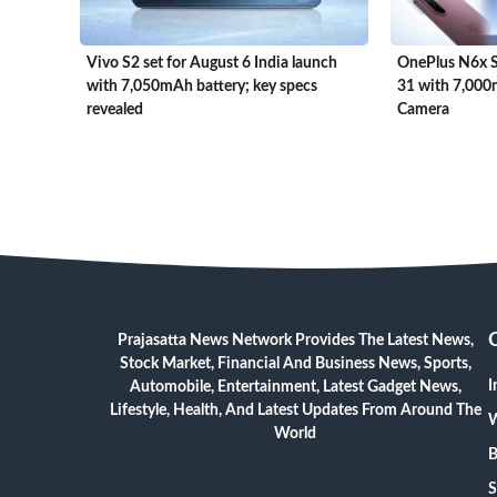
Vivo S2 set for August 6 India launch
OnePlus N6x Se
with 7,050mAh battery; key specs
31 with 7,00
revealed
Camera
Prajasatta News Network Provides The Latest News,
Stock Market, Financial And Business News, Sports,
I
Automobile, Entertainment, Latest Gadget News,
Lifestyle, Health, And Latest Updates From Around The
W
World
B
S