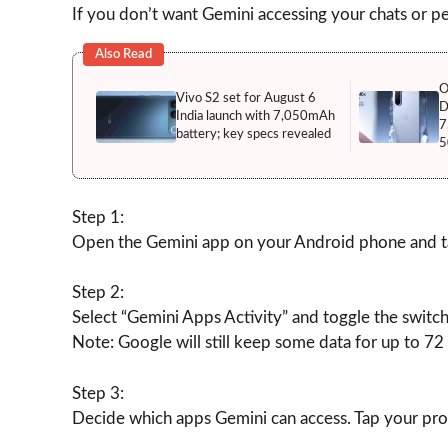
If you don’t want Gemini accessing your chats or per
Also Read
O
Vivo S2 set for August 6
D
India launch with 7,050mAh
7
battery; key specs revealed
5
Step 1:
Open the Gemini app on your Android phone and tap
Step 2:
Select “Gemini Apps Activity” and toggle the switch
Note: Google will still keep some data for up to 72 
Step 3:
Decide which apps Gemini can access. Tap your prof