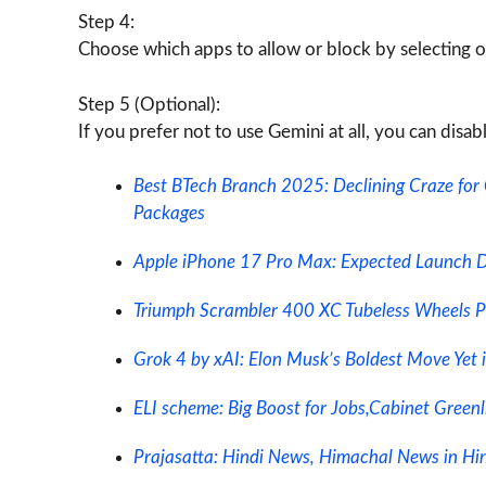
Step 4:
Choose which apps to allow or block by selecting or
Step 5 (Optional):
If you prefer not to use Gemini at all, you can disab
Best BTech Branch 2025: Declining Craze for
Packages
Apple iPhone 17 Pro Max: Expected Launch Dat
Triumph Scrambler 400 XC Tubeless Wheels P
Grok 4 by xAI: Elon Musk’s Boldest Move Yet 
ELI scheme: Big Boost for Jobs,Cabinet Green
Prajasatta: Hindi News, Himachal News in Hind