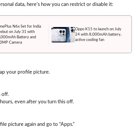
sonal data, here’s how you can restrict or disable it:
nePlus N6x Set for India
Oppo K15 to launch on July
ebut on July 31 with
24 with 8,000mAh battery,
,000mAh Battery and
active cooling fan
0MP Camera
 your profile picture.
 off.
hours, even after you turn this off.
ile picture again and go to “Apps.”