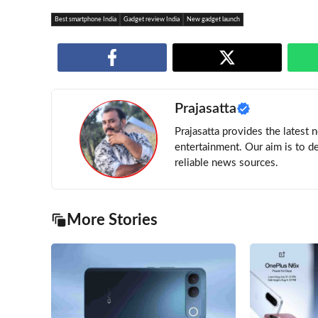
Best smartphone India
Gadget review India
New gadget launch
Prajasatta
Prajasatta provides the latest 
entertainment. Our aim is to d
reliable news sources.
More Stories