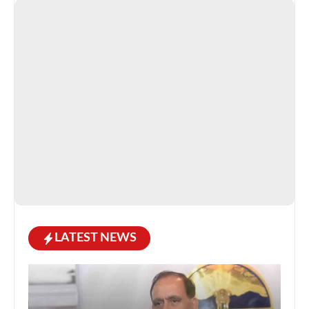
LATEST NEWS