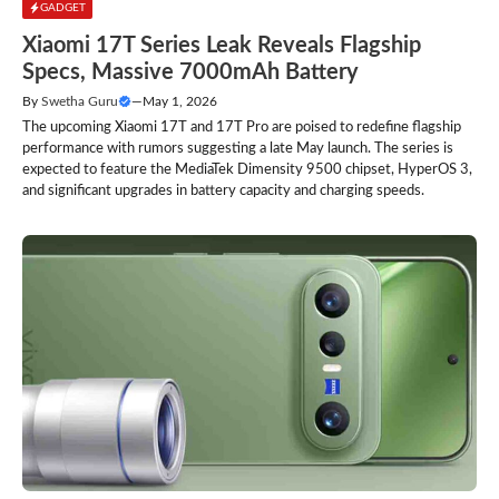
GADGET
Xiaomi 17T Series Leak Reveals Flagship
Specs, Massive 7000mAh Battery
By
Swetha Guru
—
May 1, 2026
The upcoming Xiaomi 17T and 17T Pro are poised to redefine flagship
performance with rumors suggesting a late May launch. The series is
expected to feature the MediaTek Dimensity 9500 chipset, HyperOS 3,
and significant upgrades in battery capacity and charging speeds.