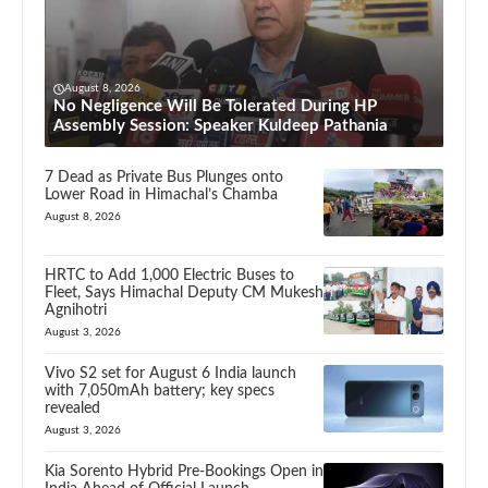
August 8, 2026
No Negligence Will Be Tolerated During HP
Assembly Session: Speaker Kuldeep Pathania
7 Dead as Private Bus Plunges onto
Lower Road in Himachal’s Chamba
August 8, 2026
HRTC to Add 1,000 Electric Buses to
Fleet, Says Himachal Deputy CM Mukesh
Agnihotri
August 3, 2026
Vivo S2 set for August 6 India launch
with 7,050mAh battery; key specs
revealed
August 3, 2026
Kia Sorento Hybrid Pre-Bookings Open in