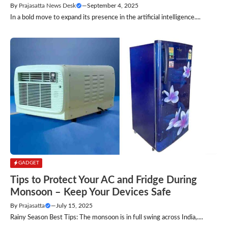
By
Prajasatta News Desk
—
September 4, 2025
In a bold move to expand its presence in the artificial intelligence....
GADGET
Tips to Protect Your AC and Fridge During
Monsoon – Keep Your Devices Safe
By
Prajasatta
—
July 15, 2025
Rainy Season Best Tips: The monsoon is in full swing across India,....