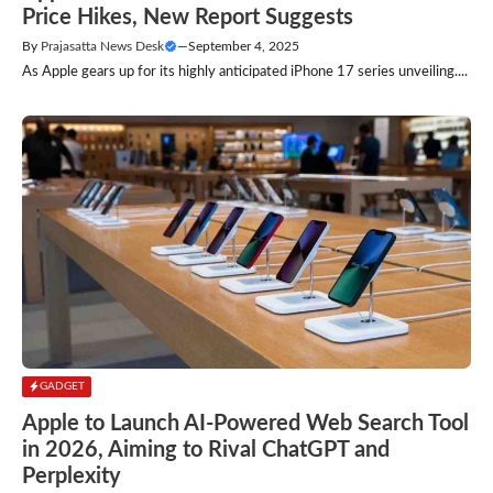
Price Hikes, New Report Suggests
By
Prajasatta News Desk
—
September 4, 2025
As Apple gears up for its highly anticipated iPhone 17 series unveiling....
GADGET
Apple to Launch AI-Powered Web Search Tool
in 2026, Aiming to Rival ChatGPT and
Perplexity