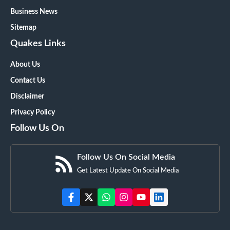
Business News
Sitemap
Quakes Links
About Us
Contact Us
Disclaimer
Privacy Policy
Follow Us On
Follow Us On Social Media
Get Latest Update On Social Media