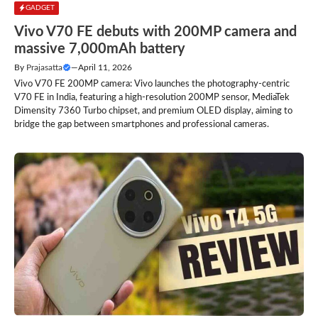
GADGET
Vivo V70 FE debuts with 200MP camera and
massive 7,000mAh battery
By
Prajasatta
—
April 11, 2026
Vivo V70 FE 200MP camera: Vivo launches the photography-centric
V70 FE in India, featuring a high-resolution 200MP sensor, MediaTek
Dimensity 7360 Turbo chipset, and premium OLED display, aiming to
bridge the gap between smartphones and professional cameras.