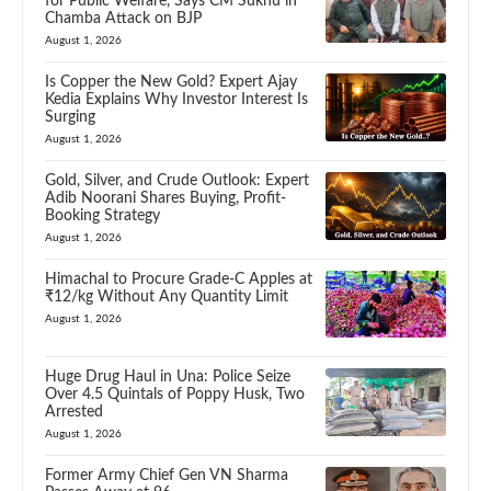
for Public Welfare, Says CM Sukhu in
Chamba Attack on BJP
August 1, 2026
Is Copper the New Gold? Expert Ajay
Kedia Explains Why Investor Interest Is
Surging
August 1, 2026
Gold, Silver, and Crude Outlook: Expert
Adib Noorani Shares Buying, Profit-
Booking Strategy
August 1, 2026
Himachal to Procure Grade-C Apples at
₹12/kg Without Any Quantity Limit
August 1, 2026
Huge Drug Haul in Una: Police Seize
Over 4.5 Quintals of Poppy Husk, Two
Arrested
August 1, 2026
Former Army Chief Gen VN Sharma