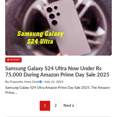
GADGET
Samsung Galaxy S24 Ultra Now Under Rs
75,000 During Amazon Prime Day Sale 2025
By
Prajasatta News Desk
—
July 12, 2025
Samsung Galaxy S24 Ultra Amazon Prime Day Sale 2025: The Amazon
Prime....
1
2
Next