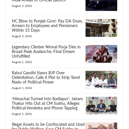
India Ahead of Official Launch
August 3, 2026
HC Blow to Punjab Govt: Pay DA Dues,
Arrears to Employees and Pensioners
Within 15 Days
August 3, 2026
Legendary Climber Nirmal Purja Dies in
Broad Peak Avalanche, Final Dream
Unfulfilled
August 1, 2026
Rahul Gandhi Slams BJP Over
Delimitation, Calls it Plot to Strip Tamil
Nadu of Political Power
August 1, 2026
‘Himachal Turned Into Badlapur’: Jairam
Thakur Hits Out at CM Sukhu, Alleges
Political Vendetta and Phone Tapping
August 1, 2026
Illegal Assets to be Confiscated and Used