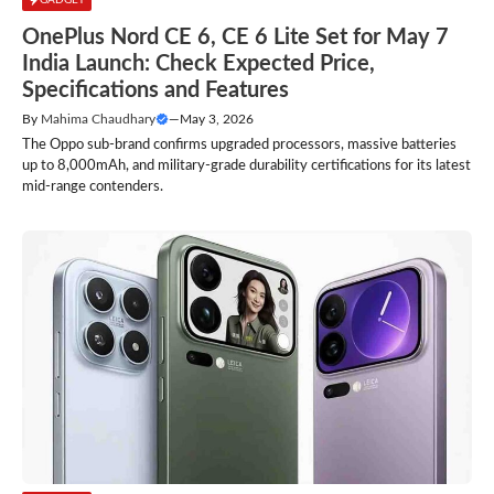
OnePlus Nord CE 6, CE 6 Lite Set for May 7
India Launch: Check Expected Price,
Specifications and Features
By
Mahima Chaudhary
—
May 3, 2026
The Oppo sub-brand confirms upgraded processors, massive batteries
up to 8,000mAh, and military-grade durability certifications for its latest
mid-range contenders.