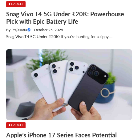
GADGET
Snag Vivo T4 5G Under ₹20K: Powerhouse
Pick with Epic Battery Life
By
Prajasatta
—
October 25, 2025
Snag Vivo T4 5G Under ₹20K: If you’re hunting for a zippy....
GADGET
Apple’s iPhone 17 Series Faces Potential