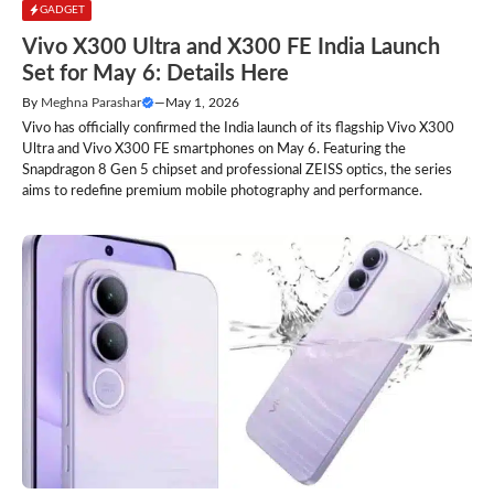
GADGET
Vivo X300 Ultra and X300 FE India Launch
Set for May 6: Details Here
By
Meghna Parashar
—
May 1, 2026
Vivo has officially confirmed the India launch of its flagship Vivo X300
Ultra and Vivo X300 FE smartphones on May 6. Featuring the
Snapdragon 8 Gen 5 chipset and professional ZEISS optics, the series
aims to redefine premium mobile photography and performance.