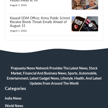
Passes Away at 96
August 1, 2026
Kasauli SDM Office, Army Public School
Receive Bomb Threat Emails Ahead of
August 15
August 1, 2026
Prajasatta News Network Provides The Latest News, Stock
Market, Financial And Business News, Sports, Automobile,
Entertainment, Latest Gadget News, Lifestyle, Health, And Latest
Updates From Around The World
Categories
India News
World News