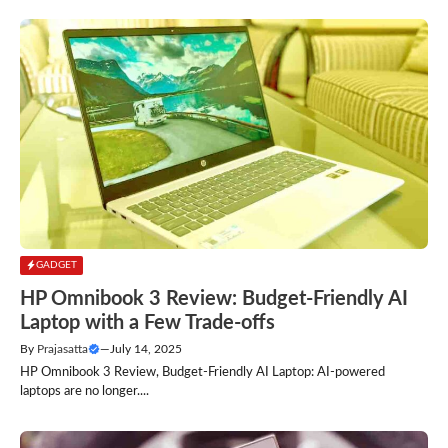
GADGET
HP Omnibook 3 Review: Budget-Friendly AI
Laptop with a Few Trade-offs
By
Prajasatta
—
July 14, 2025
HP Omnibook 3 Review, Budget-Friendly AI Laptop: AI-powered
laptops are no longer....