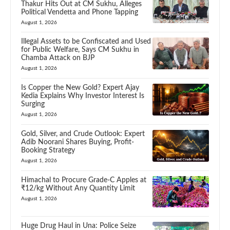
Thakur Hits Out at CM Sukhu, Alleges
Political Vendetta and Phone Tapping
August 1, 2026
Illegal Assets to be Confiscated and Used
for Public Welfare, Says CM Sukhu in
Chamba Attack on BJP
August 1, 2026
Is Copper the New Gold? Expert Ajay
Kedia Explains Why Investor Interest Is
Surging
August 1, 2026
Gold, Silver, and Crude Outlook: Expert
Adib Noorani Shares Buying, Profit-
Booking Strategy
August 1, 2026
Himachal to Procure Grade-C Apples at
₹12/kg Without Any Quantity Limit
August 1, 2026
Huge Drug Haul in Una: Police Seize