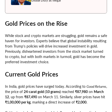
Global Duty as Illegal
Gold Prices on the Rise
While stock and crypto markets are struggling, gold remains a safe
haven for investors. Experts believe that global instability resulting
from Trump’s policies will drive increased investment in gold.
Previously, disheartened investors from the stock market turned
to crypto, but with both markets in turmoil, gold has become the
preferred investment choice.
Current Gold Prices
In India, gold prices have surged today. According to
Good Returns
,
the price of
24-carat gold (10 grams)
reached
₹87,980
on
March
12
, up from
₹87,490
on March 11. Similarly, silver prices have hit
₹1,00,000 per kg
, marking a direct increase of
₹2,000
.