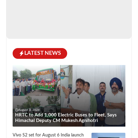
LATEST NEWS
August 3, 2026
HRTC to Add 1,000 Electric Buses to Fleet, Says
Himachal Deputy CM Mukesh Agnihotri
Vivo S2 set for August 6 India launch