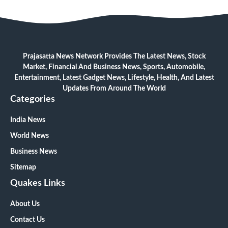
Prajasatta News Network Provides The Latest News, Stock
Market, Financial And Business News, Sports, Automobile,
Entertainment, Latest Gadget News, Lifestyle, Health, And Latest
Updates From Around The World
Categories
India News
World News
Business News
Sitemap
Quakes Links
About Us
Contact Us