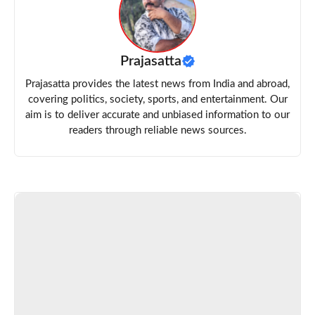
Prajasatta
Prajasatta provides the latest news from India and abroad,
covering politics, society, sports, and entertainment. Our
aim is to deliver accurate and unbiased information to our
readers through reliable news sources.