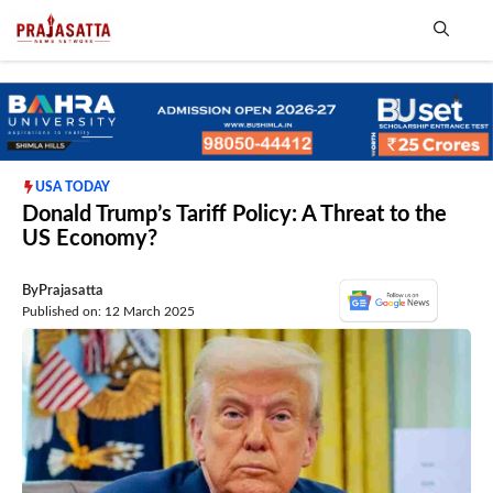
Skip
to
content
Me
USA TODAY
Donald Trump’s Tariff Policy: A Threat to the
US Economy?
By
Prajasatta
Published on: 12 March 2025