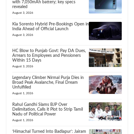
with 7,050mAh battery; key specs
revealed
August 3, 2026
Kia Sorento Hybrid Pre-Bookings Open in
India Ahead of Official Launch
August 3, 2026
HC Blow to Punjab Govt: Pay DA Dues,
Arrears to Employees and Pensioners
Within 15 Days
August 3, 2026
Legendary Climber Nirmal Purja Dies in
Broad Peak Avalanche, Final Dream
Unfulfilled
August 1, 2026
Rahul Gandhi Slams BJP Over
Delimitation, Calls it Plot to Strip Tamil
Nadu of Political Power
August 1, 2026
‘Himachal Turned Into Badlapur’: Jairam