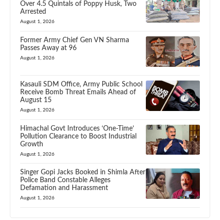
Over 4.5 Quintals of Poppy Husk, Two
Arrested
August 1, 2026
Former Army Chief Gen VN Sharma
Passes Away at 96
August 1, 2026
Kasauli SDM Office, Army Public School
Receive Bomb Threat Emails Ahead of
August 15
August 1, 2026
Himachal Govt Introduces ‘One-Time’
Pollution Clearance to Boost Industrial
Growth
August 1, 2026
Singer Gopi Jacks Booked in Shimla After
Police Band Constable Alleges
Defamation and Harassment
August 1, 2026