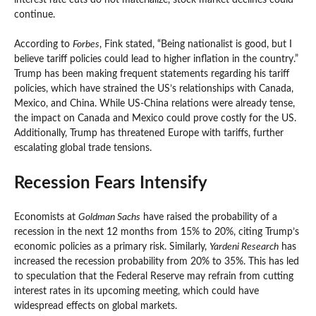
continue.
According to
Forbes
, Fink stated, “Being nationalist is good, but I
believe tariff policies could lead to higher inflation in the country.”
Trump has been making frequent statements regarding his tariff
policies, which have strained the US’s relationships with Canada,
Mexico, and China. While US-China relations were already tense,
the impact on Canada and Mexico could prove costly for the US.
Additionally, Trump has threatened Europe with tariffs, further
escalating global trade tensions.
Recession Fears Intensify
Economists at
Goldman Sachs
have raised the probability of a
recession in the next 12 months from 15% to 20%, citing Trump’s
economic policies as a primary risk. Similarly,
Yardeni Research
has
increased the recession probability from 20% to 35%. This has led
to speculation that the Federal Reserve may refrain from cutting
interest rates in its upcoming meeting, which could have
widespread effects on global markets.