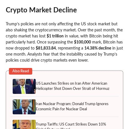
Crypto Market Decline
Trump’s policies are not only affecting the US stock market but
also shaking the cryptocurrency market. Over the past month, the
crypto market has lost
$1 trillion
in value, with Bitcoin being hit
particularly hard. Once surpassing the
$100,000
mark, Bitcoin has
now dropped to
$81,833.84
, representing a
14.38% decline
in just
one month. Analysts fear that the instability caused by Trump’s
policies could drive crypto markets even lower.
Also Read
US Launches Strikes on Iran After American
Helicopter Shot Down Over Strait of Hormuz
Iran Nuclear Program: Donald Trump Ignores
Economic Pain for Nuclear Deal
Trump Tariffs: US Court Strikes Down 10%