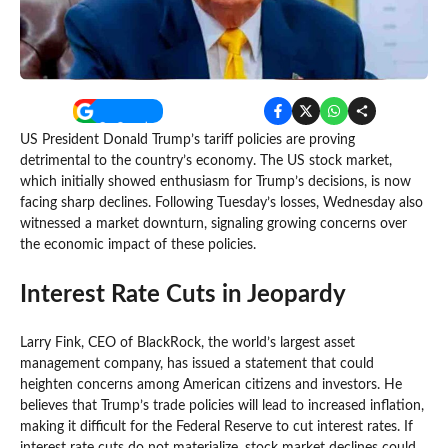
US President Donald Trump’s tariff policies are proving
detrimental to the country’s economy. The US stock market,
which initially showed enthusiasm for Trump’s decisions, is now
facing sharp declines. Following Tuesday’s losses, Wednesday also
witnessed a market downturn, signaling growing concerns over
the economic impact of these policies.
Interest Rate Cuts in Jeopardy
Larry Fink, CEO of BlackRock, the world’s largest asset
management company, has issued a statement that could
heighten concerns among American citizens and investors. He
believes that Trump’s trade policies will lead to increased inflation,
making it difficult for the Federal Reserve to cut interest rates. If
interest rate cuts do not materialize, stock market declines could