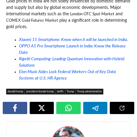
Gold prices in India are not solely influenced by domestic demand
and supply but also by global economic developments. Major
international markets such as the
London OTC Spot Market
and
COMEX Gold Futures Market
play a significant role in determining
gold prices.
Xiaomi 15 Smartphone: Know when it will be launched in India.
OPPO A5 Pro Smartphone Launch in India: Know the Release
Date
Rigetti Computing: Leading Quantum Innovation with Hybrid
Solutions
Elon Musk Aides Lock Federal Workers Out of Key Data
Systems at U.S. HR Agency
donald trump
president donald trump
tariffs
Trump
Trump administration