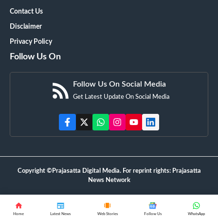
Contact Us
Disclaimer
Privacy Policy
Follow Us On
Follow Us On Social Media
Get Latest Update On Social Media
Copyright ©Prajasatta Digital Media. For reprint rights: Prajasatta
News Network
Home
Latest News
Web Stories
Follow Us
WhatsApp