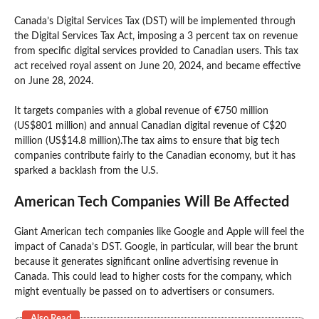
Canada’s Digital Services Tax (DST) will be implemented through
the Digital Services Tax Act, imposing a 3 percent tax on revenue
from specific digital services provided to Canadian users. This tax
act received royal assent on June 20, 2024, and became effective
on June 28, 2024.
It targets companies with a global revenue of €750 million
(US$801 million) and annual Canadian digital revenue of C$20
million (US$14.8 million).The tax aims to ensure that big tech
companies contribute fairly to the Canadian economy, but it has
sparked a backlash from the U.S.
American Tech Companies Will Be Affected
Giant American tech companies like Google and Apple will feel the
impact of Canada’s DST. Google, in particular, will bear the brunt
because it generates significant online advertising revenue in
Canada. This could lead to higher costs for the company, which
might eventually be passed on to advertisers or consumers.
Also Read