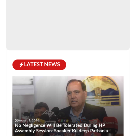
LATEST NEWS
August 8, 2026
No Negligence Will Be Tolerated During HP
Assembly Session: Speaker Kuldeep Pathania