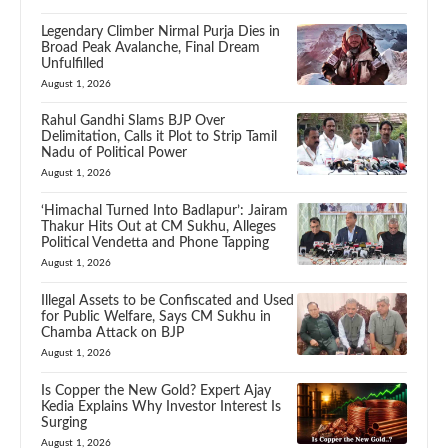
Legendary Climber Nirmal Purja Dies in
Broad Peak Avalanche, Final Dream
Unfulfilled
August 1, 2026
Rahul Gandhi Slams BJP Over
Delimitation, Calls it Plot to Strip Tamil
Nadu of Political Power
August 1, 2026
‘Himachal Turned Into Badlapur’: Jairam
Thakur Hits Out at CM Sukhu, Alleges
Political Vendetta and Phone Tapping
August 1, 2026
Illegal Assets to be Confiscated and Used
for Public Welfare, Says CM Sukhu in
Chamba Attack on BJP
August 1, 2026
Is Copper the New Gold? Expert Ajay
Kedia Explains Why Investor Interest Is
Surging
August 1, 2026