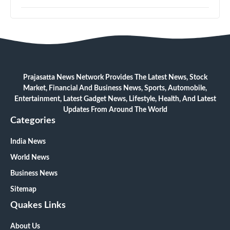
Prajasatta News Network Provides The Latest News, Stock
Market, Financial And Business News, Sports, Automobile,
Entertainment, Latest Gadget News, Lifestyle, Health, And Latest
Updates From Around The World
Categories
India News
World News
Business News
Sitemap
Quakes Links
About Us