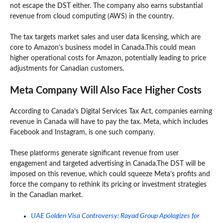
not escape the DST either. The company also earns substantial
revenue from cloud computing (AWS) in the country.
The tax targets market sales and user data licensing, which are
core to Amazon’s business model in Canada.This could mean
higher operational costs for Amazon, potentially leading to price
adjustments for Canadian customers.
Meta Company Will Also Face Higher Costs
According to Canada’s Digital Services Tax Act, companies earning
revenue in Canada will have to pay the tax. Meta, which includes
Facebook and Instagram, is one such company.
These platforms generate significant revenue from user
engagement and targeted advertising in Canada.The DST will be
imposed on this revenue, which could squeeze Meta’s profits and
force the company to rethink its pricing or investment strategies
in the Canadian market.
UAE Golden Visa Controversy: Rayad Group Apologizes for