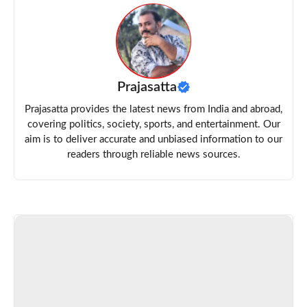
Prajasatta
Prajasatta provides the latest news from India and abroad,
covering politics, society, sports, and entertainment. Our
aim is to deliver accurate and unbiased information to our
readers through reliable news sources.