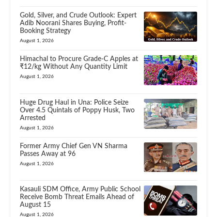
Gold, Silver, and Crude Outlook: Expert
Adib Noorani Shares Buying, Profit-
Booking Strategy
August 1, 2026
Himachal to Procure Grade-C Apples at
₹12/kg Without Any Quantity Limit
August 1, 2026
Huge Drug Haul in Una: Police Seize
Over 4.5 Quintals of Poppy Husk, Two
Arrested
August 1, 2026
Former Army Chief Gen VN Sharma
Passes Away at 96
August 1, 2026
Kasauli SDM Office, Army Public School
Receive Bomb Threat Emails Ahead of
August 15
August 1, 2026