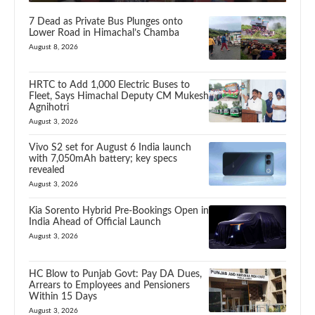
7 Dead as Private Bus Plunges onto
Lower Road in Himachal’s Chamba
August 8, 2026
HRTC to Add 1,000 Electric Buses to
Fleet, Says Himachal Deputy CM Mukesh
Agnihotri
August 3, 2026
Vivo S2 set for August 6 India launch
with 7,050mAh battery; key specs
revealed
August 3, 2026
Kia Sorento Hybrid Pre-Bookings Open in
India Ahead of Official Launch
August 3, 2026
HC Blow to Punjab Govt: Pay DA Dues,
Arrears to Employees and Pensioners
Within 15 Days
August 3, 2026