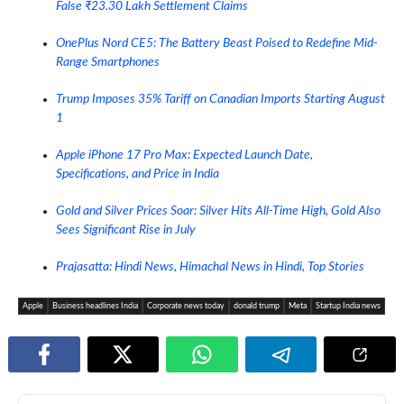
False ₹23.30 Lakh Settlement Claims
OnePlus Nord CE5: The Battery Beast Poised to Redefine Mid-
Range Smartphones
Trump Imposes 35% Tariff on Canadian Imports Starting August
1
Apple iPhone 17 Pro Max: Expected Launch Date,
Specifications, and Price in India
Gold and Silver Prices Soar: Silver Hits All-Time High, Gold Also
Sees Significant Rise in July
Prajasatta: Hindi News, Himachal News in Hindi, Top Stories
Apple
Business headlines India
Corporate news today
donald trump
Meta
Startup India news