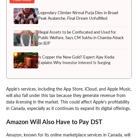
Legendary Climber Nirmal Purja Dies in Broad
Peak Avalanche, Final Dream Unfulfilled
Illegal Assets to be Confiscated and Used for
Public Welfare, Says CM Sukhu in Chamba Attack
on BJP
Is Copper the New Gold? Expert Ajay Kedia
Explains Why Investor Interest Is Surging
Apple’s services, including the App Store, iCloud, and Apple Music,
will also fall under this tax because they generate revenue from
data licensing in the market. This could affect Apple’s profitability
in Canada, especially as it continues to expand its digital offerings.
Amazon Will Also Have to Pay DST
Amazon, known for its online marketplace services in Canada, will