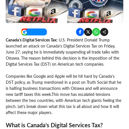
Canada’s Digital Services Tax:
U.S. President Donald Trump
launched an attack on Canada’s Digital Services Tax on Friday,
June 27, saying he is immediately suspending all trade talks with
Ottawa. The reason behind this decision is the imposition of the
Digital Services Tax (DST) on American tech companies.
Companies like Google and Apple will be hit hard by Canada’s
DST policy, as Trump mentioned in a post on Truth Social that he
is halting business transactions with Ottawa and will announce
new tariff taxes this week.This move has escalated tensions
between the two countries, with American tech giants feeling the
pinch. Let’s break down what this tax is all about and how it will
affect these major players.
What is Canada’s Digital Services Tax?