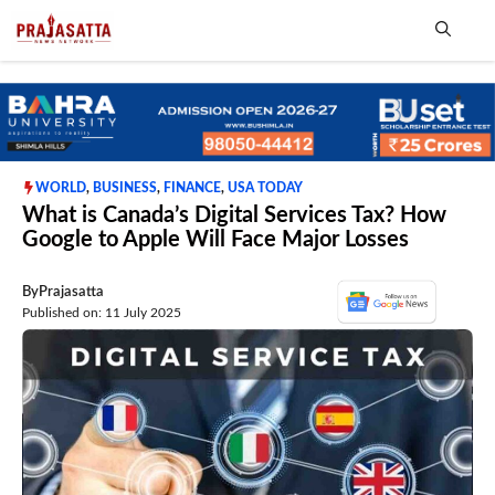
Skip
to
content
Me
WORLD
,
BUSINESS
,
FINANCE
,
USA TODAY
What is Canada’s Digital Services Tax? How
Google to Apple Will Face Major Losses
By
Prajasatta
Published on: 11 July 2025