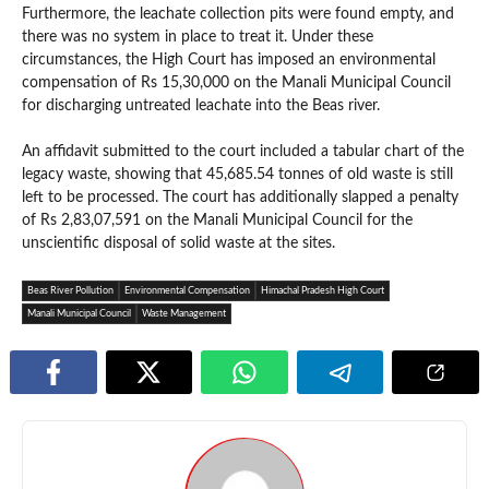
Furthermore, the leachate collection pits were found empty, and
there was no system in place to treat it. Under these
circumstances, the High Court has imposed an environmental
compensation of Rs 15,30,000 on the Manali Municipal Council
for discharging untreated leachate into the Beas river.
An affidavit submitted to the court included a tabular chart of the
legacy waste, showing that 45,685.54 tonnes of old waste is still
left to be processed. The court has additionally slapped a penalty
of Rs 2,83,07,591 on the Manali Municipal Council for the
unscientific disposal of solid waste at the sites.
Beas River Pollution
Environmental Compensation
Himachal Pradesh High Court
Manali Municipal Council
Waste Management