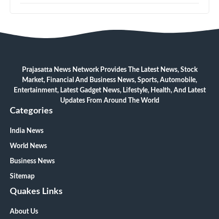
Prajasatta News Network Provides The Latest News, Stock
Market, Financial And Business News, Sports, Automobile,
Entertainment, Latest Gadget News, Lifestyle, Health, And Latest
Updates From Around The World
Categories
India News
World News
Business News
Sitemap
Quakes Links
About Us