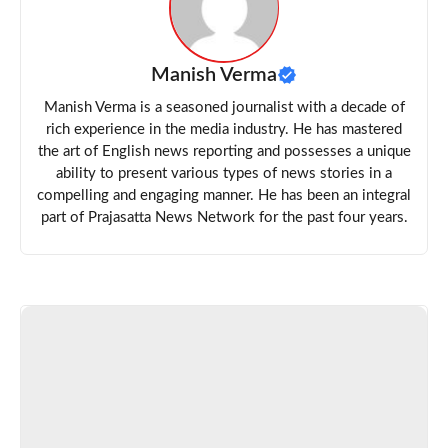
Manish Verma
Manish Verma is a seasoned journalist with a decade of
rich experience in the media industry. He has mastered
the art of English news reporting and possesses a unique
ability to present various types of news stories in a
compelling and engaging manner. He has been an integral
part of Prajasatta News Network for the past four years.