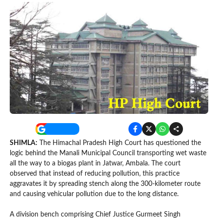
SHIMLA:
The Himachal Pradesh High Court has questioned the
logic behind the Manali Municipal Council transporting wet waste
all the way to a biogas plant in Jatwar, Ambala. The court
observed that instead of reducing pollution, this practice
aggravates it by spreading stench along the 300-kilometer route
and causing vehicular pollution due to the long distance.
A division bench comprising Chief Justice Gurmeet Singh