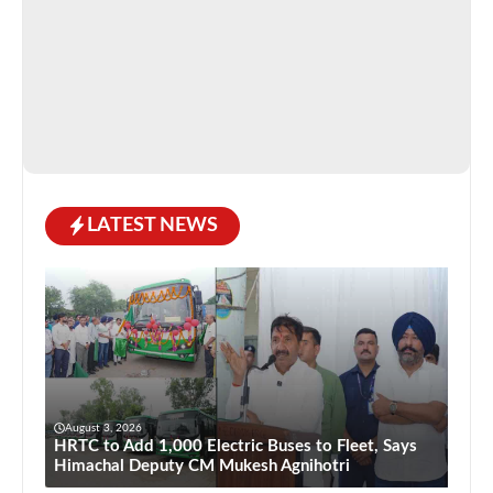
LATEST NEWS
August 3, 2026
HRTC to Add 1,000 Electric Buses to Fleet, Says
Himachal Deputy CM Mukesh Agnihotri