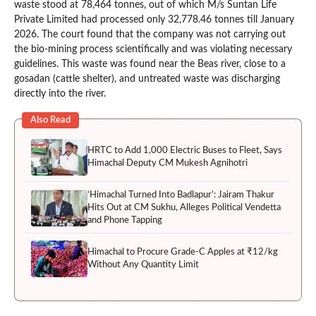
waste stood at 78,464 tonnes, out of which M/s Suntan Life
Private Limited had processed only 32,778.46 tonnes till January
2026. The court found that the company was not carrying out
the bio-mining process scientifically and was violating necessary
guidelines. This waste was found near the Beas river, close to a
gosadan (cattle shelter), and untreated waste was discharging
directly into the river.
Also Read
HRTC to Add 1,000 Electric Buses to Fleet, Says
Himachal Deputy CM Mukesh Agnihotri
‘Himachal Turned Into Badlapur’: Jairam Thakur
Hits Out at CM Sukhu, Alleges Political Vendetta
and Phone Tapping
Himachal to Procure Grade-C Apples at ₹12/kg
Without Any Quantity Limit