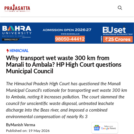
Skip
to
content
Me
HIMACHAL
Why transport wet waste 300 km from
Manali to Ambala? HP High Court questions
Municipal Council
The Himachal Pradesh High Court has questioned the Manali
Municipal Council's rationale for transporting wet waste 300 km
to Ambala, noting it increases pollution. The court slammed the
council for unscientific waste disposal, untreated leachate
discharge into the Beas river, and imposed a combined
environmental compensation of nearly Rs 3
By
Manish Verma
Published on: 19 May 2026