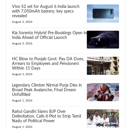
Vivo S2 set for August 6 India launch
with 7,050mAh battery; key specs
revealed
August 3, 2026
Kia Sorento Hybrid Pre-Bookings Open in
India Ahead of Official Launch
August 3, 2026
HC Blow to Punjab Govt: Pay DA Dues,
Arrears to Employees and Pensioners
Within 15 Days
August 3, 2026
Legendary Climber Nirmal Purja Dies in
Broad Peak Avalanche, Final Dream
Unfulfilled
August 1, 2026
Rahul Gandhi Slams BJP Over
Delimitation, Calls it Plot to Strip Tamil
Nadu of Political Power
August 1, 2026