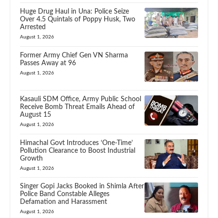
Huge Drug Haul in Una: Police Seize
Over 4.5 Quintals of Poppy Husk, Two
Arrested
August 1, 2026
Former Army Chief Gen VN Sharma
Passes Away at 96
August 1, 2026
Kasauli SDM Office, Army Public School
Receive Bomb Threat Emails Ahead of
August 15
August 1, 2026
Himachal Govt Introduces ‘One-Time’
Pollution Clearance to Boost Industrial
Growth
August 1, 2026
Singer Gopi Jacks Booked in Shimla After
Police Band Constable Alleges
Defamation and Harassment
August 1, 2026