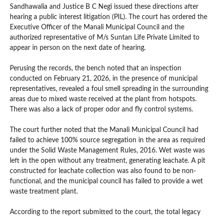
Sandhawalia and Justice B C Negi issued these directions after
hearing a public interest litigation (PIL). The court has ordered the
Executive Officer of the Manali Municipal Council and the
authorized representative of M/s Suntan Life Private Limited to
appear in person on the next date of hearing.
Perusing the records, the bench noted that an inspection
conducted on February 21, 2026, in the presence of municipal
representatives, revealed a foul smell spreading in the surrounding
areas due to mixed waste received at the plant from hotspots.
There was also a lack of proper odor and fly control systems.
The court further noted that the Manali Municipal Council had
failed to achieve 100% source segregation in the area as required
under the Solid Waste Management Rules, 2016. Wet waste was
left in the open without any treatment, generating leachate. A pit
constructed for leachate collection was also found to be non-
functional, and the municipal council has failed to provide a wet
waste treatment plant.
According to the report submitted to the court, the total legacy