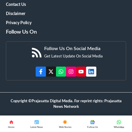
Contact Us
Disclaimer
Privacy Policy
Follow Us On
Follow Us On Social Media
Get Latest Update On Social Media
Copyright ©Prajasatta Digital Media. For reprint rights: Prajasatta
News Network
Home
Latest News
Web Stories
Follow Us
WhatsApp