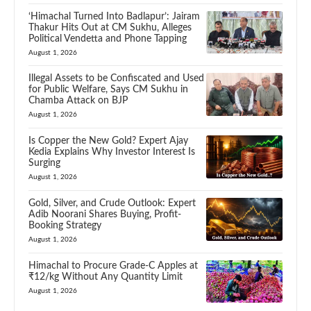
‘Himachal Turned Into Badlapur’: Jairam
Thakur Hits Out at CM Sukhu, Alleges
Political Vendetta and Phone Tapping
August 1, 2026
Illegal Assets to be Confiscated and Used
for Public Welfare, Says CM Sukhu in
Chamba Attack on BJP
August 1, 2026
Is Copper the New Gold? Expert Ajay
Kedia Explains Why Investor Interest Is
Surging
August 1, 2026
Gold, Silver, and Crude Outlook: Expert
Adib Noorani Shares Buying, Profit-
Booking Strategy
August 1, 2026
Himachal to Procure Grade-C Apples at
₹12/kg Without Any Quantity Limit
August 1, 2026