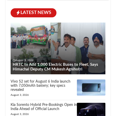
LATEST NEWS
August 3, 2026
HRTC to Add 1,000 Electric Buses to Fleet, Says
Himachal Deputy CM Mukesh Agnihotri
Vivo S2 set for August 6 India launch
with 7,050mAh battery; key specs
revealed
August 3, 2026
Kia Sorento Hybrid Pre-Bookings Open in
India Ahead of Official Launch
August 3, 2026