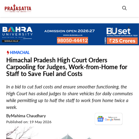
Skip
to
content
Me
HIMACHAL
Himachal Pradesh High Court Orders
Carpooling for Judges, Work-from-Home for
Staff to Save Fuel and Costs
In a bid to cut fuel costs and ensure smoother functioning, the
High Court has asked judges to share vehicles for daily commutes
while permitting up to half the staff to work from home twice a
week.
By
Mahima Chaudhary
Published on: 19 May 2026