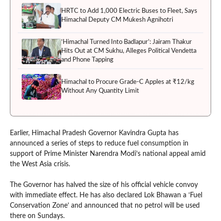
HRTC to Add 1,000 Electric Buses to Fleet, Says
Himachal Deputy CM Mukesh Agnihotri
‘Himachal Turned Into Badlapur’: Jairam Thakur
Hits Out at CM Sukhu, Alleges Political Vendetta
and Phone Tapping
Himachal to Procure Grade-C Apples at ₹12/kg
Without Any Quantity Limit
Earlier, Himachal Pradesh Governor Kavindra Gupta has
announced a series of steps to reduce fuel consumption in
support of Prime Minister Narendra Modi’s national appeal amid
the West Asia crisis.
The Governor has halved the size of his official vehicle convoy
with immediate effect. He has also declared Lok Bhawan a ‘Fuel
Conservation Zone’ and announced that no petrol will be used
there on Sundays.