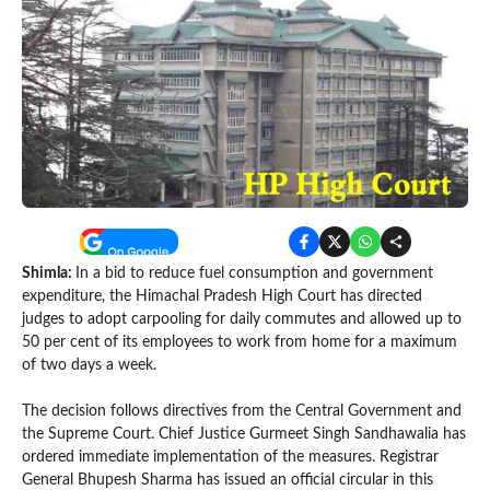
Shimla:
In a bid to reduce fuel consumption and government
expenditure, the Himachal Pradesh High Court has directed
judges to adopt carpooling for daily commutes and allowed up to
50 per cent of its employees to work from home for a maximum
of two days a week.
The decision follows directives from the Central Government and
the Supreme Court. Chief Justice Gurmeet Singh Sandhawalia has
ordered immediate implementation of the measures. Registrar
General Bhupesh Sharma has issued an official circular in this