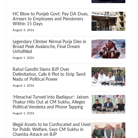
HC Blow to Punjab Govt: Pay DA Dues,
Arrears to Employees and Pensioners
Within 15 Days
August 3, 2026
Legendary Climber Nirmal Purja Dies in
Broad Peak Avalanche, Final Dream
Unfulfilled
August 1, 2026
Rahul Gandhi Slams BJP Over
Delimitation, Calls it Plot to Strip Tamil
Nadu of Political Power
August 1, 2026
‘Himachal Turned Into Badlapur’: Jairam
Thakur Hits Out at CM Sukhu, Alleges
Political Vendetta and Phone Tapping
August 1, 2026
Illegal Assets to be Confiscated and Used
for Public Welfare, Says CM Sukhu in
Chamba Attack on BJP