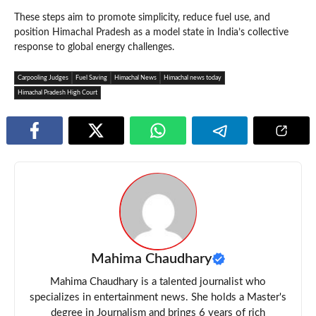
These steps aim to promote simplicity, reduce fuel use, and
position Himachal Pradesh as a model state in India’s collective
response to global energy challenges.
Carpooling Judges
Fuel Saving
Himachal News
Himachal news today
Himachal Pradesh High Court
Mahima Chaudhary
Mahima Chaudhary is a talented journalist who
specializes in entertainment news. She holds a Master's
degree in Journalism and brings 6 years of rich