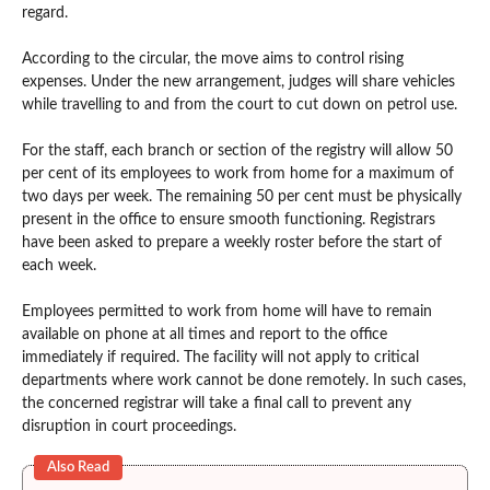
regard.
According to the circular, the move aims to control rising
expenses. Under the new arrangement, judges will share vehicles
while travelling to and from the court to cut down on petrol use.
For the staff, each branch or section of the registry will allow 50
per cent of its employees to work from home for a maximum of
two days per week. The remaining 50 per cent must be physically
present in the office to ensure smooth functioning. Registrars
have been asked to prepare a weekly roster before the start of
each week.
Employees permitted to work from home will have to remain
available on phone at all times and report to the office
immediately if required. The facility will not apply to critical
departments where work cannot be done remotely. In such cases,
the concerned registrar will take a final call to prevent any
disruption in court proceedings.
Also Read