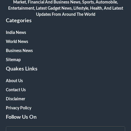
Market, Financial And Business News, Sports, Automobile,
Entertainment, Latest Gadget News, Lifestyle, Health, And Latest
Updates From Around The World
Categories
India News
World News
Business News
Sitemap
Quakes Links
About Us
Contact Us
Disclaimer
Privacy Policy
Follow Us On