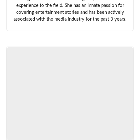
experience to the field. She has an innate passion for
covering entertainment stories and has been actively
associated with the media industry for the past 3 years.