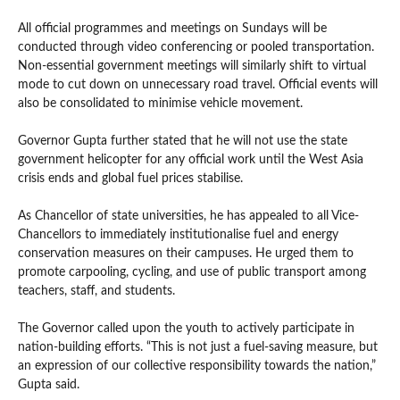
All official programmes and meetings on Sundays will be
conducted through video conferencing or pooled transportation.
Non-essential government meetings will similarly shift to virtual
mode to cut down on unnecessary road travel. Official events will
also be consolidated to minimise vehicle movement.
Governor Gupta further stated that he will not use the state
government helicopter for any official work until the West Asia
crisis ends and global fuel prices stabilise.
As Chancellor of state universities, he has appealed to all Vice-
Chancellors to immediately institutionalise fuel and energy
conservation measures on their campuses. He urged them to
promote carpooling, cycling, and use of public transport among
teachers, staff, and students.
The Governor called upon the youth to actively participate in
nation-building efforts. “This is not just a fuel-saving measure, but
an expression of our collective responsibility towards the nation,”
Gupta said.