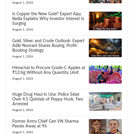
August 1, 2026
Is Copper the New Gold? Expert Ajay
Kedia Explains Why Investor Interest Is
Surging
August 1, 2026
Gold, Silver, and Crude Outlook: Expert
Adib Noorani Shares Buying, Profit-
Booking Strategy
August 1, 2026
Himachal to Procure Grade-C Apples at
₹12/kg Without Any Quantity Limit
August 1, 2026
Huge Drug Haul in Una: Police Seize
Over 4.5 Quintals of Poppy Husk, Two
Arrested
August 1, 2026
Former Army Chief Gen VN Sharma
Passes Away at 96
August 1, 2026