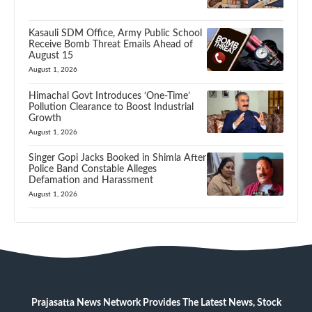
Kasauli SDM Office, Army Public School
Receive Bomb Threat Emails Ahead of
August 15
August 1, 2026
Himachal Govt Introduces ‘One-Time’
Pollution Clearance to Boost Industrial
Growth
August 1, 2026
Singer Gopi Jacks Booked in Shimla After
Police Band Constable Alleges
Defamation and Harassment
August 1, 2026
Prajasatta News Network Provides The Latest News, Stock