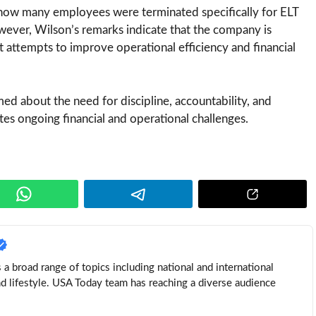
 how many employees were terminated specifically for ELT
owever, Wilson’s remarks indicate that the company is
t attempts to improve operational efficiency and financial
ed about the need for discipline, accountability, and
tes ongoing financial and operational challenges.
a broad range of topics including national and international
nd lifestyle. USA Today team has reaching a diverse audience