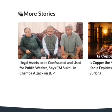
More Stories
Illegal Assets to be Confiscated and Used
Is Copper the 
for Public Welfare, Says CM Sukhu in
Kedia Explains
Chamba Attack on BJP
Surging