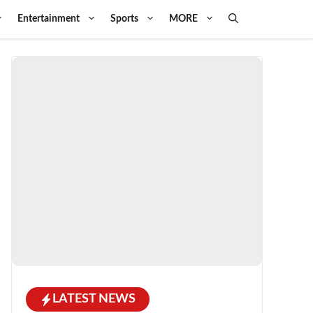
Entertainment
Sports
MORE
LATEST NEWS