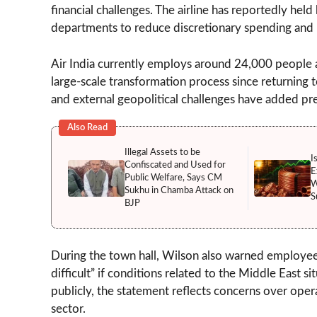
financial challenges. The airline has reportedly he
departments to reduce discretionary spending and 
Air India currently employs around 24,000 people a
large-scale transformation process since returning 
and external geopolitical challenges have added pre
Also Read
Illegal Assets to be
I
Confiscated and Used for
E
Public Welfare, Says CM
W
Sukhu in Chamba Attack on
S
BJP
During the town hall, Wilson also warned employees
difficult” if conditions related to the Middle East 
publicly, the statement reflects concerns over oper
sector.