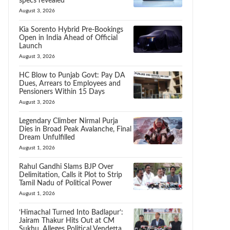
specs revealed
August 3, 2026
Kia Sorento Hybrid Pre-Bookings
Open in India Ahead of Official
Launch
August 3, 2026
HC Blow to Punjab Govt: Pay DA
Dues, Arrears to Employees and
Pensioners Within 15 Days
August 3, 2026
Legendary Climber Nirmal Purja
Dies in Broad Peak Avalanche, Final
Dream Unfulfilled
August 1, 2026
Rahul Gandhi Slams BJP Over
Delimitation, Calls it Plot to Strip
Tamil Nadu of Political Power
August 1, 2026
‘Himachal Turned Into Badlapur’:
Jairam Thakur Hits Out at CM
Sukhu, Alleges Political Vendetta