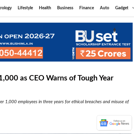
rology
Lifestyle
Health
Business
Finance
Auto
Gadget
s 1,000 as CEO Warns of Tough Year
ver 1,000 employees in three years for ethical breaches and misuse of