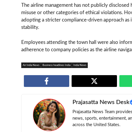
The airline management has not publicly disclosed
misuse or other categories of ethical violations. H
adopting a stricter compliance-driven approach as i
stability.
Employees attending the town hall were also inform
adherence to company policies as the airline naviga
Air India News
Business headlines India
India News
Prajasatta News Desk
Prajasatta News Team provides 
news, sports, entertainment, a
across the United States.