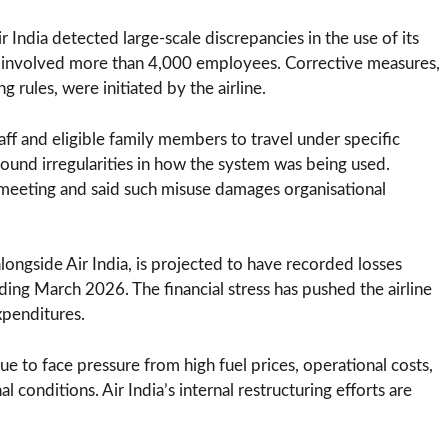
r India detected large-scale discrepancies in the use of its
dly involved more than 4,000 employees. Corrective measures,
 rules, were initiated by the airline.
aff and eligible family members to travel under specific
und irregularities in how the system was being used.
 meeting and said such misuse damages organisational
alongside Air India, is projected to have recorded losses
ding March 2026. The financial stress has pushed the airline
xpenditures.
nue to face pressure from high fuel prices, operational costs,
l conditions. Air India’s internal restructuring efforts are