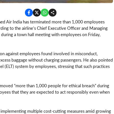
d Air India has terminated more than 1,000 employees
ording to the airline’s Chief Executive Officer and Managing
during a town hall meeting with employees on Friday,
action against employees found involved in misconduct,
g excess baggage without charging passengers. He also pointed
l (ELT) system by employees, stressing that such practices
removed “more than 1,000 people for ethical breach” during
oyees that they are expected to act responsibly even when
 implementing multiple cost-cutting measures amid growing