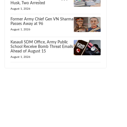
Husk, Two Arrested
August 1, 2026
Former Army Chief Gen VN Sharma
Passes Away at 96
August 1, 2026
Kasauli SDM Office, Army Public
School Receive Bomb Threat Emails
Ahead of August 15
August 1, 2026