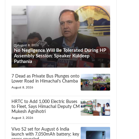
August 8, 2026
No Negligence Will Be Tolerated During HP
Assembly Session: Speaker Kuldeep
Pathania
7 Dead as Private Bus Plunges onto
Lower Road in Himachal’s Chamba
August 8, 2026
HRTC to Add 1,000 Electric Buses
to Fleet, Says Himachal Deputy CM
Mukesh Agnihotri
August 3, 2026
Vivo S2 set for August 6 India
launch with 7,050mAh battery; key