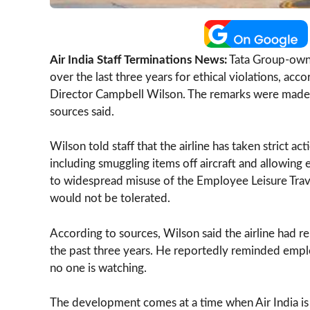
Air India Staff Terminations News:
Tata Group-owne
over the last three years for ethical violations, acc
Director Campbell Wilson. The remarks were made 
sources said.
Wilson told staff that the airline has taken strict 
including smuggling items off aircraft and allowin
to widespread misuse of the Employee Leisure Trave
would not be tolerated.
According to sources, Wilson said the airline had 
the past three years. He reportedly reminded empl
no one is watching.
The development comes at a time when Air India is