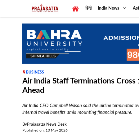
Skip
हिंदी
India News
Ast
to
content
BUSINESS
Air India Staff Terminations Cros
Ahead
Air India CEO Campbell Wilson said the airline terminated o
internal travel benefits amid mounting financial pressure.
By
Prajasatta News Desk
Published on: 10 May 2026