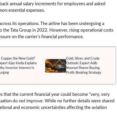
ld back annual salary increments for employees and asked
non-essential expenses.
cross its operations. The airline has been undergoing a
to the Tata Group in 2022. However, rising operational costs
ssure on the carrier’s financial performance.
s Copper the New Gold?
Gold, Silver, and Crude
xpert Ajay Kedia Explains
Outlook: Expert Adib
hy Investor Interest Is
Noorani Shares Buying,
urging
Profit-Booking Strategy
 that the current financial year could become “very, very
situation do not improve. While no further details were shared
ational and economic uncertainties affecting the aviation