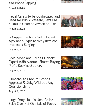
and Phone Tapping
August 1, 2026
Illegal Assets to be Confiscated and
Used for Public Welfare, Says CM
Sukhu in Chamba Attack on BJP
August 1, 2026
Is Copper the New Gold? Expert
Ajay Kedia Explains Why Investor
Interest Is Surging
August 1, 2026
Gold, Silver, and Crude Outlook:
Expert Adib Noorani Shares Buying,
Profit-Booking Strategy
August 1, 2026
Himachal to Procure Grade-C
Apples at ₹12/kg Without Any
Quantity Limit
August 1, 2026
Huge Drug Haul in Una: Police
Seize Over 4.5 Quintals of Poppy