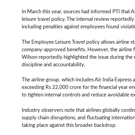
In March this year, sources had informed PTI that Ai
leisure travel policy. The internal review reporte
including penalties against employees found violating
The Employee Leisure Travel policy allows airline st
company-approved benefits. However, the airline fo
Wilson reportedly highlighted the issue during the
discipline and accountability.
The airline group, which includes Air India Express 
exceeding Rs 22,000 crore for the financial year en
to tighten internal controls and reduce avoidable e
Industry observers note that airlines globally conti
supply chain disruptions, and fluctuating internationa
taking place against this broader backdrop.