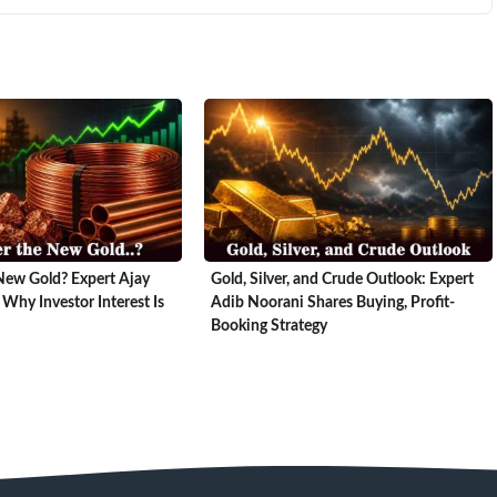
New Gold? Expert Ajay
Gold, Silver, and Crude Outlook: Expert
 Why Investor Interest Is
Adib Noorani Shares Buying, Profit-
Booking Strategy