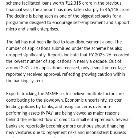
scheme facilitated loans worth ₹12,315 crore in the previous
financial year, the amount has now fallen sharply to ₹6,148 crore.
The decline is being seen as one of the biggest setbacks for a
programme designed to encourage self-employment and support
micro and small enterprises.
The fall has not been limited to loan disbursement alone. The
number of applications submitted under the scheme has also
dropped significantly. Reports indicate that FY 2025-26 recorded
the lowest number of applications in nearly a decade. Out of
around 2.31 lakh applications received, only a small percentage
reportedly received approval, reflecting growing caution within
the banking system.
Experts tracking the MSME sector believe multiple factors are
contributing to the slowdown. Economic uncertainty, stricter
lending policies by banks, and rising concerns over non-
performing assets (NPAs) are being viewed as major reasons
behind the reduced flow of credit to small entrepreneurs. Several
banks are reportedly becoming more cautious about financing
new ventures due to repayment risks and inconsistent business