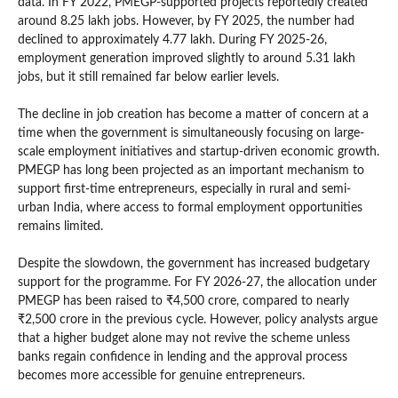
data. In FY 2022, PMEGP-supported projects reportedly created
around 8.25 lakh jobs. However, by FY 2025, the number had
declined to approximately 4.77 lakh. During FY 2025-26,
employment generation improved slightly to around 5.31 lakh
jobs, but it still remained far below earlier levels.
The decline in job creation has become a matter of concern at a
time when the government is simultaneously focusing on large-
scale employment initiatives and startup-driven economic growth.
PMEGP has long been projected as an important mechanism to
support first-time entrepreneurs, especially in rural and semi-
urban India, where access to formal employment opportunities
remains limited.
Despite the slowdown, the government has increased budgetary
support for the programme. For FY 2026-27, the allocation under
PMEGP has been raised to ₹4,500 crore, compared to nearly
₹2,500 crore in the previous cycle. However, policy analysts argue
that a higher budget alone may not revive the scheme unless
banks regain confidence in lending and the approval process
becomes more accessible for genuine entrepreneurs.