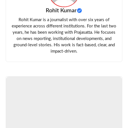
Rohit Kumar
Rohit Kumar is a journalist with over six years of
experience across different institutions. For the last two
years, he has been working with Prajasatta. He focuses
on news reporting, institutional developments, and
ground-level stories. His work is fact-based, clear, and
impact-driven.