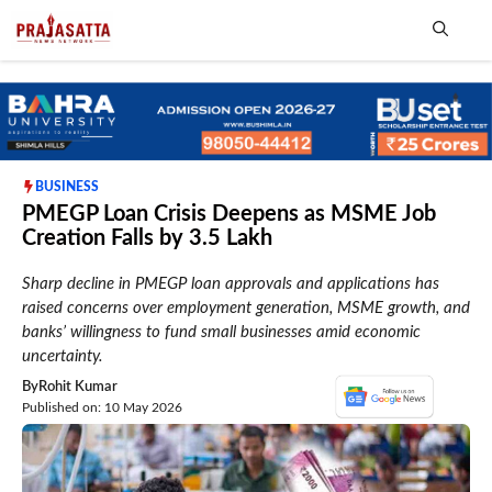
Skip
to
content
Me
BUSINESS
PMEGP Loan Crisis Deepens as MSME Job
Creation Falls by 3.5 Lakh
Sharp decline in PMEGP loan approvals and applications has
raised concerns over employment generation, MSME growth, and
banks’ willingness to fund small businesses amid economic
uncertainty.
By
Rohit Kumar
Published on: 10 May 2026