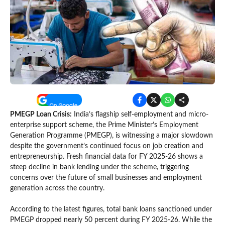
PMEGP Loan Crisis:
India’s flagship self-employment and micro-
enterprise support scheme, the Prime Minister’s Employment
Generation Programme (PMEGP), is witnessing a major slowdown
despite the government’s continued focus on job creation and
entrepreneurship. Fresh financial data for FY 2025-26 shows a
steep decline in bank lending under the scheme, triggering
concerns over the future of small businesses and employment
generation across the country.
According to the latest figures, total bank loans sanctioned under
PMEGP dropped nearly 50 percent during FY 2025-26. While the