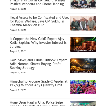
Thakur Hits Out at CM Sukhu, Alleges
Political Vendetta and Phone Tapping
August 1, 2026
Illegal Assets to be Confiscated and Used
for Public Welfare, Says CM Sukhu in
Chamba Attack on BJP
August 1, 2026
Is Copper the New Gold? Expert Ajay
Kedia Explains Why Investor Interest Is
Surging
August 1, 2026
Gold, Silver, and Crude Outlook: Expert
Adib Noorani Shares Buying, Profit-
Booking Strategy
August 1, 2026
Himachal to Procure Grade-C Apples at
₹12/kg Without Any Quantity Limit
August 1, 2026
Huge Drug Haul in Una: Police Seize