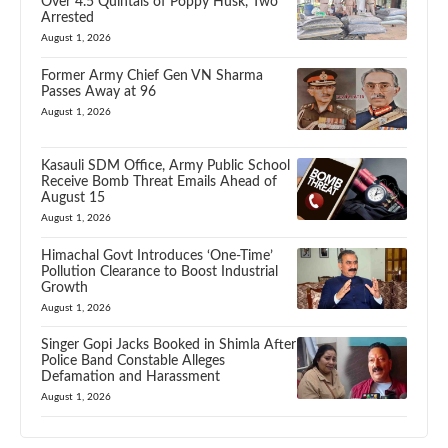
Over 4.5 Quintals of Poppy Husk, Two
Arrested
August 1, 2026
Former Army Chief Gen VN Sharma
Passes Away at 96
August 1, 2026
Kasauli SDM Office, Army Public School
Receive Bomb Threat Emails Ahead of
August 15
August 1, 2026
Himachal Govt Introduces ‘One-Time’
Pollution Clearance to Boost Industrial
Growth
August 1, 2026
Singer Gopi Jacks Booked in Shimla After
Police Band Constable Alleges
Defamation and Harassment
August 1, 2026