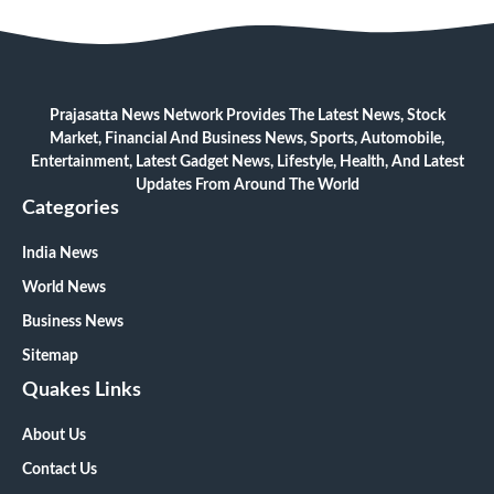
Prajasatta News Network Provides The Latest News, Stock
Market, Financial And Business News, Sports, Automobile,
Entertainment, Latest Gadget News, Lifestyle, Health, And Latest
Updates From Around The World
Categories
India News
World News
Business News
Sitemap
Quakes Links
About Us
Contact Us