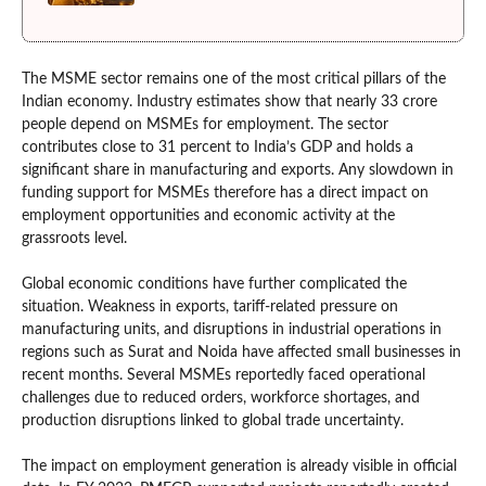
The MSME sector remains one of the most critical pillars of the
Indian economy. Industry estimates show that nearly 33 crore
people depend on MSMEs for employment. The sector
contributes close to 31 percent to India’s GDP and holds a
significant share in manufacturing and exports. Any slowdown in
funding support for MSMEs therefore has a direct impact on
employment opportunities and economic activity at the
grassroots level.
Global economic conditions have further complicated the
situation. Weakness in exports, tariff-related pressure on
manufacturing units, and disruptions in industrial operations in
regions such as Surat and Noida have affected small businesses in
recent months. Several MSMEs reportedly faced operational
challenges due to reduced orders, workforce shortages, and
production disruptions linked to global trade uncertainty.
The impact on employment generation is already visible in official