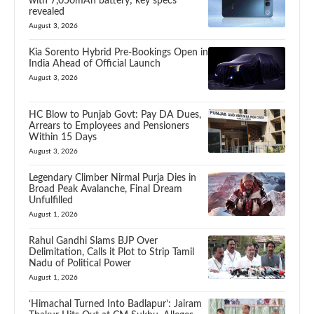
with 7,050mAh battery; key specs
revealed
August 3, 2026
Kia Sorento Hybrid Pre-Bookings Open in
India Ahead of Official Launch
August 3, 2026
HC Blow to Punjab Govt: Pay DA Dues,
Arrears to Employees and Pensioners
Within 15 Days
August 3, 2026
Legendary Climber Nirmal Purja Dies in
Broad Peak Avalanche, Final Dream
Unfulfilled
August 1, 2026
Rahul Gandhi Slams BJP Over
Delimitation, Calls it Plot to Strip Tamil
Nadu of Political Power
August 1, 2026
‘Himachal Turned Into Badlapur’: Jairam