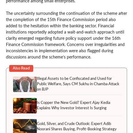
performance among small enterprises.
The uncertainty surrounding the continuation of the scheme after
the completion of the 15th Finance Commission period also
added to the hesitation within the banking sector. Financial
institutions reportedly adopted a wait-and-watch approach until
clarity emerged regarding future policy support under the 16th
Finance Commission framework. Concerns over irregularities and
inconsistencies in implementation were also flagged during
discussions around the scheme’s performance.
Also Read
Illegal Assets to be Confiscated and Used for
Public Welfare, Says CM Sukhu in Chamba Attack
on BJP
Is Copper the New Gold? Expert Ajay Kedia
Explains Why Investor Interest Is Surging
Gold, Silver, and Crude Outlook: Expert Adib
Noorani Shares Buying, Profit-Booking Strategy