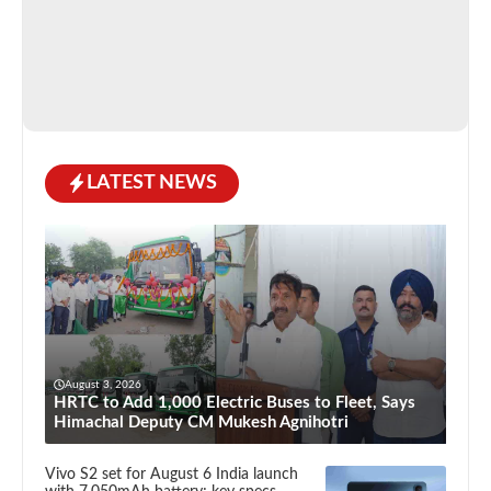
LATEST NEWS
August 3, 2026
HRTC to Add 1,000 Electric Buses to Fleet, Says
Himachal Deputy CM Mukesh Agnihotri
Vivo S2 set for August 6 India launch