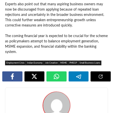
Experts also point out that many aspiring business owners may
now be discouraged from applying because of repeated loan
rejections and uncertainty in the broader business environment.
This could further weaken entrepreneurship growth unless
corrective measures are introduced quickly.
The coming financial year is expected to be crucial for the scheme
as policymakers attempt to balance employment generation,
MSME expansion, and financial stability within the banking
system.
Employment Crisis
Indian Economy
Job Creation
MSME
PMEGP
Small Business Loans