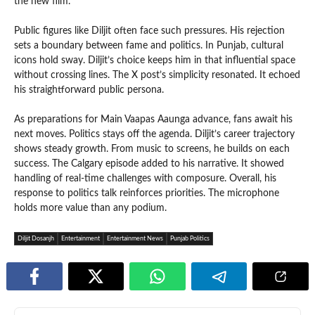
the new film.
Public figures like Diljit often face such pressures. His rejection
sets a boundary between fame and politics. In Punjab, cultural
icons hold sway. Diljit’s choice keeps him in that influential space
without crossing lines. The X post’s simplicity resonated. It echoed
his straightforward public persona.
As preparations for Main Vaapas Aaunga advance, fans await his
next moves. Politics stays off the agenda. Diljit’s career trajectory
shows steady growth. From music to screens, he builds on each
success. The Calgary episode added to his narrative. It showed
handling of real-time challenges with composure. Overall, his
response to politics talk reinforces priorities. The microphone
holds more value than any podium.
Diljit Dosanjh
Entertainment
Entertainment News
Punjab Politics