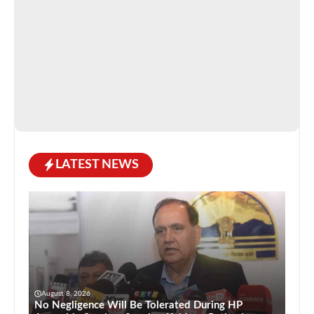
LATEST NEWS
August 8, 2026
No Negligence Will Be Tolerated During HP