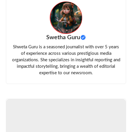
Swetha Guru
Shweta Guru is a seasoned journalist with over 5 years
of experience across various prestigious media
organizations. She specializes in insightful reporting and
impactful storytelling, bringing a wealth of editorial
expertise to our newsroom.