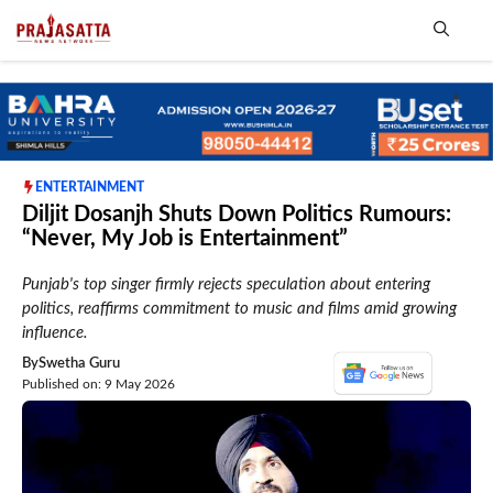
Skip
to
content
Me
ENTERTAINMENT
Diljit Dosanjh Shuts Down Politics Rumours:
“Never, My Job is Entertainment”
Punjab's top singer firmly rejects speculation about entering
politics, reaffirms commitment to music and films amid growing
influence.
By
Swetha Guru
Published on: 9 May 2026