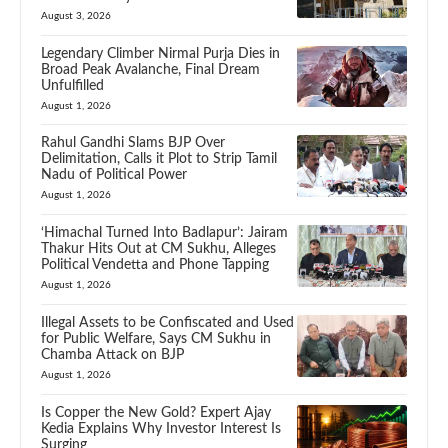
August 3, 2026
Legendary Climber Nirmal Purja Dies in
Broad Peak Avalanche, Final Dream
Unfulfilled
August 1, 2026
Rahul Gandhi Slams BJP Over
Delimitation, Calls it Plot to Strip Tamil
Nadu of Political Power
August 1, 2026
‘Himachal Turned Into Badlapur’: Jairam
Thakur Hits Out at CM Sukhu, Alleges
Political Vendetta and Phone Tapping
August 1, 2026
Illegal Assets to be Confiscated and Used
for Public Welfare, Says CM Sukhu in
Chamba Attack on BJP
August 1, 2026
Is Copper the New Gold? Expert Ajay
Kedia Explains Why Investor Interest Is
Surging