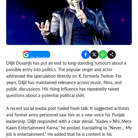
Diljit Dosanjh has put an end to long-standing rumours about a
possible entry into politics. The popular singer and actor
addressed the speculation directly on X, formerly Twitter. For
years, Diljit has maintained relevance across music, films, and
public discussions. His rising influence has repeatedly raised
questions about a potential political shift.
A recent social media post fueled fresh talk. It suggested activists
and former army personnel saw him as a new voice for Punjab
leadership. Diljit responded with a clear denial. “Kadey v Nhi..Mera
Kaam Entertainment Karna,” he posted, translating to “Never… My
job is entertainment.” He added that he is content in his