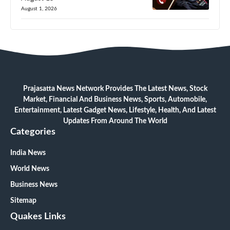
August 1, 2026
Prajasatta News Network Provides The Latest News, Stock
Market, Financial And Business News, Sports, Automobile,
Entertainment, Latest Gadget News, Lifestyle, Health, And Latest
Updates From Around The World
Categories
India News
World News
Business News
Sitemap
Quakes Links