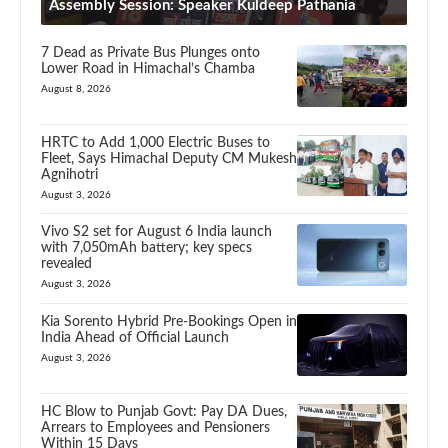
Assembly Session: Speaker Kuldeep Pathania
7 Dead as Private Bus Plunges onto
Lower Road in Himachal’s Chamba
August 8, 2026
HRTC to Add 1,000 Electric Buses to
Fleet, Says Himachal Deputy CM Mukesh
Agnihotri
August 3, 2026
Vivo S2 set for August 6 India launch
with 7,050mAh battery; key specs
revealed
August 3, 2026
Kia Sorento Hybrid Pre-Bookings Open in
India Ahead of Official Launch
August 3, 2026
HC Blow to Punjab Govt: Pay DA Dues,
Arrears to Employees and Pensioners
Within 15 Days