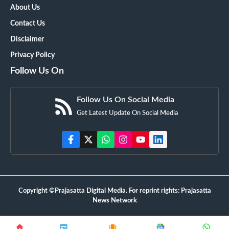
About Us
Contact Us
Disclaimer
Privacy Policy
Follow Us On
Follow Us On Social Media
Get Latest Update On Social Media
Copyright ©Prajasatta Digital Media. For reprint rights: Prajasatta
News Network