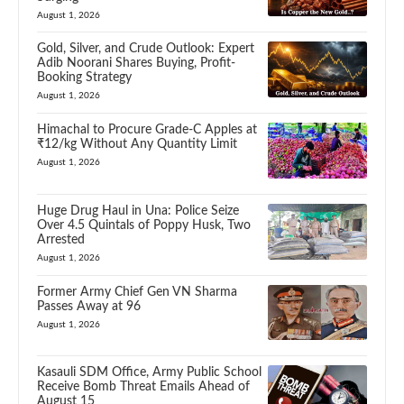
August 1, 2026
Gold, Silver, and Crude Outlook: Expert
Adib Noorani Shares Buying, Profit-
Booking Strategy
August 1, 2026
Himachal to Procure Grade-C Apples at
₹12/kg Without Any Quantity Limit
August 1, 2026
Huge Drug Haul in Una: Police Seize
Over 4.5 Quintals of Poppy Husk, Two
Arrested
August 1, 2026
Former Army Chief Gen VN Sharma
Passes Away at 96
August 1, 2026
Kasauli SDM Office, Army Public School
Receive Bomb Threat Emails Ahead of
August 15