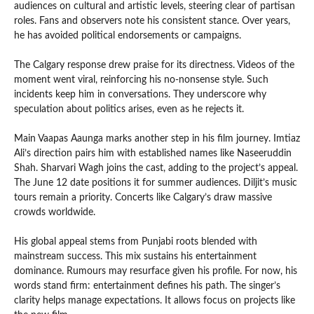
audiences on cultural and artistic levels, steering clear of partisan
roles. Fans and observers note his consistent stance. Over years,
he has avoided political endorsements or campaigns.
The Calgary response drew praise for its directness. Videos of the
moment went viral, reinforcing his no-nonsense style. Such
incidents keep him in conversations. They underscore why
speculation about politics arises, even as he rejects it.
Main Vaapas Aaunga marks another step in his film journey. Imtiaz
Ali’s direction pairs him with established names like Naseeruddin
Shah. Sharvari Wagh joins the cast, adding to the project’s appeal.
The June 12 date positions it for summer audiences. Diljit’s music
tours remain a priority. Concerts like Calgary’s draw massive
crowds worldwide.
His global appeal stems from Punjabi roots blended with
mainstream success. This mix sustains his entertainment
dominance. Rumours may resurface given his profile. For now, his
words stand firm: entertainment defines his path. The singer’s
clarity helps manage expectations. It allows focus on projects like