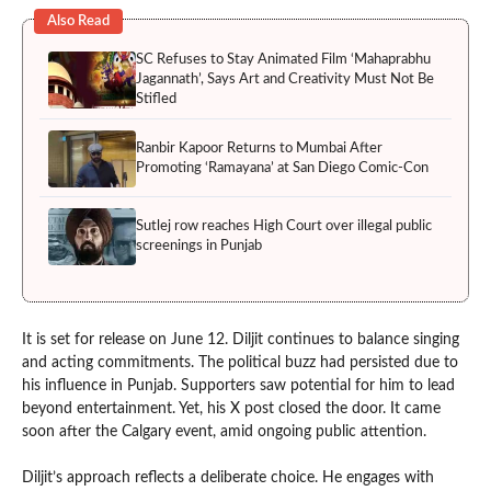
Also Read
SC Refuses to Stay Animated Film ‘Mahaprabhu
Jagannath’, Says Art and Creativity Must Not Be
Stifled
Ranbir Kapoor Returns to Mumbai After
Promoting ‘Ramayana’ at San Diego Comic-Con
Sutlej row reaches High Court over illegal public
screenings in Punjab
It is set for release on June 12. Diljit continues to balance singing
and acting commitments. The political buzz had persisted due to
his influence in Punjab. Supporters saw potential for him to lead
beyond entertainment. Yet, his X post closed the door. It came
soon after the Calgary event, amid ongoing public attention.
Diljit’s approach reflects a deliberate choice. He engages with