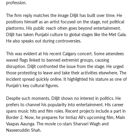
profession.
The firm reply matches the image Diljit has built over time. He
positions himself as an artist focused on the stage, not political
platforms. His public reach often goes beyond entertainment.
Diljit has taken Punjabi culture to global stages like the Met Gala.
He also speaks out during controversies.
This was evident at his recent Calgary concert. Some attendees
waved flags linked to banned extremist groups, causing
disruption. Diljit confronted the issue from the stage. He urged
those protesting to leave and take their activities elsewhere. The
incident spread quickly online. It highlighted his stature as one of
Punjab’s key cultural figures.
Despite such moments, Diljit shows no interest in politics. He
prefers to channel his popularity into entertainment. His career
spans music hits and film roles. Recent projects include a part in
Border 2. Now, he prepares for Imtiaz Ali’s upcoming film, Main
Vaapas Aaunga. The movie co-stars Sharvari Wagh and
Naseeruddin Shah.