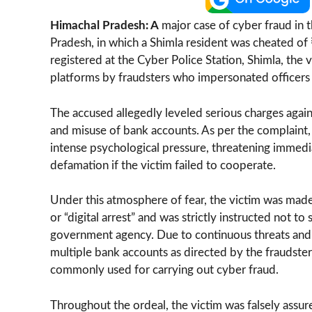
Himachal Pradesh: A
major case of cyber fraud in t
Pradesh, in which a Shimla resident was cheated of
registered at the Cyber Police Station, Shimla, the
platforms by fraudsters who impersonated officers o
The accused allegedly leveled serious charges agains
and misuse of bank accounts. As per the complaint, 
intense psychological pressure, threatening immediat
defamation if the victim failed to cooperate.
Under this atmosphere of fear, the victim was made 
or “digital arrest” and was strictly instructed not t
government agency. Due to continuous threats and i
multiple bank accounts as directed by the fraudste
commonly used for carrying out cyber fraud.
Throughout the ordeal, the victim was falsely assu