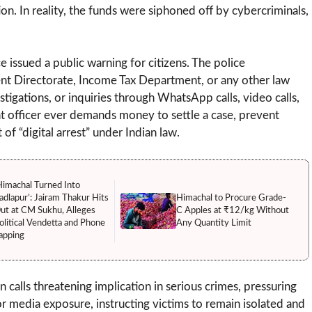
n. In reality, the funds were siphoned off by cybercriminals,
 issued a public warning for citizens. The police
ment Directorate, Income Tax Department, or any other law
igations, or inquiries through WhatsApp calls, video calls,
ent officer ever demands money to settle a case, prevent
 of “digital arrest” under Indian law.
Himachal Turned Into
adlapur’: Jairam Thakur Hits
Himachal to Procure Grade-
ut at CM Sukhu, Alleges
C Apples at ₹12/kg Without
olitical Vendetta and Phone
Any Quantity Limit
apping
calls threatening implication in serious crimes, pressuring
r media exposure, instructing victims to remain isolated and