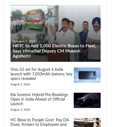
August 3, 2026
HRTC to Add 1,000 Electric Buses to Fleet,
Says Himachal Deputy CM Mukesh
Agnihotri
Vivo S2 set for August 6 India
launch with 7,050mAh battery; key
specs revealed
August 3, 2026
Kia Sorento Hybrid Pre-Bookings
Open in India Ahead of Official
Launch
August 3, 2026
HC Blow to Punjab Govt: Pay DA
Dues, Arrears to Employees and