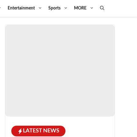
Entertainment
Sports
MORE
LATEST NEWS