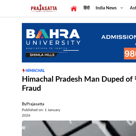
Skip
हिंदी
India News
Ast
to
content
HIMACHAL
Himachal Pradesh Man Duped of ₹1
Fraud
By
Prajasatta
Published on: 1 January
2026