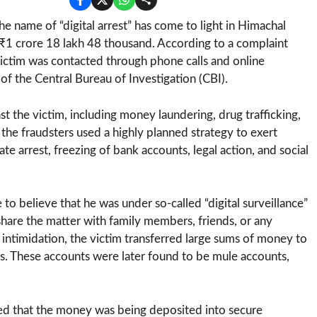
he name of “digital arrest” has come to light in Himachal
 ₹1 crore 18 lakh 48 thousand. According to a complaint
 victim was contacted through phone calls and online
f the Central Bureau of Investigation (CBI).
t the victim, including money laundering, drug trafficking,
the fraudsters used a highly planned strategy to exert
e arrest, freezing of bank accounts, legal action, and social
to believe that he was under so-called “digital surveillance”
o share the matter with family members, friends, or any
ntimidation, the victim transferred large sums of money to
rs. These accounts were later found to be mule accounts,
red that the money was being deposited into secure