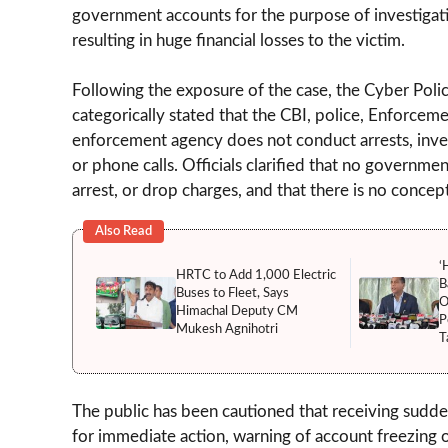
government accounts for the purpose of investigatio
resulting in huge financial losses to the victim.
Following the exposure of the case, the Cyber Police
categorically stated that the CBI, police, Enforce
enforcement agency does not conduct arrests, invest
or phone calls. Officials clarified that no governm
arrest, or drop charges, and that there is no concept
Also Read
‘
HRTC to Add 1,000 Electric
B
Buses to Fleet, Says
O
Himachal Deputy CM
P
Mukesh Agnihotri
T
The public has been cautioned that receiving sudden 
for immediate action, warning of account freezing o