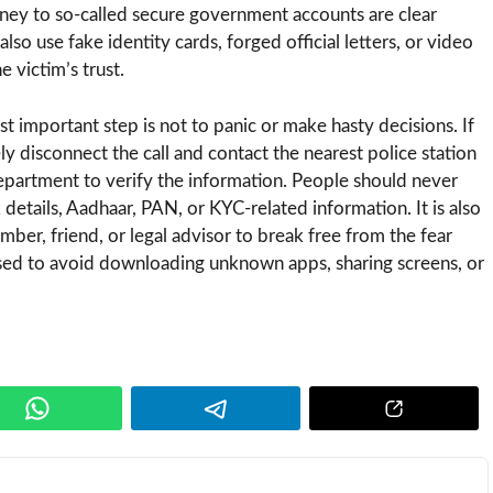
ney to so-called secure government accounts are clear
lso use fake identity cards, forged official letters, or video
 victim’s trust.
st important step is not to panic or make hasty decisions. If
ely disconnect the call and contact the nearest police station
department to verify the information. People should never
etails, Aadhaar, PAN, or KYC-related information. It is also
ber, friend, or legal advisor to break free from the fear
ised to avoid downloading unknown apps, sharing screens, or