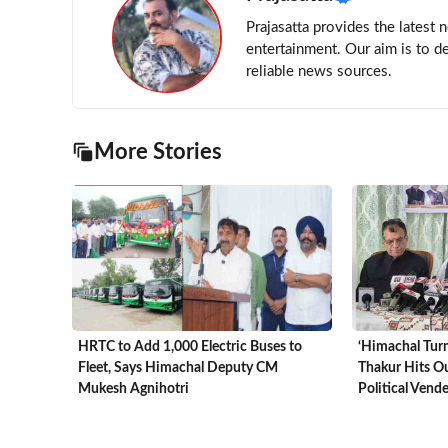
Prajasatta provides the latest 
entertainment. Our aim is to d
reliable news sources.
More Stories
HRTC to Add 1,000 Electric Buses to
‘Himachal Turn
Fleet, Says Himachal Deputy CM
Thakur Hits Ou
Mukesh Agnihotri
Political Vend