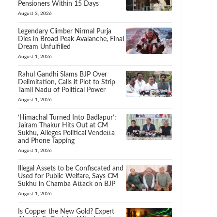
Pensioners Within 15 Days
August 3, 2026
Legendary Climber Nirmal Purja
Dies in Broad Peak Avalanche, Final
Dream Unfulfilled
August 1, 2026
Rahul Gandhi Slams BJP Over
Delimitation, Calls it Plot to Strip
Tamil Nadu of Political Power
August 1, 2026
‘Himachal Turned Into Badlapur’:
Jairam Thakur Hits Out at CM
Sukhu, Alleges Political Vendetta
and Phone Tapping
August 1, 2026
Illegal Assets to be Confiscated and
Used for Public Welfare, Says CM
Sukhu in Chamba Attack on BJP
August 1, 2026
Is Copper the New Gold? Expert