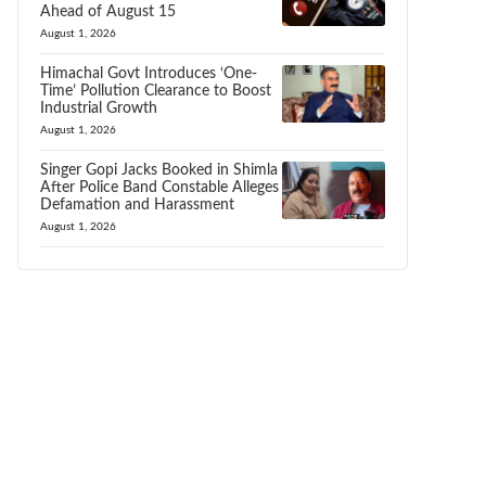
Ahead of August 15
August 1, 2026
Himachal Govt Introduces ‘One-
Time’ Pollution Clearance to Boost
Industrial Growth
August 1, 2026
Singer Gopi Jacks Booked in Shimla
After Police Band Constable Alleges
Defamation and Harassment
August 1, 2026