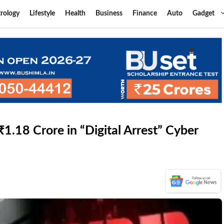
rology
Lifestyle
Health
Business
Finance
Auto
Gadget
.18 Crore in “Digital Arrest” Cyber