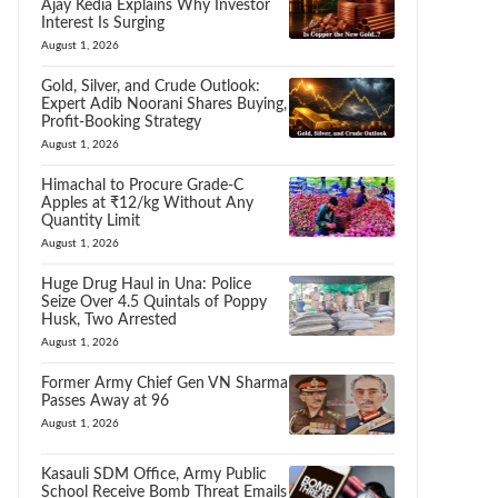
Ajay Kedia Explains Why Investor
Interest Is Surging
August 1, 2026
Gold, Silver, and Crude Outlook:
Expert Adib Noorani Shares Buying,
Profit-Booking Strategy
August 1, 2026
Himachal to Procure Grade-C
Apples at ₹12/kg Without Any
Quantity Limit
August 1, 2026
Huge Drug Haul in Una: Police
Seize Over 4.5 Quintals of Poppy
Husk, Two Arrested
August 1, 2026
Former Army Chief Gen VN Sharma
Passes Away at 96
August 1, 2026
Kasauli SDM Office, Army Public
School Receive Bomb Threat Emails