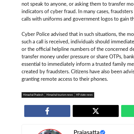
not speak to anyone, or asking them to transfer mo
indicators of cyber fraud. In many cases, fraudsters a
calls with uniforms and government logos to gain the
Cyber Police advised that in such situations, the mo
such a call is received, individuals should immediat
or the official helpline numbers of the concerned 
transfer money under pressure or share OTPs, bank d
essential to immediately inform a trusted family mem
created by fraudsters. Citizens have also been adv
granting remote access to their phones.
Himachal Pradesh
Himachal tourism news
HP state news
Prajasatta