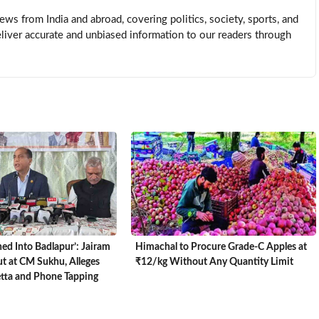
news from India and abroad, covering politics, society, sports, and
eliver accurate and unbiased information to our readers through
ed Into Badlapur’: Jairam
Himachal to Procure Grade-C Apples at
t at CM Sukhu, Alleges
₹12/kg Without Any Quantity Limit
etta and Phone Tapping