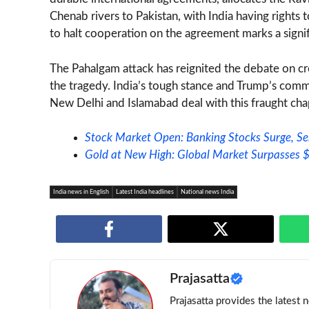
Chenab rivers to Pakistan, with India having rights 
to halt cooperation on the agreement marks a signifi
The Pahalgam attack has reignited the debate on cr
the tragedy. India’s tough stance and Trump’s comm
New Delhi and Islamabad deal with this fraught chapt
Stock Market Open: Banking Stocks Surge, S
Gold at New High: Global Market Surpasses
India news in English
Latest India headlines
National news India
Prajasatta
Prajasatta provides the latest 