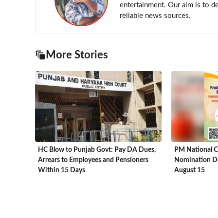
entertainment. Our aim is to d
reliable news sources.
More Stories
HC Blow to Punjab Govt: Pay DA Dues,
PM National C
Arrears to Employees and Pensioners
Nomination De
Within 15 Days
August 15