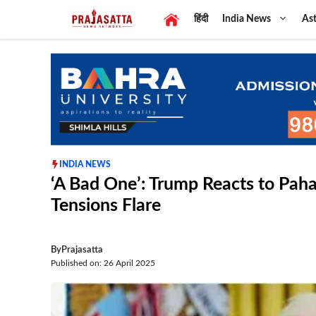
Skip
हिंदी
India News
Ast
to
content
INDIA NEWS
‘A Bad One’: Trump Reacts to Paha
Tensions Flare
By
Prajasatta
Published on: 26 April 2025