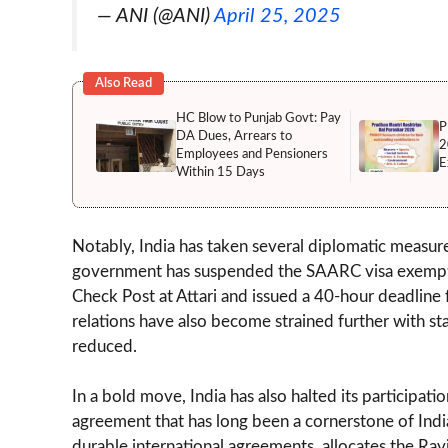
— ANI (@ANI)
April 25, 2025
Also Read
HC Blow to Punjab Govt: Pay
P
DA Dues, Arrears to
2
Employees and Pensioners
E
Within 15 Days
Notably, India has taken several diplomatic measure
government has suspended the SAARC visa exemptio
Check Post at Attari and issued a 40-hour deadline f
relations have also become strained further with s
reduced.
In a bold move, India has also halted its participa
agreement that has long been a cornerstone of India
durable international agreements, allocates the Ravi