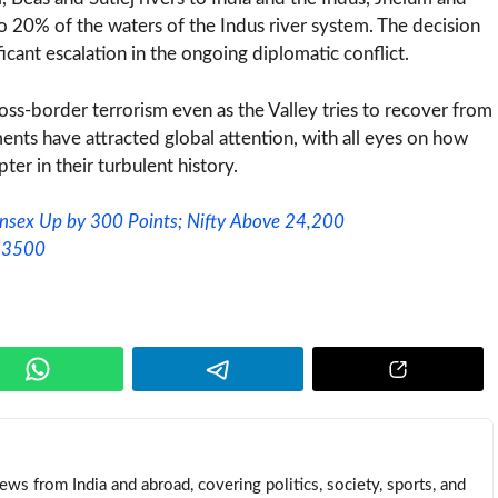
to 20% of the waters of the Indus river system. The decision
cant escalation in the ongoing diplomatic conflict.
oss-border terrorism even as the Valley tries to recover from
ents have attracted global attention, with all eyes on how
er in their turbulent history.
ensex Up by 300 Points; Nifty Above 24,200
 $3500
news from India and abroad, covering politics, society, sports, and