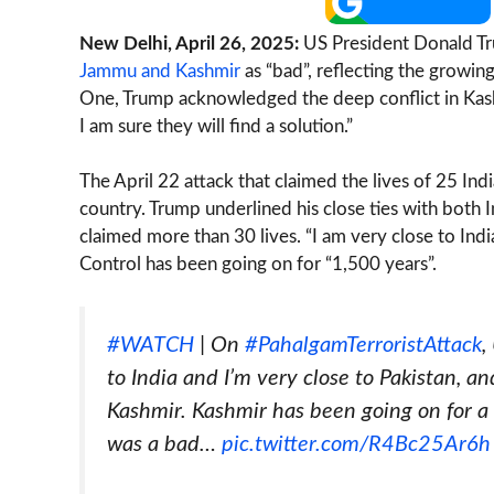
New Delhi, April 26, 2025:
US President Donald Tr
Jammu and Kashmir
as “bad”, reflecting the growin
One, Trump acknowledged the deep conflict in Kash
I am sure they will find a solution.”
The April 22 attack that claimed the lives of 25 Ind
country. Trump underlined his close ties with both I
claimed more than 30 lives. “I am very close to India
Control has been going on for “1,500 years”.
#WATCH
| On
#PahalgamTerroristAttack
,
to India and I’m very close to Pakistan, a
Kashmir. Kashmir has been going on for a
was a bad…
pic.twitter.com/R4Bc25Ar6h