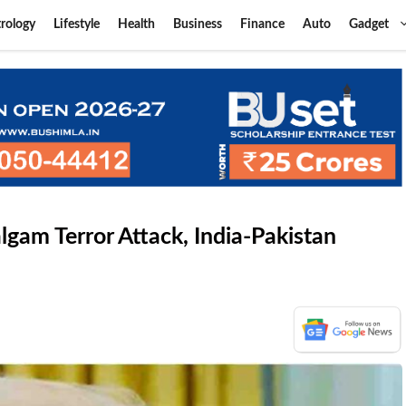
rology
Lifestyle
Health
Business
Finance
Auto
Gadget
lgam Terror Attack, India-Pakistan