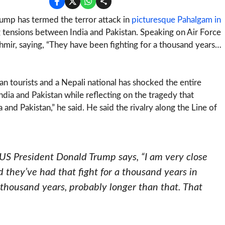
ump has termed the terror attack in
picturesque Pahalgam in
g tensions between India and Pakistan. Speaking on Air Force
mir, saying, “They have been fighting for a thousand years…
ian tourists and a Nepali national has shocked the entire
ndia and Pakistan while reflecting on the tragedy that
 and Pakistan,” he said. He said the rivalry along the Line of
 US President Donald Trump says, “I am very close
nd they’ve had that fight for a thousand years in
 thousand years, probably longer than that. That