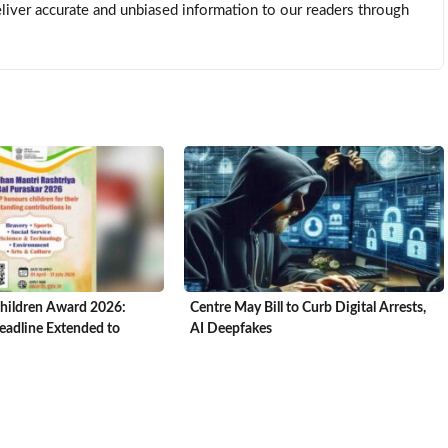
eliver accurate and unbiased information to our readers through
hildren Award 2026:
Centre May Bill to Curb Digital Arrests,
adline Extended to
AI Deepfakes