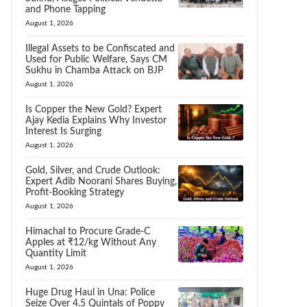
and Phone Tapping
August 1, 2026
Illegal Assets to be Confiscated and
Used for Public Welfare, Says CM
Sukhu in Chamba Attack on BJP
August 1, 2026
Is Copper the New Gold? Expert
Ajay Kedia Explains Why Investor
Interest Is Surging
August 1, 2026
Gold, Silver, and Crude Outlook:
Expert Adib Noorani Shares Buying,
Profit-Booking Strategy
August 1, 2026
Himachal to Procure Grade-C
Apples at ₹12/kg Without Any
Quantity Limit
August 1, 2026
Huge Drug Haul in Una: Police
Seize Over 4.5 Quintals of Poppy