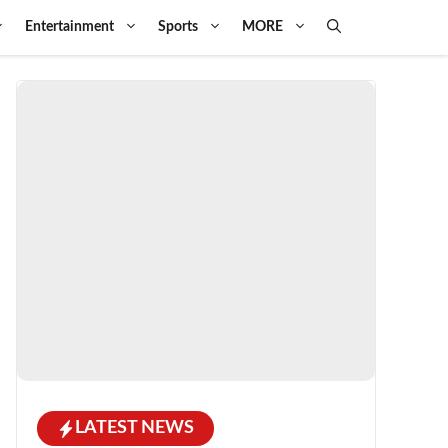
Entertainment
Sports
MORE
LATEST NEWS