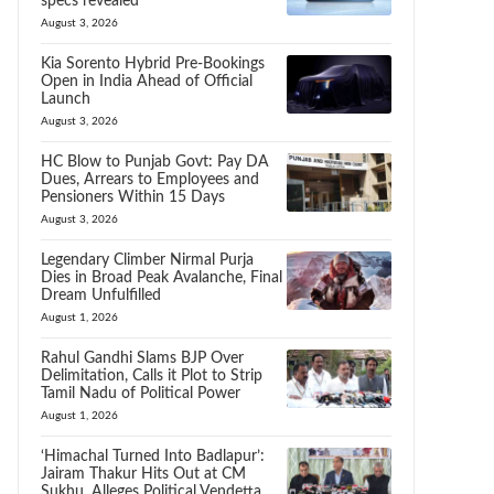
specs revealed
August 3, 2026
Kia Sorento Hybrid Pre-Bookings
Open in India Ahead of Official
Launch
August 3, 2026
HC Blow to Punjab Govt: Pay DA
Dues, Arrears to Employees and
Pensioners Within 15 Days
August 3, 2026
Legendary Climber Nirmal Purja
Dies in Broad Peak Avalanche, Final
Dream Unfulfilled
August 1, 2026
Rahul Gandhi Slams BJP Over
Delimitation, Calls it Plot to Strip
Tamil Nadu of Political Power
August 1, 2026
‘Himachal Turned Into Badlapur’:
Jairam Thakur Hits Out at CM
Sukhu, Alleges Political Vendetta