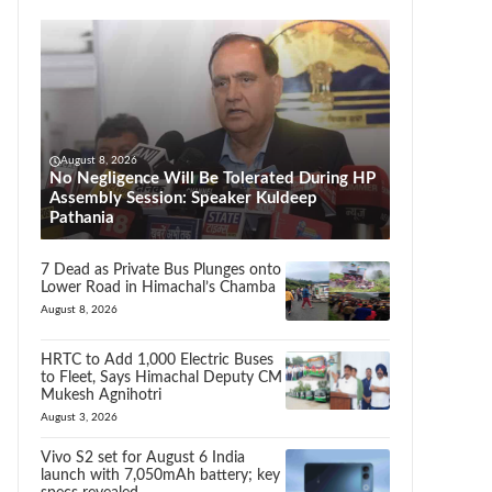
August 8, 2026
No Negligence Will Be Tolerated During HP
Assembly Session: Speaker Kuldeep
Pathania
7 Dead as Private Bus Plunges onto
Lower Road in Himachal’s Chamba
August 8, 2026
HRTC to Add 1,000 Electric Buses
to Fleet, Says Himachal Deputy CM
Mukesh Agnihotri
August 3, 2026
Vivo S2 set for August 6 India
launch with 7,050mAh battery; key