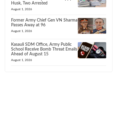
Husk, Two Arrested
August 1, 2026
Former Army Chief Gen VN Sharma
Passes Away at 96
August 1, 2026
Kasauli SDM Office, Army Public
School Receive Bomb Threat Emails
Ahead of August 15
August 1, 2026