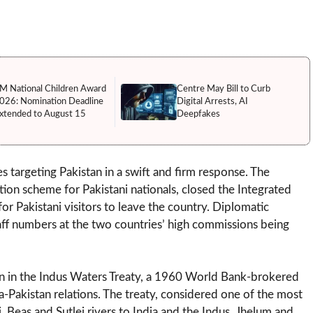
M National Children Award
Centre May Bill to Curb
026: Nomination Deadline
Digital Arrests, AI
xtended to August 15
Deepfakes
s targeting Pakistan in a swift and firm response. The
n scheme for Pakistani nationals, closed the Integrated
or Pakistani visitors to leave the country. Diplomatic
taff numbers at the two countries’ high commissions being
tion in the Indus Waters Treaty, a 1960 World Bank-brokered
-Pakistan relations. The treaty, considered one of the most
, Beas and Sutlej rivers to India and the Indus, Jhelum and