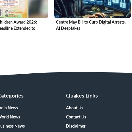
hildren Award 2026:
Centre May Bill to Curb Digital Arrests,
adline Extended to
AI Deepfakes
Categories
Quakes Links
ndia News
About Us
orld News
Contact Us
usiness News
Disclaimer