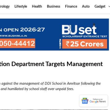
rology
Lifestyle
Health
Business
Finance
Auto
Gadget
cation Department Targets Management
n against the management of DDI School in Amritsar following the
 and humiliated by school staff over unpaid fees.