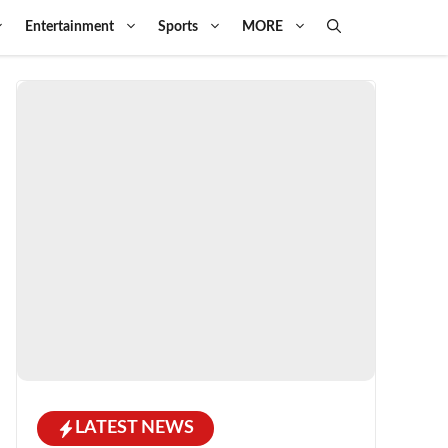
Entertainment
Sports
MORE
LATEST NEWS