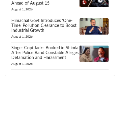
Ahead of August 15
August 1, 2026
Himachal Govt Introduces ‘One-
Time’ Pollution Clearance to Boost
Industrial Growth
August 1, 2026
Singer Gopi Jacks Booked in Shimla
After Police Band Constable Alleges
Defamation and Harassment
August 1, 2026