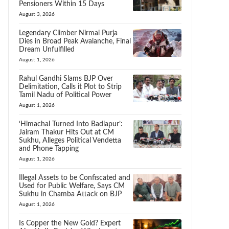
Pensioners Within 15 Days
August 3, 2026
Legendary Climber Nirmal Purja
Dies in Broad Peak Avalanche, Final
Dream Unfulfilled
August 1, 2026
Rahul Gandhi Slams BJP Over
Delimitation, Calls it Plot to Strip
Tamil Nadu of Political Power
August 1, 2026
‘Himachal Turned Into Badlapur’:
Jairam Thakur Hits Out at CM
Sukhu, Alleges Political Vendetta
and Phone Tapping
August 1, 2026
Illegal Assets to be Confiscated and
Used for Public Welfare, Says CM
Sukhu in Chamba Attack on BJP
August 1, 2026
Is Copper the New Gold? Expert