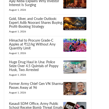
Ajay Kedia Explains Why Investor
Interest Is Surging
August 1, 2026
Gold, Silver, and Crude Outlook:
Expert Adib Noorani Shares Buying,
Profit-Booking Strategy
August 1, 2026
Himachal to Procure Grade-C
Apples at ₹12/kg Without Any
Quantity Limit
August 1, 2026
Huge Drug Haul in Una: Police
Seize Over 4.5 Quintals of Poppy
Husk, Two Arrested
August 1, 2026
Former Army Chief Gen VN Sharma
Passes Away at 96
August 1, 2026
Kasauli SDM Office, Army Public
School Receive Bomb Threat Emails