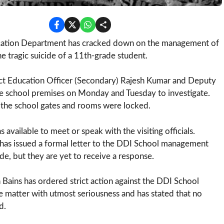
ation Department has cracked down on the management of
 tragic suicide of a 11th-grade student.
rict Education Officer (Secondary) Rajesh Kumar and Deputy
the school premises on Monday and Tuesday to investigate.
the school gates and rooms were locked.
ailable to meet or speak with the visiting officials.
has issued a formal letter to the DDI School management
de, but they are yet to receive a response.
Bains has ordered strict action against the DDI School
 matter with utmost seriousness and has stated that no
d.