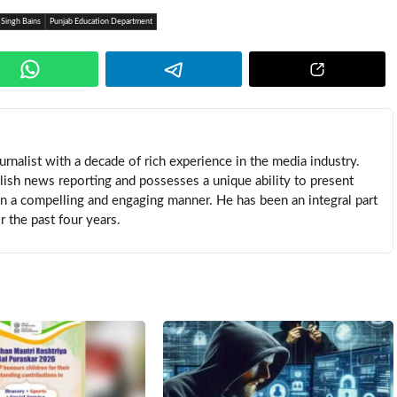
 Singh Bains
Punjab Education Department
rnalist with a decade of rich experience in the media industry.
lish news reporting and possesses a unique ability to present
in a compelling and engaging manner. He has been an integral part
 the past four years.