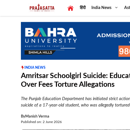
Skip
हिंदी
India News
Ast
to
content
INDIA NEWS
Amritsar Schoolgirl Suicide: Edu
Over Fees Torture Allegations
The Punjab Education Department has initiated strict actio
suicide of a 17-year-old student, who was allegedly tortured
By
Manish Verma
Published on: 2 June 2026