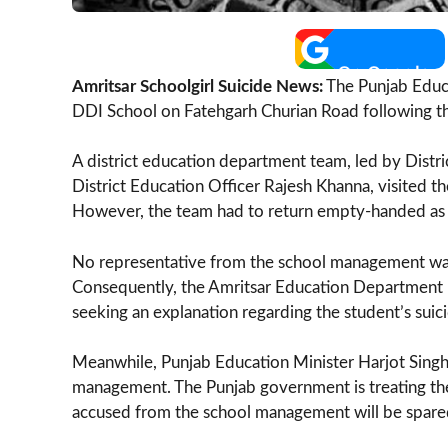
Amritsar Schoolgirl Suicide News:
The Punjab Educ
DDI School on Fatehgarh Churian Road following the
A district education department team, led by Dist
District Education Officer Rajesh Khanna, visited 
However, the team had to return empty-handed as 
No representative from the school management was av
Consequently, the Amritsar Education Department 
seeking an explanation regarding the student’s suici
Meanwhile, Punjab Education Minister Harjot Singh 
management. The Punjab government is treating the
accused from the school management will be spare