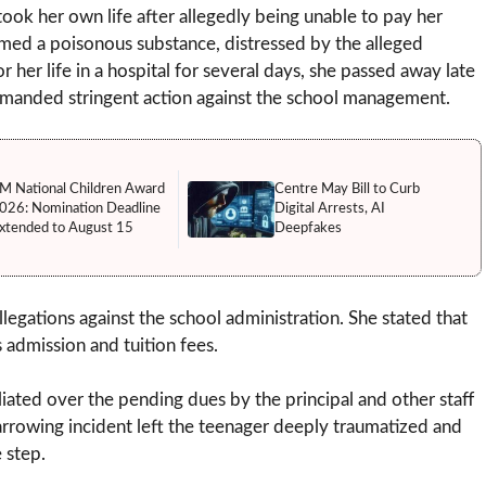
took her own life after allegedly being unable to pay her
med a poisonous substance, distressed by the alleged
r her life in a hospital for several days, she passed away late
demanded stringent action against the school management.
M National Children Award
Centre May Bill to Curb
026: Nomination Deadline
Digital Arrests, AI
xtended to August 15
Deepfakes
llegations against the school administration. She stated that
admission and tuition fees.
liated over the pending dues by the principal and other staff
rrowing incident left the teenager deeply traumatized and
 step.