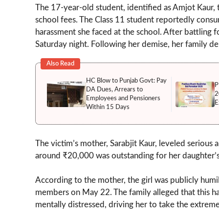
The 17-year-old student, identified as Amjot Kaur, 
school fees. The Class 11 student reportedly consu
harassment she faced at the school. After battling fo
Saturday night. Following her demise, her family 
Also Read
HC Blow to Punjab Govt: Pay
P
DA Dues, Arrears to
2
Employees and Pensioners
E
Within 15 Days
The victim’s mother, Sarabjit Kaur, leveled serious a
around ₹20,000 was outstanding for her daughter’s 
According to the mother, the girl was publicly humi
members on May 22. The family alleged that this ha
mentally distressed, driving her to take the extreme