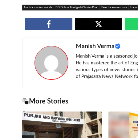
Amritsar student suicide
DDI School Fatehgarh Churian Road
Fees harassment case
Harjot
Manish Verma
Manish Verma is a seasoned jou
He has mastered the art of Eng
various types of news stories 
of Prajasatta News Network for
More Stories