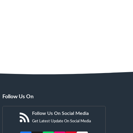
Follow Us On
Follow Us On Social Media
Get Latest Update On Social Media