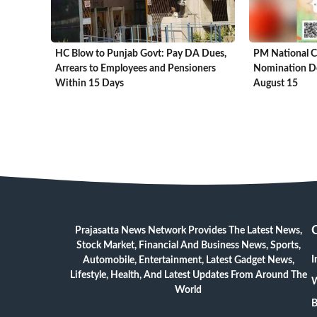
HC Blow to Punjab Govt: Pay DA Dues,
PM National C
Arrears to Employees and Pensioners
Nomination De
Within 15 Days
August 15
Prajasatta News Network Provides The Latest News,
Stock Market, Financial And Business News, Sports,
I
Automobile, Entertainment, Latest Gadget News,
Lifestyle, Health, And Latest Updates From Around The
W
World
B