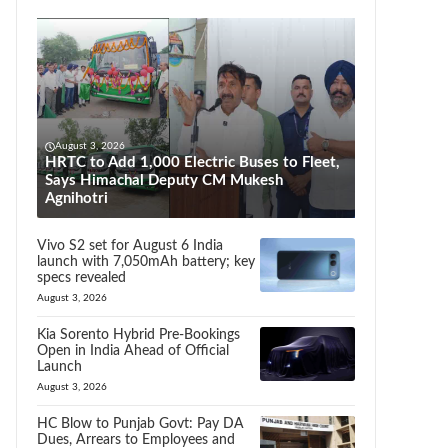
August 3, 2026
HRTC to Add 1,000 Electric Buses to Fleet,
Says Himachal Deputy CM Mukesh
Agnihotri
Vivo S2 set for August 6 India
launch with 7,050mAh battery; key
specs revealed
August 3, 2026
Kia Sorento Hybrid Pre-Bookings
Open in India Ahead of Official
Launch
August 3, 2026
HC Blow to Punjab Govt: Pay DA
Dues, Arrears to Employees and