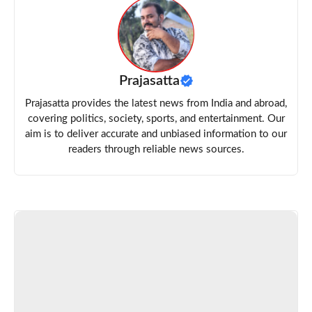
Prajasatta
Prajasatta provides the latest news from India and abroad,
covering politics, society, sports, and entertainment. Our
aim is to deliver accurate and unbiased information to our
readers through reliable news sources.