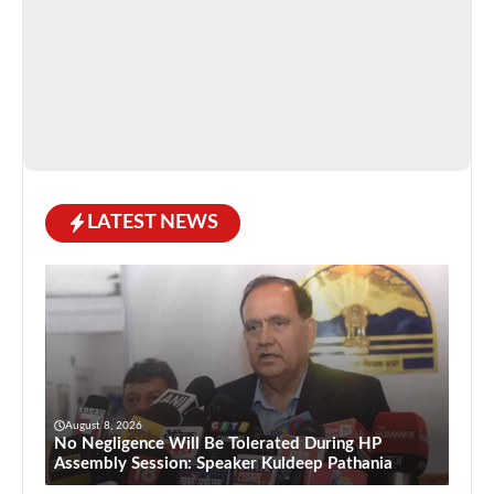
LATEST NEWS
August 8, 2026
No Negligence Will Be Tolerated During HP
Assembly Session: Speaker Kuldeep Pathania