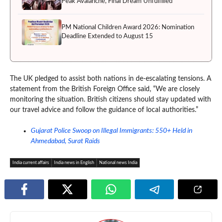
Peak Avalanche, Final Dream Unfulfilled
PM National Children Award 2026: Nomination
Deadline Extended to August 15
The UK pledged to assist both nations in de-escalating tensions. A
statement from the British Foreign Office said, “We are closely
monitoring the situation. British citizens should stay updated with
our travel advice and follow the guidance of local authorities.”
Gujarat Police Swoop on Illegal Immigrants: 550+ Held in
Ahmedabad, Surat Raids
India current affairs
India news in English
National news India