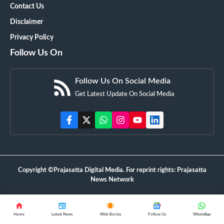
Contact Us
Disclaimer
Privacy Policy
Follow Us On
Follow Us On Social Media
Get Latest Update On Social Media
Copyright ©Prajasatta Digital Media. For reprint rights: Prajasatta
News Network
Home
Latest News
Web Stories
Follow Us
WhatsApp