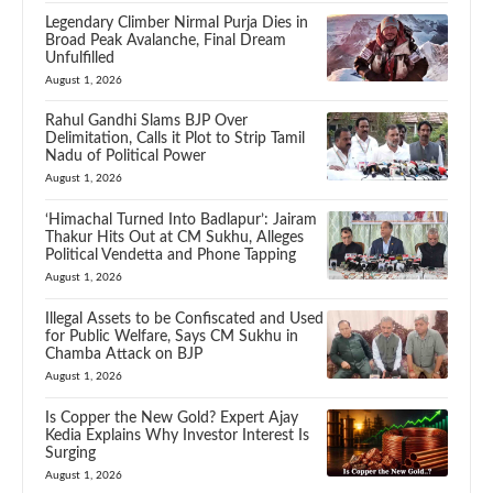
Legendary Climber Nirmal Purja Dies in
Broad Peak Avalanche, Final Dream
Unfulfilled
August 1, 2026
Rahul Gandhi Slams BJP Over
Delimitation, Calls it Plot to Strip Tamil
Nadu of Political Power
August 1, 2026
‘Himachal Turned Into Badlapur’: Jairam
Thakur Hits Out at CM Sukhu, Alleges
Political Vendetta and Phone Tapping
August 1, 2026
Illegal Assets to be Confiscated and Used
for Public Welfare, Says CM Sukhu in
Chamba Attack on BJP
August 1, 2026
Is Copper the New Gold? Expert Ajay
Kedia Explains Why Investor Interest Is
Surging
August 1, 2026