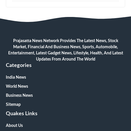
Prajasatta News Network Provides The Latest News, Stock
Market, Financial And Business News, Sports, Automobile,
Entertainment, Latest Gadget News, Lifestyle, Health, And Latest
Updates From Around The World
Categories
India News
World News
Business News
Sitemap
Quakes Links
About Us