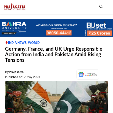
Skip
to
content
Me
INDIA NEWS
,
WORLD
Germany, France, and UK Urge Responsible
Action from India and Pakistan Amid Rising
Tensions
By
Prajasatta
Published on: 7 May 2025