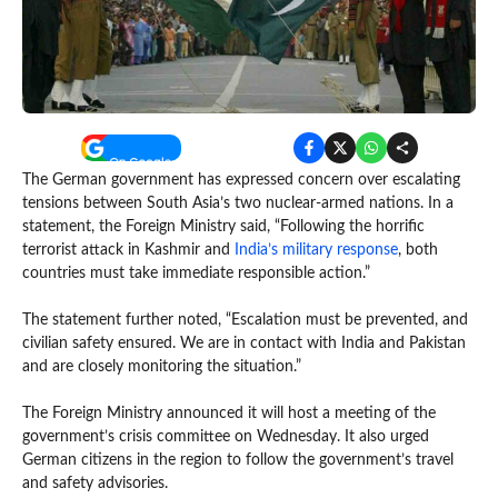
The German government has expressed concern over escalating
tensions between South Asia’s two nuclear-armed nations. In a
statement, the Foreign Ministry said, “Following the horrific
terrorist attack in Kashmir and
India’s military response
, both
countries must take immediate responsible action.”
The statement further noted, “Escalation must be prevented, and
civilian safety ensured. We are in contact with India and Pakistan
and are closely monitoring the situation.”
The Foreign Ministry announced it will host a meeting of the
government’s crisis committee on Wednesday. It also urged
German citizens in the region to follow the government’s travel
and safety advisories.