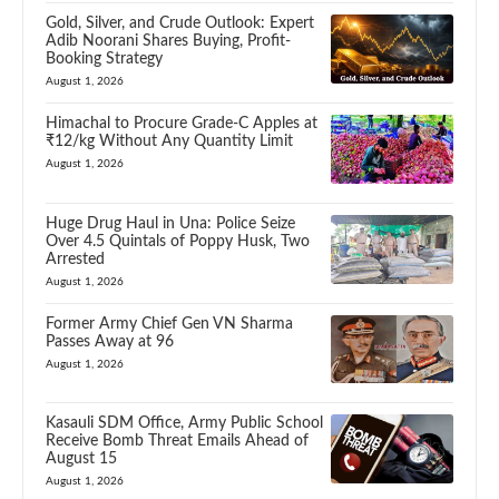
Gold, Silver, and Crude Outlook: Expert
Adib Noorani Shares Buying, Profit-
Booking Strategy
August 1, 2026
Himachal to Procure Grade-C Apples at
₹12/kg Without Any Quantity Limit
August 1, 2026
Huge Drug Haul in Una: Police Seize
Over 4.5 Quintals of Poppy Husk, Two
Arrested
August 1, 2026
Former Army Chief Gen VN Sharma
Passes Away at 96
August 1, 2026
Kasauli SDM Office, Army Public School
Receive Bomb Threat Emails Ahead of
August 15
August 1, 2026