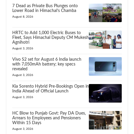
7 Dead as Private Bus Plunges onto
Lower Road in Himachal’s Chamba
August 8, 2026
HRTC to Add 1,000 Electric Buses to
Fleet, Says Himachal Deputy CM Mukesh
Agnihotri
August 3, 2026
Vivo S2 set for August 6 India launch
with 7,050mAh battery; key specs
revealed
August 3, 2026
Kia Sorento Hybrid Pre-Bookings Open in
India Ahead of Official Launch
August 3, 2026
HC Blow to Punjab Govt: Pay DA Dues,
Arrears to Employees and Pensioners
Within 15 Days
August 3, 2026