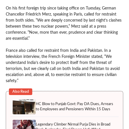
On his first foreign trip since taking office on Tuesday, German
Chancellor Friedrich Merz, speaking in Paris, called for restraint
from both sides. “We are deeply concerned by last night’s clashes
between these two nuclear powers,” Merz said at a press
conference. “Now, more than ever, prudence and clear thinking
are essential.”
France also called for restraint from India and Pakistan. In a
television interview, the French Foreign Minister stated, “We
understand India’s desire to protect itself from the threat of
terrorism, but we clearly call on both India and Pakistan to avoid
escalation and, above all, to exercise restraint to ensure civilian
safety.”
Also Read
HC Blow to Punjab Govt: Pay DA Dues, Arrears
to Employees and Pensioners Within 15 Days
Legendary Climber Nirmal Purja Dies in Broad