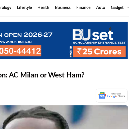
rology
Lifestyle
Health
Business
Finance
Auto
Gadget
on: AC Milan or West Ham?