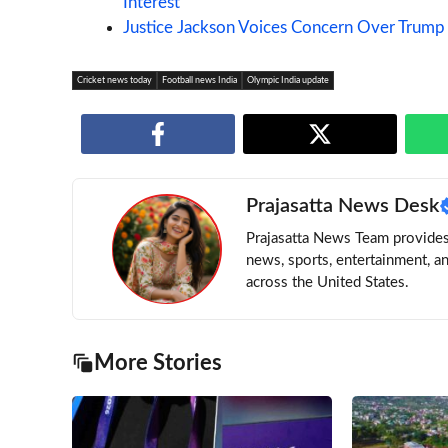
Interest
Justice Jackson Voices Concern Over Trump
Cricket news today
Football news India
Olympic India update
Prajasatta News Desk
Prajasatta News Team provides 
news, sports, entertainment, a
across the United States.
More Stories