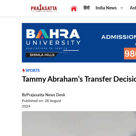
Skip
हिंदी
India News
Ast
to
content
SPORTS
Tammy Abraham’s Transfer Decisi
By
Prajasatta News Desk
Published on: 28 August
2024