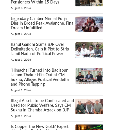
Pensioners Within 15 Days
August 3, 2026
Legendary Climber Nirmal Purja
Dies in Broad Peak Avalanche, Final
Dream Unfulfilled
August 1, 2026
Rahul Gandhi Slams BJP Over
Delimitation, Calls it Plot to Strip
Tamil Nadu of Political Power
August 1, 2026
‘Himachal Turned Into Badlapur’:
Jairam Thakur Hits Out at CM
Sukhu, Alleges Political Vendetta
and Phone Tapping
August 1, 2026
Illegal Assets to be Confiscated and
Used for Public Welfare, Says CM
Sukhu in Chamba Attack on BJP
August 1, 2026
Is Copper the New Gold? Expert