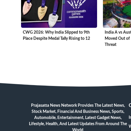
CWG 2026: Why India Slipped to 9th
India A vs Aus
Place Despite Medal Tally Rising to 12
Moved Out of 
Threat
Prajasatta News Network Provides The Latest News,
Stock Market, Financial And Business News, Sports,
I
Automobile, Entertainment, Latest Gadget News,
Lifestyle, Health, And Latest Updates From Around The
W
World