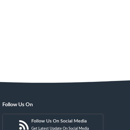
Follow Us On
Follow Us On Social Media
Get Latest Update On Social Media