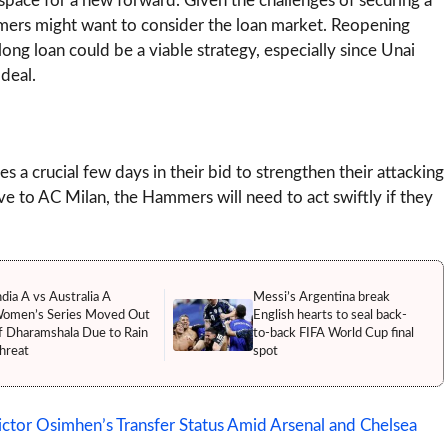
pace for a new forward. Given the challenges of securing a
mmers might want to consider the loan market. Reopening
ong loan could be a viable strategy, especially since Unai
deal.
 a crucial few days in their bid to strengthen their attacking
to AC Milan, the Hammers will need to act swiftly if they
ndia A vs Australia A
Messi’s Argentina break
omen’s Series Moved Out
English hearts to seal back-
f Dharamshala Due to Rain
to-back FIFA World Cup final
hreat
spot
tor Osimhen’s Transfer Status Amid Arsenal and Chelsea