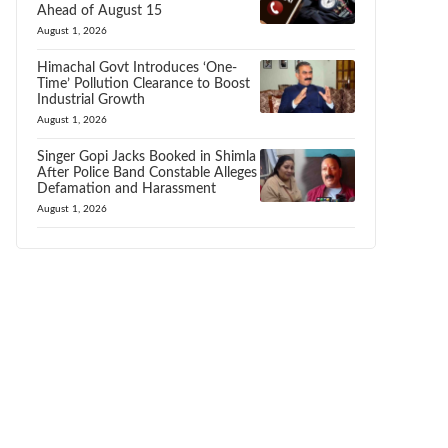
Ahead of August 15
August 1, 2026
Himachal Govt Introduces ‘One-
Time’ Pollution Clearance to Boost
Industrial Growth
August 1, 2026
Singer Gopi Jacks Booked in Shimla
After Police Band Constable Alleges
Defamation and Harassment
August 1, 2026