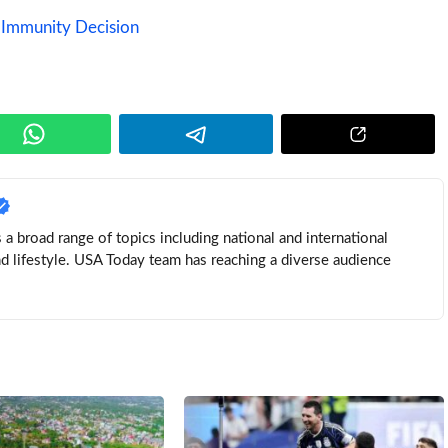
 Immunity Decision
a broad range of topics including national and international
nd lifestyle. USA Today team has reaching a diverse audience