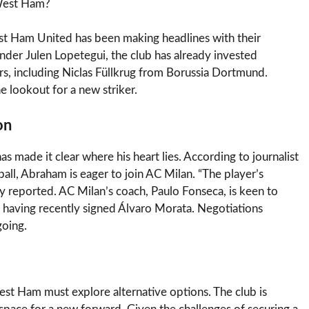
 West Ham?
st Ham United has been making headlines with their
nder Julen Lopetegui, the club has already invested
s, including Niclas Füllkrug from Borussia Dortmund.
 lookout for a new striker.
on
ade it clear where his heart lies. According to journalist
ll, Abraham is eager to join AC Milan. “The player’s
y reported. AC Milan’s coach, Paulo Fonseca, is keen to
e having recently signed Álvaro Morata. Negotiations
oing.
t Ham must explore alternative options. The club is