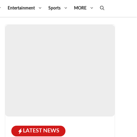
Entertainment
Sports
MORE
LATEST NEWS