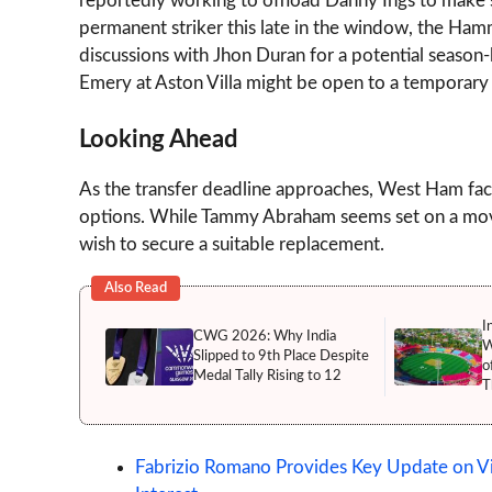
reportedly working to offload Danny Ings to make s
permanent striker this late in the window, the Ha
discussions with Jhon Duran for a potential season-l
Emery at Aston Villa might be open to a temporary 
Looking Ahead
As the transfer deadline approaches, West Ham faces
options. While Tammy Abraham seems set on a move 
wish to secure a suitable replacement.
Also Read
I
CWG 2026: Why India
W
Slipped to 9th Place Despite
o
Medal Tally Rising to 12
T
Fabrizio Romano Provides Key Update on Vic