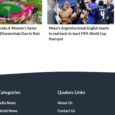
tralia A Women’s Series
Messi’s Argentina break English hearts
Dharamshala Due to Rain
to seal back-to-back FIFA World Cup
final spot
Categories
Quakes Links
ndia News
About Us
orld News
Contact Us