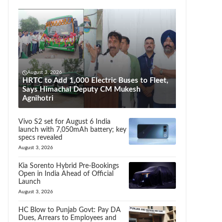
August 3, 2026
HRTC to Add 1,000 Electric Buses to Fleet,
Says Himachal Deputy CM Mukesh
Agnihotri
Vivo S2 set for August 6 India
launch with 7,050mAh battery; key
specs revealed
August 3, 2026
Kia Sorento Hybrid Pre-Bookings
Open in India Ahead of Official
Launch
August 3, 2026
HC Blow to Punjab Govt: Pay DA
Dues, Arrears to Employees and