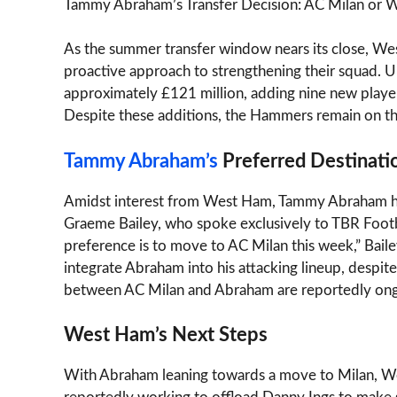
Tammy Abraham’s Transfer Decision: AC Milan or
As the summer transfer window nears its close, We
proactive approach to strengthening their squad. U
approximately £121 million, adding nine new player
Despite these additions, the Hammers remain on the
Tammy Abraham’s
Preferred Destinati
Amidst interest from West Ham, Tammy Abraham has m
Graeme Bailey, who spoke exclusively to TBR Footba
preference is to move to AC Milan this week,” Baile
integrate Abraham into his attacking lineup, despit
between AC Milan and Abraham are reportedly ong
West Ham’s Next Steps
With Abraham leaning towards a move to Milan, Wes