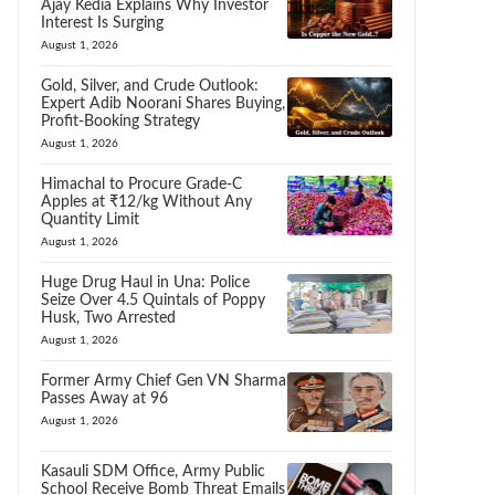
Ajay Kedia Explains Why Investor
Interest Is Surging
August 1, 2026
Gold, Silver, and Crude Outlook:
Expert Adib Noorani Shares Buying,
Profit-Booking Strategy
August 1, 2026
Himachal to Procure Grade-C
Apples at ₹12/kg Without Any
Quantity Limit
August 1, 2026
Huge Drug Haul in Una: Police
Seize Over 4.5 Quintals of Poppy
Husk, Two Arrested
August 1, 2026
Former Army Chief Gen VN Sharma
Passes Away at 96
August 1, 2026
Kasauli SDM Office, Army Public
School Receive Bomb Threat Emails