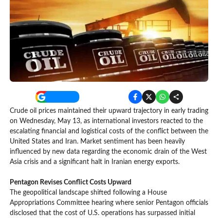
Crude oil prices maintained their upward trajectory in early trading
on Wednesday, May 13, as international investors reacted to the
escalating financial and logistical costs of the conflict between the
United States and Iran. Market sentiment has been heavily
influenced by new data regarding the economic drain of the West
Asia crisis and a significant halt in Iranian energy exports.
Pentagon Revises Conflict Costs Upward
The geopolitical landscape shifted following a House
Appropriations Committee hearing where senior Pentagon officials
disclosed that the cost of U.S. operations has surpassed initial