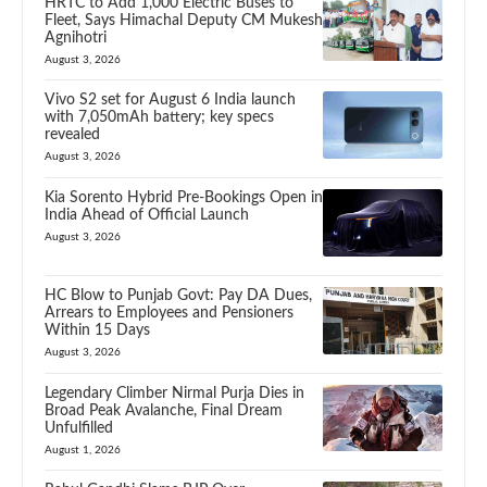
HRTC to Add 1,000 Electric Buses to
Fleet, Says Himachal Deputy CM Mukesh
Agnihotri
August 3, 2026
Vivo S2 set for August 6 India launch
with 7,050mAh battery; key specs
revealed
August 3, 2026
Kia Sorento Hybrid Pre-Bookings Open in
India Ahead of Official Launch
August 3, 2026
HC Blow to Punjab Govt: Pay DA Dues,
Arrears to Employees and Pensioners
Within 15 Days
August 3, 2026
Legendary Climber Nirmal Purja Dies in
Broad Peak Avalanche, Final Dream
Unfulfilled
August 1, 2026