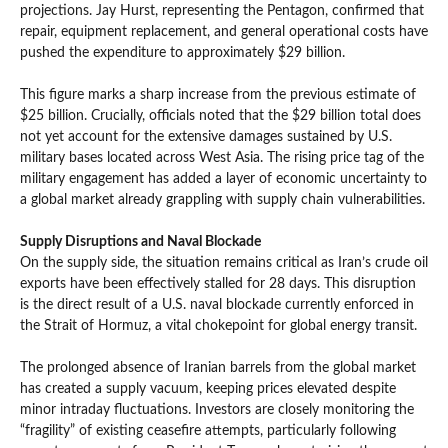
projections. Jay Hurst, representing the Pentagon, confirmed that
repair, equipment replacement, and general operational costs have
pushed the expenditure to approximately $29 billion.
This figure marks a sharp increase from the previous estimate of
$25 billion. Crucially, officials noted that the $29 billion total does
not yet account for the extensive damages sustained by U.S.
military bases located across West Asia. The rising price tag of the
military engagement has added a layer of economic uncertainty to
a global market already grappling with supply chain vulnerabilities.
Supply Disruptions and Naval Blockade
On the supply side, the situation remains critical as Iran’s crude oil
exports have been effectively stalled for 28 days. This disruption
is the direct result of a U.S. naval blockade currently enforced in
the Strait of Hormuz, a vital chokepoint for global energy transit.
The prolonged absence of Iranian barrels from the global market
has created a supply vacuum, keeping prices elevated despite
minor intraday fluctuations. Investors are closely monitoring the
“fragility” of existing ceasefire attempts, particularly following