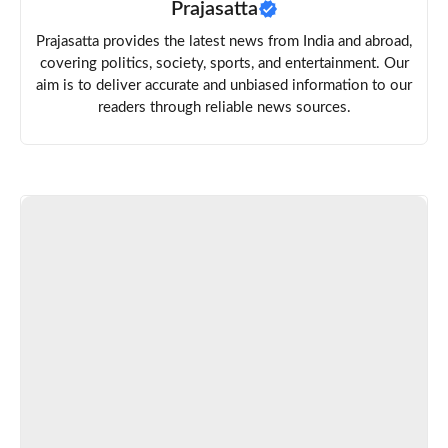
Prajasatta
Prajasatta provides the latest news from India and abroad,
covering politics, society, sports, and entertainment. Our
aim is to deliver accurate and unbiased information to our
readers through reliable news sources.