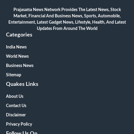
Prajasatta News Network Provides The Latest News, Stock
Market, Financial And Business News, Sports, Automobile,
Entertainment, Latest Gadget News, Lifestyle, Health, And Latest
Updates From Around The World
Categories
India News
World News
Business News
Sitemap
Quakes Links
About Us
Contact Us
Disclaimer
Privacy Policy
Follow Us On