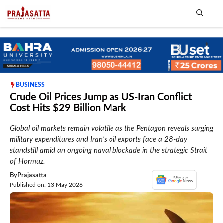
Skip
to
content
Me
BUSINESS
Crude Oil Prices Jump as US-Iran Conflict
Cost Hits $29 Billion Mark
Global oil markets remain volatile as the Pentagon reveals surging
military expenditures and Iran’s oil exports face a 28-day
standstill amid an ongoing naval blockade in the strategic Strait
of Hormuz.
By
Prajasatta
Published on: 13 May 2026