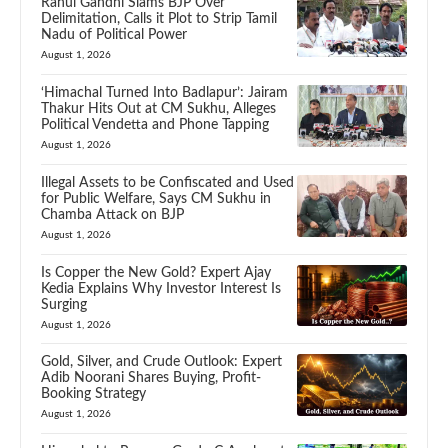
Rahul Gandhi Slams BJP Over
Delimitation, Calls it Plot to Strip Tamil
Nadu of Political Power
August 1, 2026
‘Himachal Turned Into Badlapur’: Jairam
Thakur Hits Out at CM Sukhu, Alleges
Political Vendetta and Phone Tapping
August 1, 2026
Illegal Assets to be Confiscated and Used
for Public Welfare, Says CM Sukhu in
Chamba Attack on BJP
August 1, 2026
Is Copper the New Gold? Expert Ajay
Kedia Explains Why Investor Interest Is
Surging
August 1, 2026
Gold, Silver, and Crude Outlook: Expert
Adib Noorani Shares Buying, Profit-
Booking Strategy
August 1, 2026