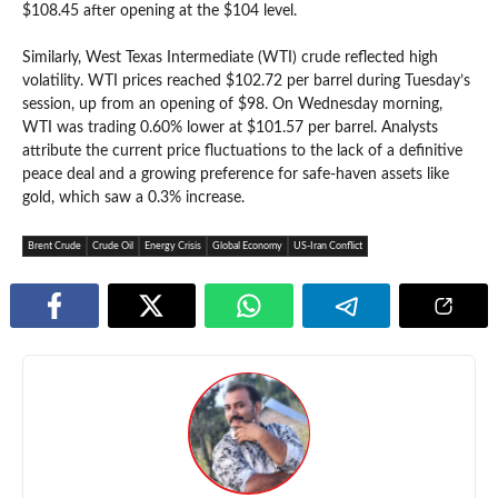
$108.45 after opening at the $104 level.
Similarly, West Texas Intermediate (WTI) crude reflected high
volatility. WTI prices reached $102.72 per barrel during Tuesday’s
session, up from an opening of $98. On Wednesday morning,
WTI was trading 0.60% lower at $101.57 per barrel. Analysts
attribute the current price fluctuations to the lack of a definitive
peace deal and a growing preference for safe-haven assets like
gold, which saw a 0.3% increase.
Brent Crude
Crude Oil
Energy Crisis
Global Economy
US-Iran Conflict