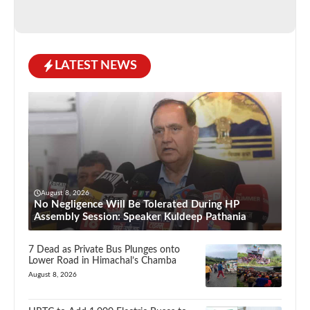
LATEST NEWS
August 8, 2026
No Negligence Will Be Tolerated During HP
Assembly Session: Speaker Kuldeep Pathania
7 Dead as Private Bus Plunges onto
Lower Road in Himachal’s Chamba
August 8, 2026