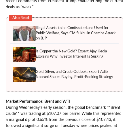
recent comments from President Trump characterizing the current
deals as “weak.”
Also Read
Illegal Assets to be Confiscated and Used for
Public Welfare, Says CM Sukhu in Chamba Attack
on BJP
Is Copper the New Gold? Expert Ajay Kedia
Explains Why Investor Interest Is Surging
Gold, Silver, and Crude Outlook: Expert Adib
Noorani Shares Buying, Profit-Booking Strategy
Market Performance: Brent and WTI
During Wednesday’s early session, the global benchmark **Brent
crude** was trading at $107.07 per barrel. While this represented
a marginal dip of 0.65% from the previous close of $107.43, it
followed a significant surge on Tuesday where prices peaked at