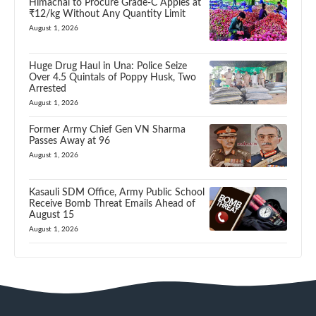
Himachal to Procure Grade-C Apples at
₹12/kg Without Any Quantity Limit
August 1, 2026
Huge Drug Haul in Una: Police Seize
Over 4.5 Quintals of Poppy Husk, Two
Arrested
August 1, 2026
Former Army Chief Gen VN Sharma
Passes Away at 96
August 1, 2026
Kasauli SDM Office, Army Public School
Receive Bomb Threat Emails Ahead of
August 15
August 1, 2026