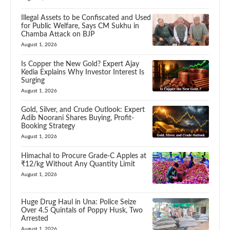
Illegal Assets to be Confiscated and Used
for Public Welfare, Says CM Sukhu in
Chamba Attack on BJP
August 1, 2026
Is Copper the New Gold? Expert Ajay
Kedia Explains Why Investor Interest Is
Surging
August 1, 2026
Gold, Silver, and Crude Outlook: Expert
Adib Noorani Shares Buying, Profit-
Booking Strategy
August 1, 2026
Himachal to Procure Grade-C Apples at
₹12/kg Without Any Quantity Limit
August 1, 2026
Huge Drug Haul in Una: Police Seize
Over 4.5 Quintals of Poppy Husk, Two
Arrested
August 1, 2026