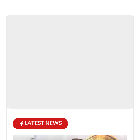
LATEST NEWS