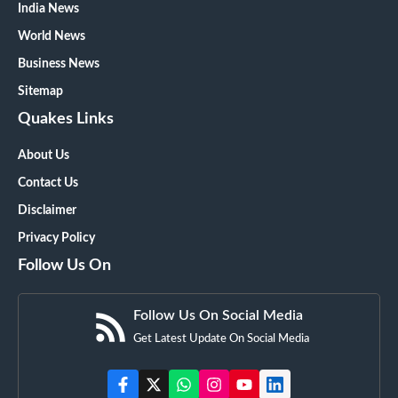
India News
World News
Business News
Sitemap
Quakes Links
About Us
Contact Us
Disclaimer
Privacy Policy
Follow Us On
Follow Us On Social Media
Get Latest Update On Social Media