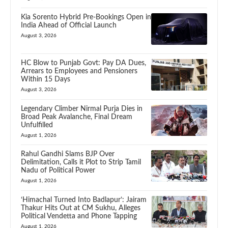
Kia Sorento Hybrid Pre-Bookings Open in
India Ahead of Official Launch
August 3, 2026
HC Blow to Punjab Govt: Pay DA Dues,
Arrears to Employees and Pensioners
Within 15 Days
August 3, 2026
Legendary Climber Nirmal Purja Dies in
Broad Peak Avalanche, Final Dream
Unfulfilled
August 1, 2026
Rahul Gandhi Slams BJP Over
Delimitation, Calls it Plot to Strip Tamil
Nadu of Political Power
August 1, 2026
‘Himachal Turned Into Badlapur’: Jairam
Thakur Hits Out at CM Sukhu, Alleges
Political Vendetta and Phone Tapping
August 1, 2026