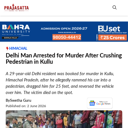
Skip
to
content
Me
HIMACHAL
Delhi Man Arrested for Murder After Crushing
Pedestrian in Kullu
A 29-year-old Delhi resident was booked for murder in Kullu,
Himachal Pradesh, after he allegedly rammed his car into a
pedestrian, dragged him for 25 feet, and reversed the vehicle
over him. The victim died on the spot.
By
Swetha Guru
Published on: 2 June 2026