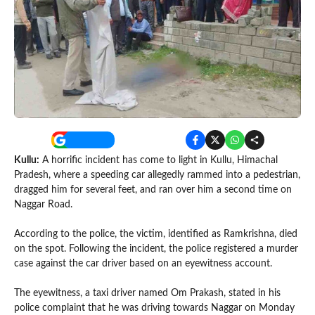
Kullu:
A horrific incident has come to light in Kullu, Himachal
Pradesh, where a speeding car allegedly rammed into a pedestrian,
dragged him for several feet, and ran over him a second time on
Naggar Road.
According to the police, the victim, identified as Ramkrishna, died
on the spot. Following the incident, the police registered a murder
case against the car driver based on an eyewitness account.
The eyewitness, a taxi driver named Om Prakash, stated in his
police complaint that he was driving towards Naggar on Monday