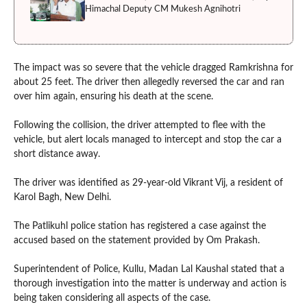
Himachal Deputy CM Mukesh Agnihotri
The impact was so severe that the vehicle dragged Ramkrishna for
about 25 feet. The driver then allegedly reversed the car and ran
over him again, ensuring his death at the scene.
Following the collision, the driver attempted to flee with the
vehicle, but alert locals managed to intercept and stop the car a
short distance away.
The driver was identified as 29-year-old Vikrant Vij, a resident of
Karol Bagh, New Delhi.
The Patlikuhl police station has registered a case against the
accused based on the statement provided by Om Prakash.
Superintendent of Police, Kullu, Madan Lal Kaushal stated that a
thorough investigation into the matter is underway and action is
being taken considering all aspects of the case.