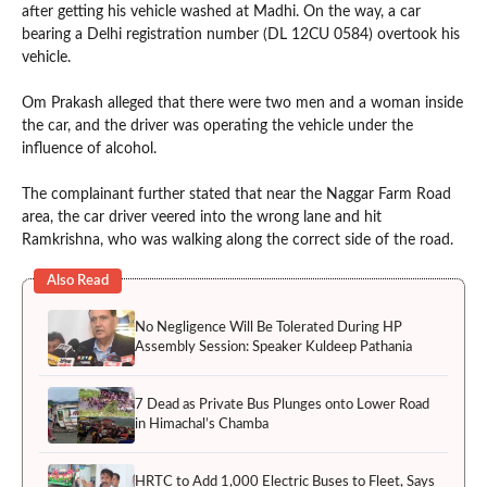
after getting his vehicle washed at Madhi. On the way, a car
bearing a Delhi registration number (DL 12CU 0584) overtook his
vehicle.
Om Prakash alleged that there were two men and a woman inside
the car, and the driver was operating the vehicle under the
influence of alcohol.
The complainant further stated that near the Naggar Farm Road
area, the car driver veered into the wrong lane and hit
Ramkrishna, who was walking along the correct side of the road.
Also Read
No Negligence Will Be Tolerated During HP
Assembly Session: Speaker Kuldeep Pathania
7 Dead as Private Bus Plunges onto Lower Road
in Himachal’s Chamba
HRTC to Add 1,000 Electric Buses to Fleet, Says