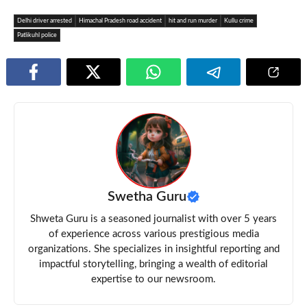
Delhi driver arrested
Himachal Pradesh road accident
hit and run murder
Kullu crime
Patlikuhl police
Swetha Guru
Shweta Guru is a seasoned journalist with over 5 years
of experience across various prestigious media
organizations. She specializes in insightful reporting and
impactful storytelling, bringing a wealth of editorial
expertise to our newsroom.