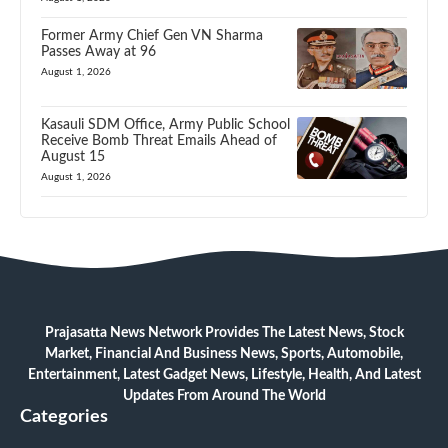
Former Army Chief Gen VN Sharma
Passes Away at 96
August 1, 2026
Kasauli SDM Office, Army Public School
Receive Bomb Threat Emails Ahead of
August 15
August 1, 2026
Prajasatta News Network Provides The Latest News, Stock
Market, Financial And Business News, Sports, Automobile,
Entertainment, Latest Gadget News, Lifestyle, Health, And Latest
Updates From Around The World
Categories