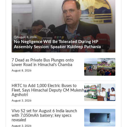
August 8, 2026
No Negligence Will Be Tolerated During HP
Assembly Session: Speaker Kuldeep Pathania
7 Dead as Private Bus Plunges onto
Lower Road in Himachal’s Chamba
August 8, 2026
HRTC to Add 1,000 Electric Buses to
Fleet, Says Himachal Deputy CM Mukesh
Agnihotri
August 3, 2026
Vivo S2 set for August 6 India launch
with 7,050mAh battery; key specs
revealed
August 3, 2026