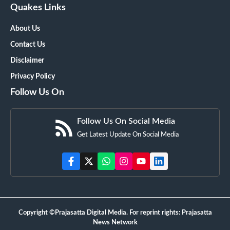
Quakes Links
About Us
Contact Us
Disclaimer
Privacy Policy
Follow Us On
Follow Us On Social Media
Get Latest Update On Social Media
Copyright ©Prajasatta Digital Media. For reprint rights: Prajasatta
News Network