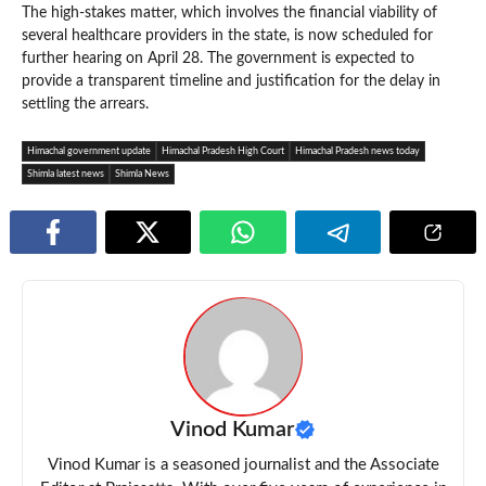
The high-stakes matter, which involves the financial viability of
several healthcare providers in the state, is now scheduled for
further hearing on April 28. The government is expected to
provide a transparent timeline and justification for the delay in
settling the arrears.
Himachal government update
Himachal Pradesh High Court
Himachal Pradesh news today
Shimla latest news
Shimla News
Vinod Kumar
Vinod Kumar is a seasoned journalist and the Associate