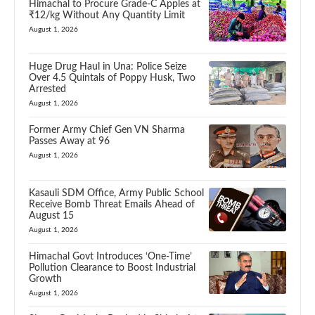
Himachal to Procure Grade-C Apples at
₹12/kg Without Any Quantity Limit
August 1, 2026
Huge Drug Haul in Una: Police Seize
Over 4.5 Quintals of Poppy Husk, Two
Arrested
August 1, 2026
Former Army Chief Gen VN Sharma
Passes Away at 96
August 1, 2026
Kasauli SDM Office, Army Public School
Receive Bomb Threat Emails Ahead of
August 15
August 1, 2026
Himachal Govt Introduces ‘One-Time’
Pollution Clearance to Boost Industrial
Growth
August 1, 2026