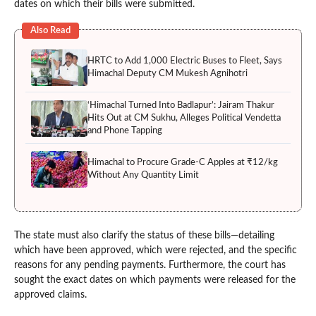
dates on which their bills were submitted.
Also Read
HRTC to Add 1,000 Electric Buses to Fleet, Says
Himachal Deputy CM Mukesh Agnihotri
‘Himachal Turned Into Badlapur’: Jairam Thakur
Hits Out at CM Sukhu, Alleges Political Vendetta
and Phone Tapping
Himachal to Procure Grade-C Apples at ₹12/kg
Without Any Quantity Limit
The state must also clarify the status of these bills—detailing
which have been approved, which were rejected, and the specific
reasons for any pending payments. Furthermore, the court has
sought the exact dates on which payments were released for the
approved claims.