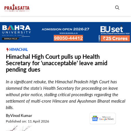
Skip
to
content
Me
HIMACHAL
Himachal High Court pulls up Health
Secretary for ‘unacceptable’ leave amid
pending dues
In a significant rebuke, the Himachal Pradesh High Court has
slammed the state’s Health Secretary for proceeding on leave
without prior notice, stalling critical proceedings regarding the
settlement of multi-crore Himcare and Ayushman Bharat medical
bills.
By
Vinod Kumar
Published on: 11 April 2026