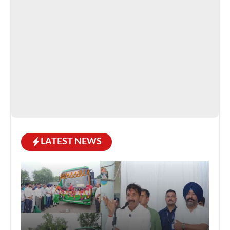
LATEST NEWS