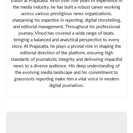
Editor at Prajasatta. With over five years of experience in
the media industry, he has built a robust career working
across various prestigious news organizations,
sharpening his expertise in reporting, digital storytelling,
and editorial management. Throughout his professional
journey, Vinod has covered a wide range of beats,
bringing a balanced and analytical perspective to every
story. At Prajasatta, he plays a pivotal role in shaping the
editorial direction of the platform, ensuring high
standards of journalistic integrity and delivering impactful
news to a diverse audience. His deep understanding of
the evolving media landscape and his commitment to
grassroots reporting make him a vital voice in modern
digital journalism.