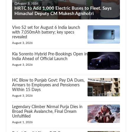
August 3, 2026
HRTC to Add 1,000 Electric Buses to Fleet, Says
Himachal Deputy CM Mukesh Agnihotri
Vivo S2 set for August 6 India launch
with 7,050mAh battery; key specs
revealed
August 3, 2026
Kia Sorento Hybrid Pre-Bookings Open in
India Ahead of Official Launch
August 3, 2026
HC Blow to Punjab Govt: Pay DA Dues,
Arrears to Employees and Pensioners
Within 15 Days
August 3, 2026
Legendary Climber Nirmal Purja Dies in
Broad Peak Avalanche, Final Dream
Unfulfilled
August 1, 2026