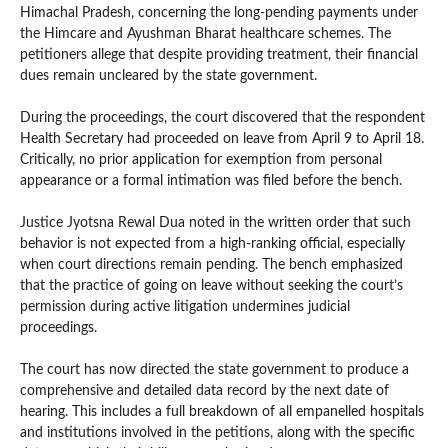
Himachal Pradesh, concerning the long-pending payments under
the Himcare and Ayushman Bharat healthcare schemes. The
petitioners allege that despite providing treatment, their financial
dues remain uncleared by the state government.
During the proceedings, the court discovered that the respondent
Health Secretary had proceeded on leave from April 9 to April 18.
Critically, no prior application for exemption from personal
appearance or a formal intimation was filed before the bench.
Justice Jyotsna Rewal Dua noted in the written order that such
behavior is not expected from a high-ranking official, especially
when court directions remain pending. The bench emphasized
that the practice of going on leave without seeking the court’s
permission during active litigation undermines judicial
proceedings.
The court has now directed the state government to produce a
comprehensive and detailed data record by the next date of
hearing. This includes a full breakdown of all empanelled hospitals
and institutions involved in the petitions, along with the specific