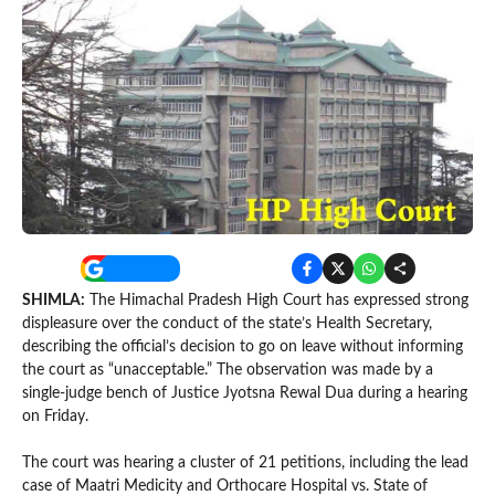
SHIMLA:
The Himachal Pradesh High Court has expressed strong
displeasure over the conduct of the state’s Health Secretary,
describing the official’s decision to go on leave without informing
the court as “unacceptable.” The observation was made by a
single-judge bench of Justice Jyotsna Rewal Dua during a hearing
on Friday.
The court was hearing a cluster of 21 petitions, including the lead
case of Maatri Medicity and Orthocare Hospital vs. State of