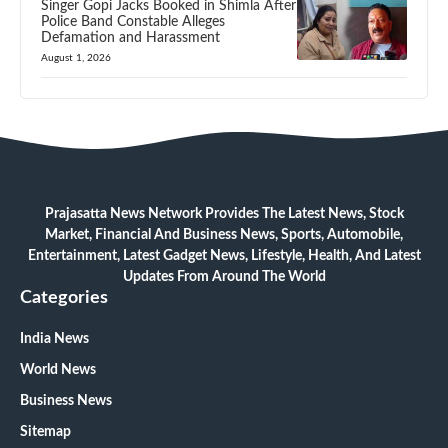
Singer Gopi Jacks Booked in Shimla After
Police Band Constable Alleges
Defamation and Harassment
August 1, 2026
Prajasatta News Network Provides The Latest News, Stock
Market, Financial And Business News, Sports, Automobile,
Entertainment, Latest Gadget News, Lifestyle, Health, And Latest
Updates From Around The World
Categories
India News
World News
Business News
Sitemap