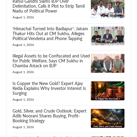
Rahul Gandhi Slams BJP Over
Delimitation, Calls it Plot to Strip Tamil
Nadu of Political Power
August 1, 2026
‘Himachal Turned Into Badlapur’: Jairam
Thakur Hits Out at CM Sukhu, Alleges
Political Vendetta and Phone Tapping
August 1, 2026
Illegal Assets to be Confiscated and Used
for Public Welfare, Says CM Sukhu in
Chamba Attack on BJP
August 1, 2026
Is Copper the New Gold? Expert Ajay
Kedia Explains Why Investor Interest Is
Surging
August 1, 2026
Gold, Silver, and Crude Outlook: Expert
Adib Noorani Shares Buying, Profit-
Booking Strategy
August 1, 2026