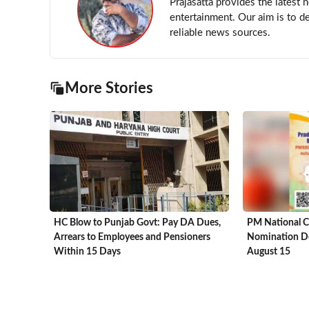
Prajasatta provides the latest 
entertainment. Our aim is to d
reliable news sources.
More Stories
HC Blow to Punjab Govt: Pay DA Dues,
PM National C
Arrears to Employees and Pensioners
Nomination De
Within 15 Days
August 15