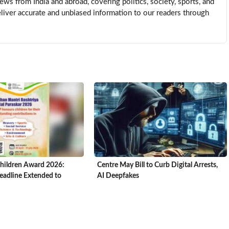
news from India and abroad, covering politics, society, sports, and
eliver accurate and unbiased information to our readers through
hildren Award 2026:
Centre May Bill to Curb Digital Arrests,
adline Extended to
AI Deepfakes