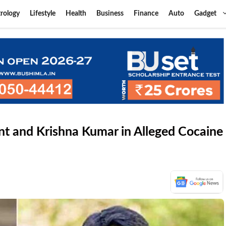
rology
Lifestyle
Health
Business
Finance
Auto
Gadget
t and Krishna Kumar in Alleged Cocaine