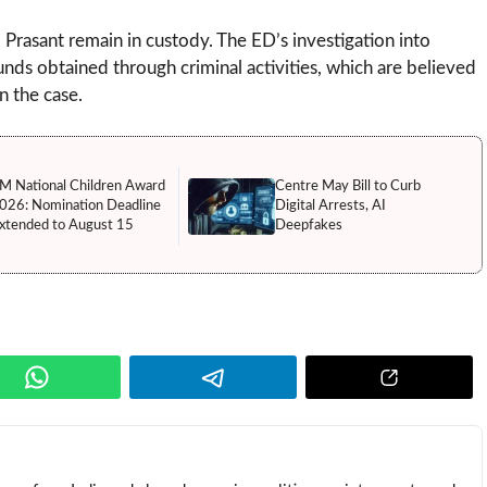
Prasant remain in custody. The ED’s investigation into
funds obtained through criminal activities, which are believed
n the case.
M National Children Award
Centre May Bill to Curb
026: Nomination Deadline
Digital Arrests, AI
xtended to August 15
Deepfakes