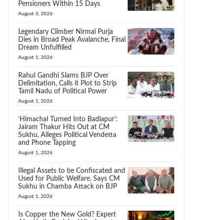
Pensioners Within 15 Days
August 3, 2026
Legendary Climber Nirmal Purja
Dies in Broad Peak Avalanche, Final
Dream Unfulfilled
August 1, 2026
Rahul Gandhi Slams BJP Over
Delimitation, Calls it Plot to Strip
Tamil Nadu of Political Power
August 1, 2026
‘Himachal Turned Into Badlapur’:
Jairam Thakur Hits Out at CM
Sukhu, Alleges Political Vendetta
and Phone Tapping
August 1, 2026
Illegal Assets to be Confiscated and
Used for Public Welfare, Says CM
Sukhu in Chamba Attack on BJP
August 1, 2026
Is Copper the New Gold? Expert