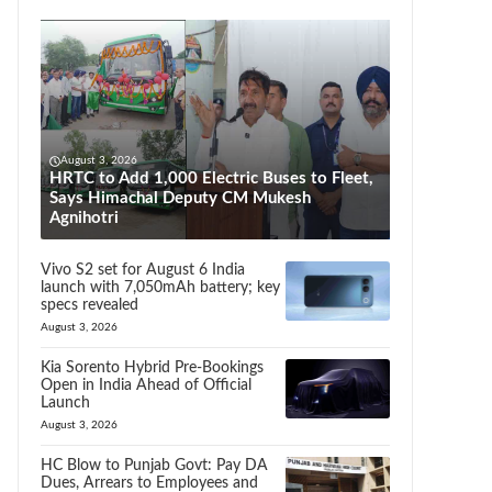
August 3, 2026
HRTC to Add 1,000 Electric Buses to Fleet,
Says Himachal Deputy CM Mukesh
Agnihotri
Vivo S2 set for August 6 India
launch with 7,050mAh battery; key
specs revealed
August 3, 2026
Kia Sorento Hybrid Pre-Bookings
Open in India Ahead of Official
Launch
August 3, 2026
HC Blow to Punjab Govt: Pay DA
Dues, Arrears to Employees and