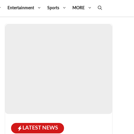
Entertainment
Sports
MORE
LATEST NEWS