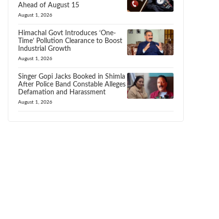
Ahead of August 15
August 1, 2026
Himachal Govt Introduces ‘One-
Time’ Pollution Clearance to Boost
Industrial Growth
August 1, 2026
Singer Gopi Jacks Booked in Shimla
After Police Band Constable Alleges
Defamation and Harassment
August 1, 2026