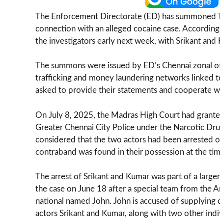
The Enforcement Directorate (ED) has summoned Tam
connection with an alleged cocaine case. According 
the investigators early next week, with Srikant a
The summons were issued by ED’s Chennai zonal offi
trafficking and money laundering networks linked to
asked to provide their statements and cooperate wi
On July 8, 2025, the Madras High Court had granted 
Greater Chennai City Police under the Narcotic Dr
considered that the two actors had been arrested on
contraband was found in their possession at the time
The arrest of Srikant and Kumar was part of a large
the case on June 18 after a special team from the A
national named John. John is accused of supplying 
actors Srikant and Kumar, along with two other indi