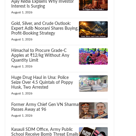
Ajay Kedia Explains Why Investor
Interest Is Surging
August 1, 2026
Gold, Silver, and Crude Outlook:
Expert Adib Noorani Shares Buying,
Profit-Booking Strategy
August 1, 2026
Himachal to Procure Grade-C
Apples at ₹12/kg Without Any
Quantity Limit
August 1, 2026
Huge Drug Haul in Una: Police
Seize Over 4.5 Quintals of Poppy
Husk, Two Arrested
August 1, 2026
Former Army Chief Gen VN Sharma
Passes Away at 96
August 1, 2026
Kasauli SDM Office, Army Public
School Receive Bomb Threat Emails