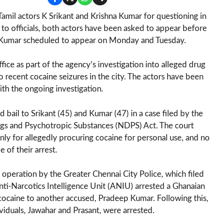
il actors K Srikant and Krishna Kumar for questioning in
to officials, both actors have been asked to appear before
nd Kumar scheduled to appear on Monday and Tuesday.
ce as part of the agency’s investigation into alleged drug
 recent cocaine seizures in the city. The actors have been
th the ongoing investigation.
bail to Srikant (45) and Kumar (47) in a case filed by the
ugs and Psychotropic Substances (NDPS) Act. The court
ly for allegedly procuring cocaine for personal use, and no
 of their arrest.
r operation by the Greater Chennai City Police, which filed
nti-Narcotics Intelligence Unit (ANIU) arrested a Ghanaian
cocaine to another accused, Pradeep Kumar. Following this,
viduals, Jawahar and Prasant, were arrested.