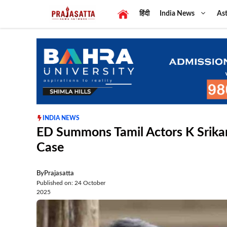
Skip
हिंदी
India News
Ast
to
content
INDIA NEWS
ED Summons Tamil Actors K Srikan
Case
By
Prajasatta
Published on: 24 October
2025