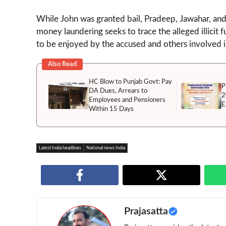
While John was granted bail, Pradeep, Jawahar, and 
money laundering seeks to trace the alleged illicit 
to be enjoyed by the accused and others involved i
Also Read
HC Blow to Punjab Govt: Pay
P
DA Dues, Arrears to
2
Employees and Pensioners
E
Within 15 Days
Latest India headlines
National news India
Prajasatta