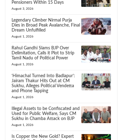
Pensioners Within 15 Days
August 3, 2026
Legendary Climber Nirmal Purja
Dies in Broad Peak Avalanche, Final
Dream Unfulfilled
August 1, 2026
Rahul Gandhi Slams BJP Over
Delimitation, Calls it Plot to Strip
Tamil Nadu of Political Power
August 1, 2026
‘Himachal Turned Into Badlapur’:
Jairam Thakur Hits Out at CM
Sukhu, Alleges Political Vendetta
and Phone Tapping
August 1, 2026
Illegal Assets to be Confiscated and
Used for Public Welfare, Says CM
Sukhu in Chamba Attack on BJP
August 1, 2026
Is Copper the New Gold? Expert