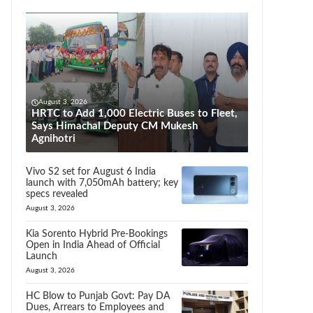
August 3, 2026
HRTC to Add 1,000 Electric Buses to Fleet,
Says Himachal Deputy CM Mukesh
Agnihotri
Vivo S2 set for August 6 India
launch with 7,050mAh battery; key
specs revealed
August 3, 2026
Kia Sorento Hybrid Pre-Bookings
Open in India Ahead of Official
Launch
August 3, 2026
HC Blow to Punjab Govt: Pay DA
Dues, Arrears to Employees and