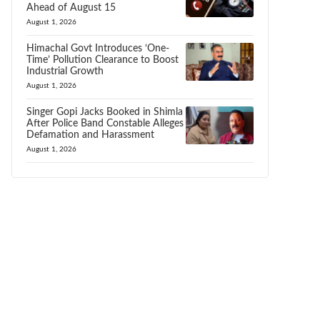
Ahead of August 15
August 1, 2026
Himachal Govt Introduces ‘One-
Time’ Pollution Clearance to Boost
Industrial Growth
August 1, 2026
Singer Gopi Jacks Booked in Shimla
After Police Band Constable Alleges
Defamation and Harassment
August 1, 2026