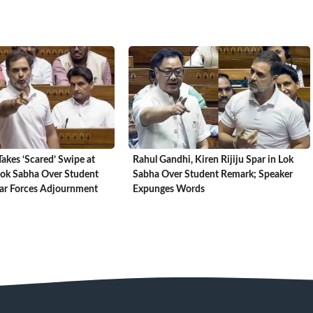
akes ‘Scared’ Swipe at
Rahul Gandhi, Kiren Rijiju Spar in Lok
Lok Sabha Over Student
Sabha Over Student Remark; Speaker
oar Forces Adjournment
Expunges Words