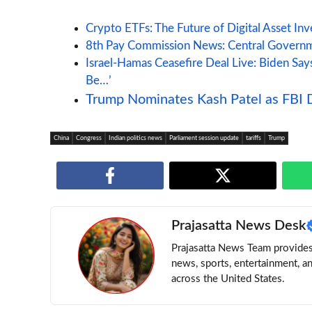
Crypto ETFs: The Future of Digital Asset In
8th Pay Commission News: Central Governm
Israel-Hamas Ceasefire Deal Live: Biden Sa
Be…’
Trump Nominates Kash Patel as FBI D
China
Congress
Indian politics news
Parliament session update
tariffs
Trump
Prajasatta News Desk
Prajasatta News Team provides 
news, sports, entertainment, a
across the United States.