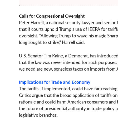
Calls for Congressional Oversight
Peter Harrell, a national security lawyer and senio
that if courts uphold Trump’s use of IEEPA for tarif
oversight. “Allowing Trump to wave his magic Sharp
long sought to strike,” Harrell said.
U.S. Senator Tim Kaine, a Democrat, has introduced l
that the law was never intended for such purposes. “
we need are new, senseless taxes on imports from Am
Implications for Trade and Economy
The tariffs, if implemented, could have far-reachin
Critics argue that the broad application of tariffs 
rationale and could harm American consumers and bu
the future of presidential authority in trade polic
legislative branches.