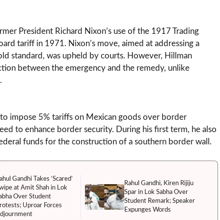
 former President Richard Nixon’s use of the 1917 Trading
rd tariff in 1971. Nixon’s move, aimed at addressing a
old standard, was upheld by courts. However, Hillman
nection between the emergency and the remedy, unlike
.
 to impose 5% tariffs on Mexican goods over border
d to enhance border security. During his first term, he also
deral funds for the construction of a southern border wall.
ahul Gandhi Takes ‘Scared’
Rahul Gandhi, Kiren Rijiju
wipe at Amit Shah in Lok
Spar in Lok Sabha Over
abha Over Student
Student Remark; Speaker
rotests; Uproar Forces
Expunges Words
djournment