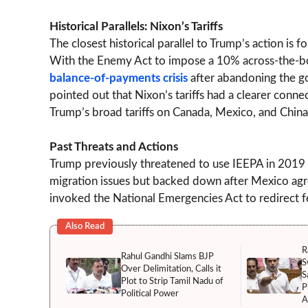
Historical Parallels: Nixon’s Tariffs
The closest historical parallel to Trump’s action is
With the Enemy Act to impose a 10% across-the-boa
balance-of-payments crisis
after abandoning the g
pointed out that Nixon’s tariffs had a clearer con
Trump’s broad tariffs on Canada, Mexico, and China
Past Threats and Actions
Trump previously threatened to use IEEPA in 2019
migration issues but backed down after Mexico agree
invoked the National Emergencies Act to redirect fe
Also Read
R
Rahul Gandhi Slams BJP
S
Over Delimitation, Calls it
S
Plot to Strip Tamil Nadu of
P
Political Power
A