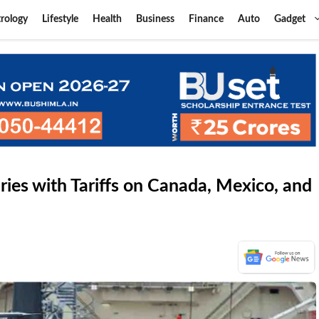
rology
Lifestyle
Health
Business
Finance
Auto
Gadget
es with Tariffs on Canada, Mexico, and