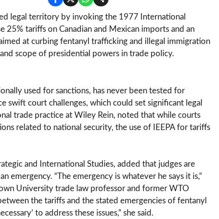
d legal territory by invoking the 1977 International
 25% tariffs on Canadian and Mexican imports and an
med at curbing fentanyl trafficking and illegal immigration
 and scope of presidential powers in trade policy.
ionally used for sanctions, has never been tested for
e swift court challenges, which could set significant legal
onal trade practice at Wiley Rein, noted that while courts
ns related to national security, the use of IEEPA for tariffs
rategic and International Studies, added that judges are
f an emergency. “The emergency is whatever he says it is,”
etown University trade law professor and former WTO
between the tariffs and the stated emergencies of fentanyl
necessary’ to address these issues,” she said.