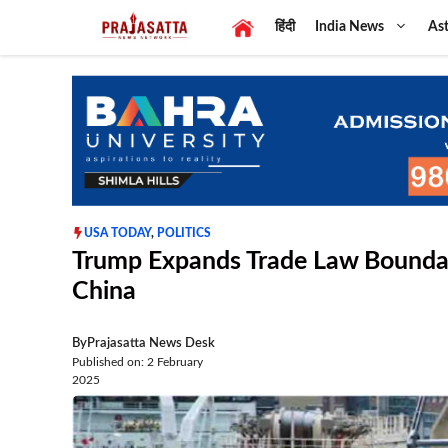
Skip
हिंदी
India News
Ast
to
content
USA TODAY
,
POLITICS
Trump Expands Trade Law Boundari
China
By
Prajasatta News Desk
Published on: 2 February
2025