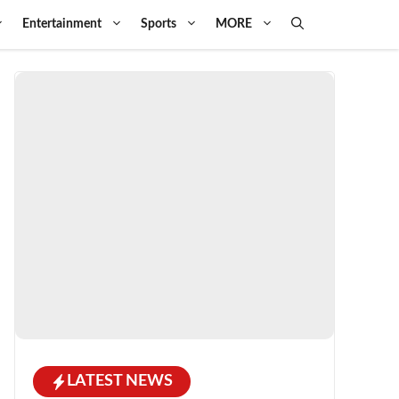
Entertainment
Sports
MORE
LATEST NEWS