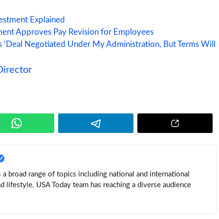
vestment Explained
ent Approves Pay Revision for Employees
ys ‘Deal Negotiated Under My Administration, But Terms Will
irector
a broad range of topics including national and international
nd lifestyle. USA Today team has reaching a diverse audience