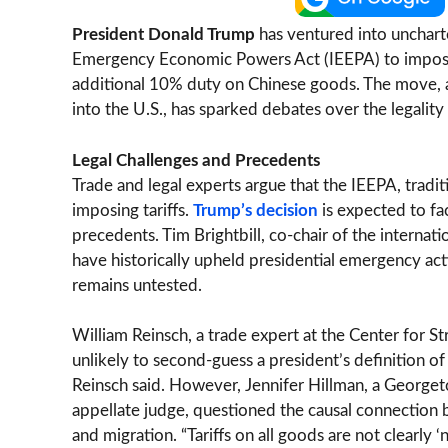
President Donald Trump
has ventured into uncharte
Emergency Economic Powers Act (IEEPA) to impose
additional 10% duty on Chinese goods. The move, ai
into the U.S., has sparked debates over the legality
Legal Challenges and Precedents
Trade and legal experts argue that the IEEPA, tradit
imposing tariffs.
Trump’s decision
is expected to fac
precedents. Tim Brightbill, co-chair of the internati
have historically upheld presidential emergency actio
remains untested.
William Reinsch, a trade expert at the Center for St
unlikely to second-guess a president’s definition o
Reinsch said. However, Jennifer Hillman, a Georg
appellate judge, questioned the causal connection 
and migration. “Tariffs on all goods are not clearly ‘