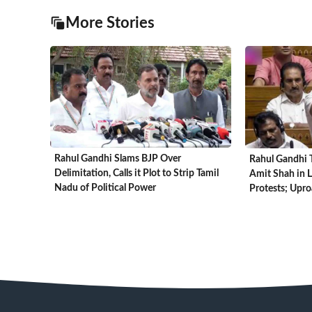
More Stories
Rahul Gandhi Slams BJP Over
Rahul Gandhi T
Delimitation, Calls it Plot to Strip Tamil
Amit Shah in 
Nadu of Political Power
Protests; Upr