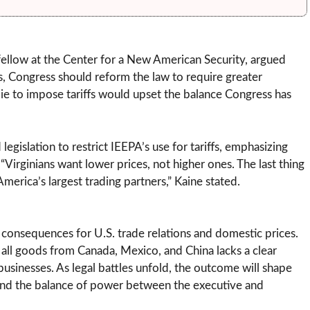
r fellow at the Center for a New American Security, argued
fs, Congress should reform the law to require greater
ie to impose tariffs would upset the balance Congress has
egislation to restrict IEEPA’s use for tariffs, emphasizing
Virginians want lower prices, not higher ones. The last thing
erica’s largest trading partners,” Kaine stated.
g consequences for U.S. trade relations and domestic prices.
on all goods from Canada, Mexico, and China lacks a clear
sinesses. As legal battles unfold, the outcome will shape
y and the balance of power between the executive and