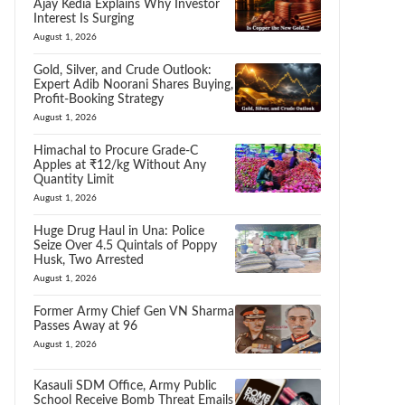
Ajay Kedia Explains Why Investor
Interest Is Surging
August 1, 2026
Gold, Silver, and Crude Outlook:
Expert Adib Noorani Shares Buying,
Profit-Booking Strategy
August 1, 2026
Himachal to Procure Grade-C
Apples at ₹12/kg Without Any
Quantity Limit
August 1, 2026
Huge Drug Haul in Una: Police
Seize Over 4.5 Quintals of Poppy
Husk, Two Arrested
August 1, 2026
Former Army Chief Gen VN Sharma
Passes Away at 96
August 1, 2026
Kasauli SDM Office, Army Public
School Receive Bomb Threat Emails