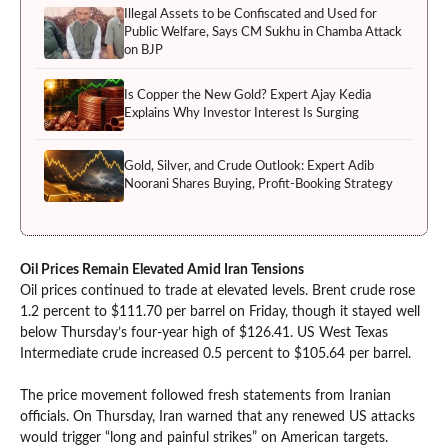
Illegal Assets to be Confiscated and Used for
Public Welfare, Says CM Sukhu in Chamba Attack
on BJP
Is Copper the New Gold? Expert Ajay Kedia
Explains Why Investor Interest Is Surging
Gold, Silver, and Crude Outlook: Expert Adib
Noorani Shares Buying, Profit-Booking Strategy
Oil Prices Remain Elevated Amid Iran Tensions
Oil prices continued to trade at elevated levels. Brent crude rose
1.2 percent to $111.70 per barrel on Friday, though it stayed well
below Thursday’s four-year high of $126.41. US West Texas
Intermediate crude increased 0.5 percent to $105.64 per barrel.
The price movement followed fresh statements from Iranian
officials. On Thursday, Iran warned that any renewed US attacks
would trigger “long and painful strikes” on American targets.