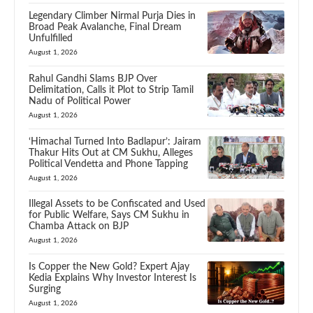
Legendary Climber Nirmal Purja Dies in
Broad Peak Avalanche, Final Dream
Unfulfilled
August 1, 2026
Rahul Gandhi Slams BJP Over
Delimitation, Calls it Plot to Strip Tamil
Nadu of Political Power
August 1, 2026
‘Himachal Turned Into Badlapur’: Jairam
Thakur Hits Out at CM Sukhu, Alleges
Political Vendetta and Phone Tapping
August 1, 2026
Illegal Assets to be Confiscated and Used
for Public Welfare, Says CM Sukhu in
Chamba Attack on BJP
August 1, 2026
Is Copper the New Gold? Expert Ajay
Kedia Explains Why Investor Interest Is
Surging
August 1, 2026