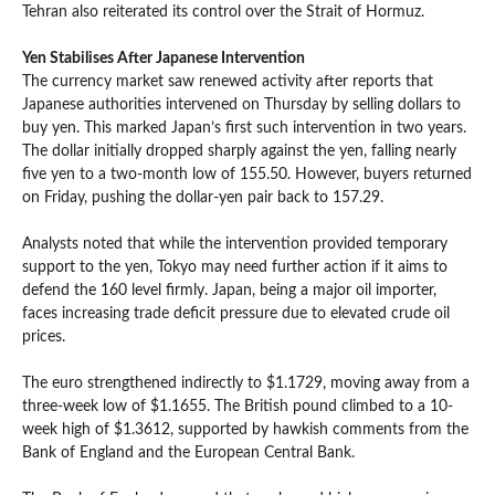
Tehran also reiterated its control over the Strait of Hormuz.
Yen Stabilises After Japanese Intervention
The currency market saw renewed activity after reports that
Japanese authorities intervened on Thursday by selling dollars to
buy yen. This marked Japan’s first such intervention in two years.
The dollar initially dropped sharply against the yen, falling nearly
five yen to a two-month low of 155.50. However, buyers returned
on Friday, pushing the dollar-yen pair back to 157.29.
Analysts noted that while the intervention provided temporary
support to the yen, Tokyo may need further action if it aims to
defend the 160 level firmly. Japan, being a major oil importer,
faces increasing trade deficit pressure due to elevated crude oil
prices.
The euro strengthened indirectly to $1.1729, moving away from a
three-week low of $1.1655. The British pound climbed to a 10-
week high of $1.3612, supported by hawkish comments from the
Bank of England and the European Central Bank.