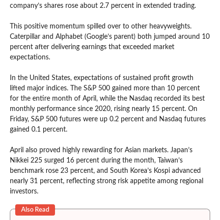
company’s shares rose about 2.7 percent in extended trading.
This positive momentum spilled over to other heavyweights.
Caterpillar and Alphabet (Google’s parent) both jumped around 10
percent after delivering earnings that exceeded market
expectations.
In the United States, expectations of sustained profit growth
lifted major indices. The S&P 500 gained more than 10 percent
for the entire month of April, while the Nasdaq recorded its best
monthly performance since 2020, rising nearly 15 percent. On
Friday, S&P 500 futures were up 0.2 percent and Nasdaq futures
gained 0.1 percent.
April also proved highly rewarding for Asian markets. Japan’s
Nikkei 225 surged 16 percent during the month, Taiwan’s
benchmark rose 23 percent, and South Korea’s Kospi advanced
nearly 31 percent, reflecting strong risk appetite among regional
investors.
Also Read