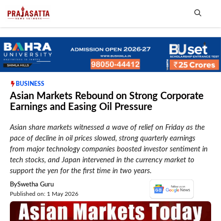
Skip
to
content
Me
BUSINESS
Asian Markets Rebound on Strong Corporate
Earnings and Easing Oil Pressure
Asian share markets witnessed a wave of relief on Friday as the
pace of decline in oil prices slowed, strong quarterly earnings
from major technology companies boosted investor sentiment in
tech stocks, and Japan intervened in the currency market to
support the yen for the first time in two years.
By
Swetha Guru
Published on: 1 May 2026