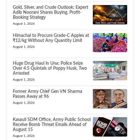
Gold, Silver, and Crude Outlook: Expert
Adib Noorani Shares Buying, Profit-
Booking Strategy
August 1, 2026
Himachal to Procure Grade-C Apples at
₹12/kg Without Any Quantity Limit
August 1, 2026
Huge Drug Haul in Una: Police Seize
Over 4.5 Quintals of Poppy Husk, Two
Arrested
August 1, 2026
Former Army Chief Gen VN Sharma
Passes Away at 96
August 1, 2026
Kasauli SDM Office, Army Public School
Receive Bomb Threat Emails Ahead of
August 15
August 1, 2026