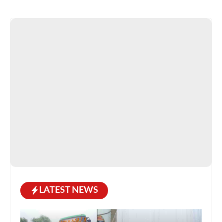
LATEST NEWS