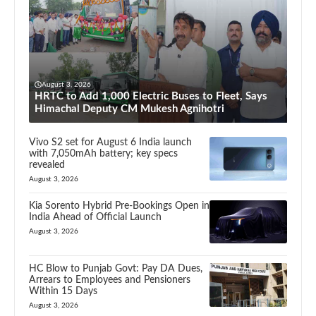
August 3, 2026
HRTC to Add 1,000 Electric Buses to Fleet, Says
Himachal Deputy CM Mukesh Agnihotri
Vivo S2 set for August 6 India launch
with 7,050mAh battery; key specs
revealed
August 3, 2026
Kia Sorento Hybrid Pre-Bookings Open in
India Ahead of Official Launch
August 3, 2026
HC Blow to Punjab Govt: Pay DA Dues,
Arrears to Employees and Pensioners
Within 15 Days
August 3, 2026