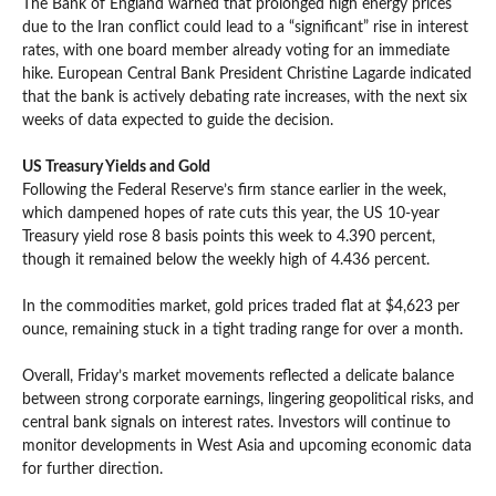
The Bank of England warned that prolonged high energy prices
due to the Iran conflict could lead to a “significant” rise in interest
rates, with one board member already voting for an immediate
hike. European Central Bank President Christine Lagarde indicated
that the bank is actively debating rate increases, with the next six
weeks of data expected to guide the decision.
US Treasury Yields and Gold
Following the Federal Reserve’s firm stance earlier in the week,
which dampened hopes of rate cuts this year, the US 10-year
Treasury yield rose 8 basis points this week to 4.390 percent,
though it remained below the weekly high of 4.436 percent.
In the commodities market, gold prices traded flat at $4,623 per
ounce, remaining stuck in a tight trading range for over a month.
Overall, Friday’s market movements reflected a delicate balance
between strong corporate earnings, lingering geopolitical risks, and
central bank signals on interest rates. Investors will continue to
monitor developments in West Asia and upcoming economic data
for further direction.