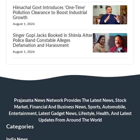
Himachal Govt Introduces ‘One-Time’
Pollution Clearance to Boost Industrial
Growth
August 1, 2026
Singer Gopi Jacks Booked in Shimla After
Police Band Constable Alleges
Defamation and Harassment
August 1, 2026
Prajasatta News Network Provides The Latest News, Stock
Market, Financial And Business News, Sports, Automobile,
Entertainment, Latest Gadget News, Lifestyle, Health, And Latest
Updates From Around The World
Categories
India News