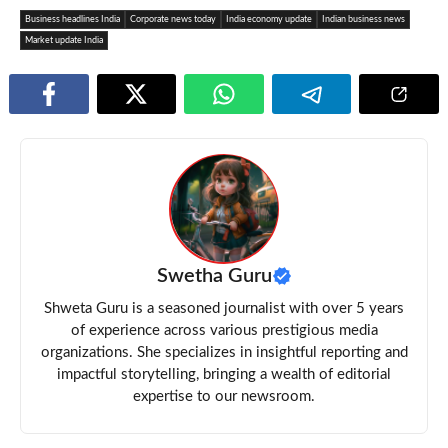
Business headlines India
Corporate news today
India economy update
Indian business news
Market update India
Swetha Guru
Shweta Guru is a seasoned journalist with over 5 years
of experience across various prestigious media
organizations. She specializes in insightful reporting and
impactful storytelling, bringing a wealth of editorial
expertise to our newsroom.