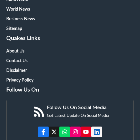
World News
Business News
Sitemap
Quakes Links
About Us
Contact Us
Disclaimer
Privacy Policy
Follow Us On
Follow Us On Social Media
Get Latest Update On Social Media