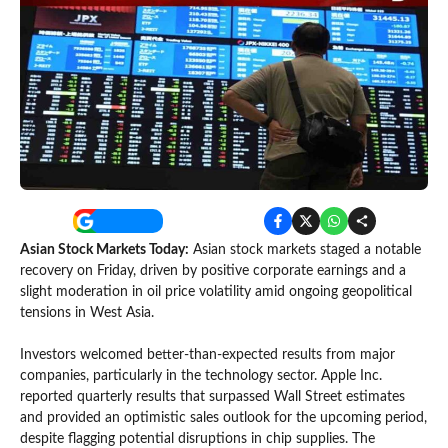
Asian Stock Markets Today:
Asian stock markets staged a notable
recovery on Friday, driven by positive corporate earnings and a
slight moderation in oil price volatility amid ongoing geopolitical
tensions in West Asia.
Investors welcomed better-than-expected results from major
companies, particularly in the technology sector. Apple Inc.
reported quarterly results that surpassed Wall Street estimates
and provided an optimistic sales outlook for the upcoming period,
despite flagging potential disruptions in chip supplies. The