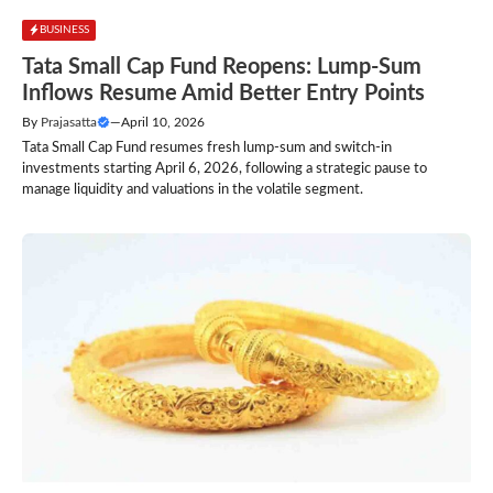
BUSINESS
Tata Small Cap Fund Reopens: Lump-Sum
Inflows Resume Amid Better Entry Points
By
Prajasatta
—
April 10, 2026
Tata Small Cap Fund resumes fresh lump-sum and switch-in
investments starting April 6, 2026, following a strategic pause to
manage liquidity and valuations in the volatile segment.