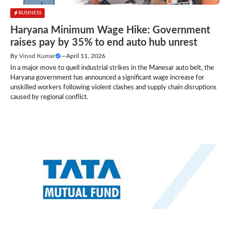
BUSINESS
Haryana Minimum Wage Hike: Government
raises pay by 35% to end auto hub unrest
By
Vinod Kumar
—
April 11, 2026
In a major move to quell industrial strikes in the Manesar auto belt, the
Haryana government has announced a significant wage increase for
unskilled workers following violent clashes and supply chain disruptions
caused by regional conflict.