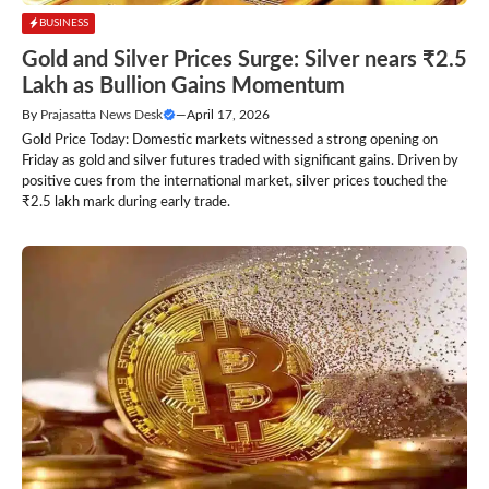
BUSINESS
Gold and Silver Prices Surge: Silver nears ₹2.5
Lakh as Bullion Gains Momentum
By
Prajasatta News Desk
—
April 17, 2026
Gold Price Today: Domestic markets witnessed a strong opening on
Friday as gold and silver futures traded with significant gains. Driven by
positive cues from the international market, silver prices touched the
₹2.5 lakh mark during early trade.