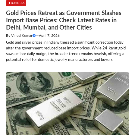
BUSINESS
Gold Prices Retreat as Government Slashes
Import Base Prices; Check Latest Rates in
Delhi, Mumbai, and Other Cities
By
Vinod Kumar
—
April 7, 2026
Gold and silver prices in India witnessed a significant correction today
after the government reduced base import prices. While 24-karat gold
saw a minor daily nudge, the broader trend remains bearish, offering a
potential relief for domestic jewelry manufacturers and buyers