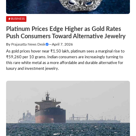
BUSINESS
Platinum Prices Edge Higher as Gold Rates
Push Consumers Toward Alternative Jewelry
By
Prajasatta News Desk
—
April 7, 2026
As gold prices hover near ₹1.50 lakh, platinum sees a marginal rise to
₹59,260 per 10 grams. Indian consumers are increasingly turning to
this rare white metal as a more affordable and durable alternative for
luxury and investment jewelry.