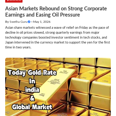
Asian Markets Rebound on Strong Corporate
Earnings and Easing Oil Pressure
By
Swetha Guru
—
May 1, 2026
Asian share markets witnessed a wave of relief on Friday as the pace of
decline in oil prices slowed, strong quarterly earnings from major
technology companies boosted investor sentiment in tech stocks, and
Japan intervened in the currency market to support the yen for the first
time in two years.