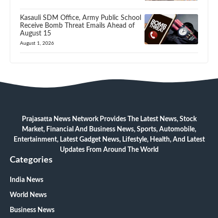
Kasauli SDM Office, Army Public School
Receive Bomb Threat Emails Ahead of
August 15
August 1, 2026
Prajasatta News Network Provides The Latest News, Stock
Market, Financial And Business News, Sports, Automobile,
Entertainment, Latest Gadget News, Lifestyle, Health, And Latest
Updates From Around The World
Categories
India News
World News
Business News