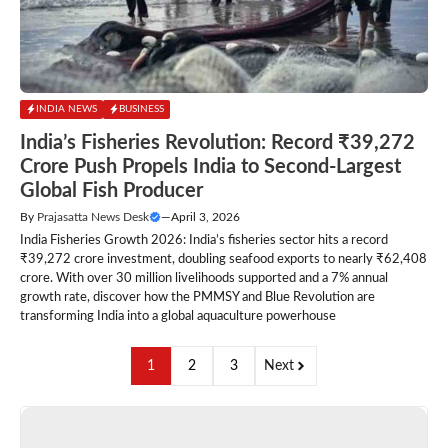
INDIA NEWS
BUSINESS
India’s Fisheries Revolution: Record ₹39,272
Crore Push Propels India to Second-Largest
Global Fish Producer
By
Prajasatta News Desk
—
April 3, 2026
India Fisheries Growth 2026: India’s fisheries sector hits a record
₹39,272 crore investment, doubling seafood exports to nearly ₹62,408
crore. With over 30 million livelihoods supported and a 7% annual
growth rate, discover how the PMMSY and Blue Revolution are
transforming India into a global aquaculture powerhouse
1
2
3
Next