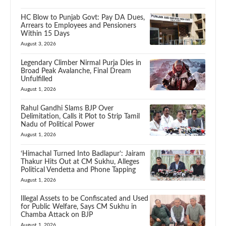
HC Blow to Punjab Govt: Pay DA Dues,
Arrears to Employees and Pensioners
Within 15 Days
August 3, 2026
Legendary Climber Nirmal Purja Dies in
Broad Peak Avalanche, Final Dream
Unfulfilled
August 1, 2026
Rahul Gandhi Slams BJP Over
Delimitation, Calls it Plot to Strip Tamil
Nadu of Political Power
August 1, 2026
‘Himachal Turned Into Badlapur’: Jairam
Thakur Hits Out at CM Sukhu, Alleges
Political Vendetta and Phone Tapping
August 1, 2026
Illegal Assets to be Confiscated and Used
for Public Welfare, Says CM Sukhu in
Chamba Attack on BJP
August 1, 2026