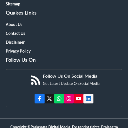
Sitemap
Quakes Links
About Us
Contact Us
Disclaimer
Privacy Policy
Follow Us On
Follow Us On Social Media
Get Latest Update On Social Media
Copyright ©Prajasatta Digital Media. For reprint rights: Prajasatta