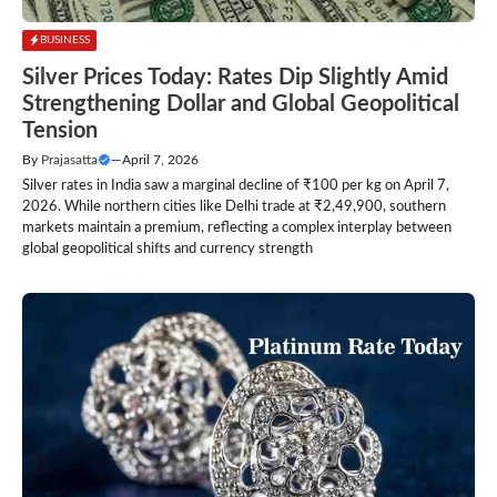
BUSINESS
Silver Prices Today: Rates Dip Slightly Amid
Strengthening Dollar and Global Geopolitical
Tension
By
Prajasatta
—
April 7, 2026
Silver rates in India saw a marginal decline of ₹100 per kg on April 7,
2026. While northern cities like Delhi trade at ₹2,49,900, southern
markets maintain a premium, reflecting a complex interplay between
global geopolitical shifts and currency strength