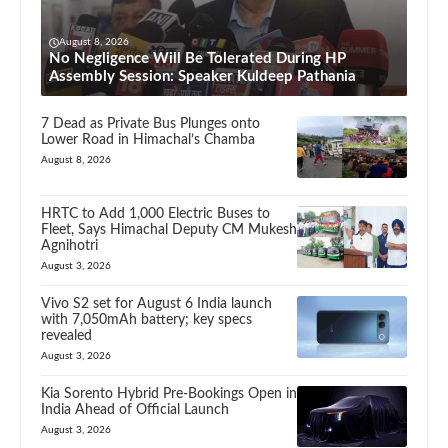
August 8, 2026
No Negligence Will Be Tolerated During HP
Assembly Session: Speaker Kuldeep Pathania
7 Dead as Private Bus Plunges onto
Lower Road in Himachal’s Chamba
August 8, 2026
HRTC to Add 1,000 Electric Buses to
Fleet, Says Himachal Deputy CM Mukesh
Agnihotri
August 3, 2026
Vivo S2 set for August 6 India launch
with 7,050mAh battery; key specs
revealed
August 3, 2026
Kia Sorento Hybrid Pre-Bookings Open in
India Ahead of Official Launch
August 3, 2026