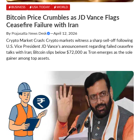
BUSINESS
USA TODAY
WORLD
Bitcoin Price Crumbles as JD Vance Flags
Ceasefire Failure with Iran
By
Prajasatta News Desk
—
April 12, 2026
Crypto Market Crash: Crypto markets witness a sharp sell-off following
U.S. Vice President JD Vance’s announcement regarding failed ceasefire
talks with Iran; Bitcoin slips below $72,000 as Tron emerges as the sole
gainer among top assets.