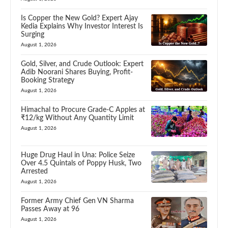
Is Copper the New Gold? Expert Ajay
Kedia Explains Why Investor Interest Is
Surging
August 1, 2026
Gold, Silver, and Crude Outlook: Expert
Adib Noorani Shares Buying, Profit-
Booking Strategy
August 1, 2026
Himachal to Procure Grade-C Apples at
₹12/kg Without Any Quantity Limit
August 1, 2026
Huge Drug Haul in Una: Police Seize
Over 4.5 Quintals of Poppy Husk, Two
Arrested
August 1, 2026
Former Army Chief Gen VN Sharma
Passes Away at 96
August 1, 2026