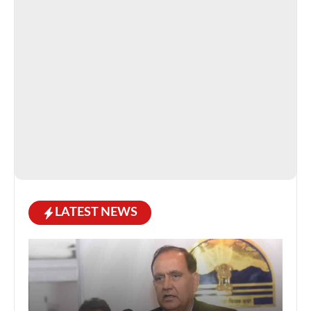
LATEST NEWS