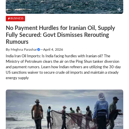
BUSINESS
No Payment Hurdles for Iranian Oil, Supply
Fully Secured: Govt Dismisses Rerouting
Rumours
By
Meghna Parashar
—
April 4, 2026
India Iran Oil Imports: Is India facing hurdles with Iranian oil? The
Ministry of Petroleum clears the air on the Ping Shun tanker diversion
and payment rumors. Learn how Indian refiners are utilizing the 30-day
US sanctions waiver to secure crude oil imports and maintain a steady
energy supply